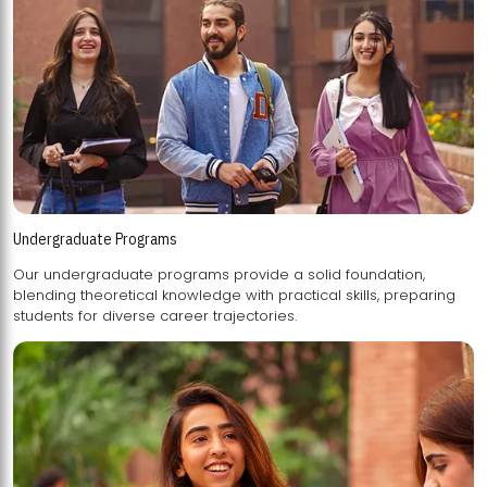
Undergraduate Programs
Our undergraduate programs provide a solid foundation,
blending theoretical knowledge with practical skills, preparing
students for diverse career trajectories.