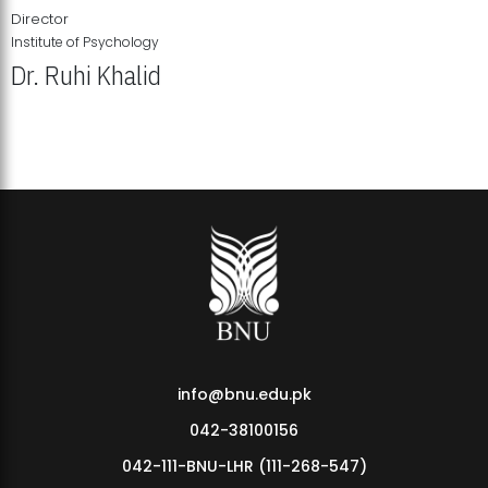
Director
Institute of Psychology
Dr. Ruhi Khalid
Institute of Psychology Showcases Groundbreaking Student
Research Displays
info@bnu.edu.pk
042-38100156
042-111-BNU-LHR (111-268-547)