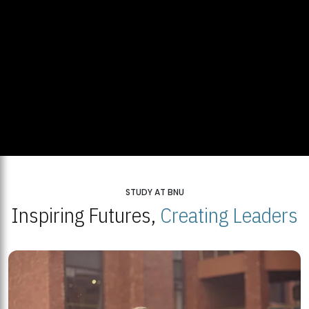
STUDY AT BNU
Inspiring Futures,
Creating Leaders