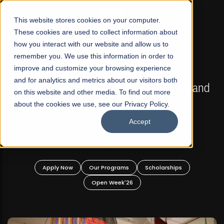
☰
This website stores cookies on your computer.
These cookies are used to collect information about
how you interact with our website and allow us to
remember you. We use this information in order to
improve and customize your browsing experience
FALL 2026 REGULAR ADMISSIONS NOW OPEN
s
and for analytics and metrics about our visitors both
Mariam Dawood School of Visual Arts and
on this website and other media. To find out more
Design
about the cookies we use, see our Privacy Policy.
Accept
BFA Visual Arts
Read More
Apply Now
Our Programs
Scholarships
Open Week'26