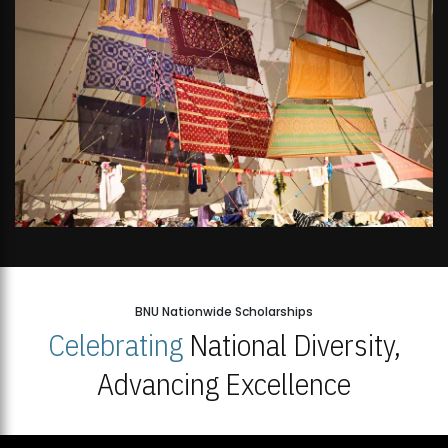
BNU Nationwide Scholarships
Celebrating
National Diversity,
Advancing Excellence