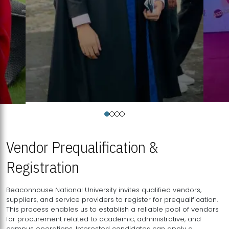
Vendor Prequalification &
Registration
Beaconhouse National University invites qualified vendors,
suppliers, and service providers to register for prequalification.
This process enables us to establish a reliable pool of vendors
for procurement related to academic, administrative, and
campus operations. Interested candidates can apply a