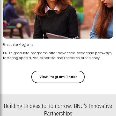
Graduate Programs
BNU's graduate programs offer advanced academic pathways,
fostering specialized expertise and research proficiency.
View Program Finder
Building Bridges to Tomorrow: BNU's Innovative
Partnerships