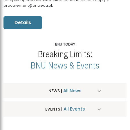
procurement@bnu.edu.pk
Details
BNU TODAY
Breaking Limits:
BNU News & Events
All News
NEWS |
All Events
EVENTS |
MDSVAD Hosts MA Art Education Exhibition 2026
JUL
| July 25, 2026