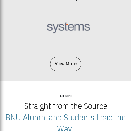
View More
ALUMNI
Straight from the Source
BNU Alumni and Students Lead the
Way!