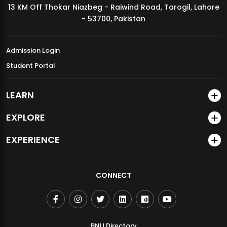
13 KM Off Thokar Niazbeg - Raiwind Road, Tarogil, Lahore
MDSVAD Annual Degree Show 2026
- 53700, Pakistan
Admission Login
Student Portal
LEARN
EXPLORE
EXPERIENCE
CONNECT
BNU Directory