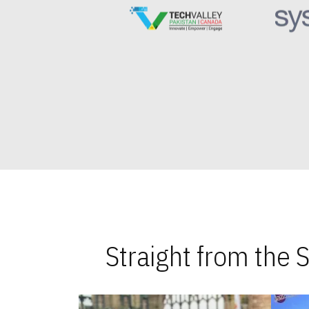
Straight from the