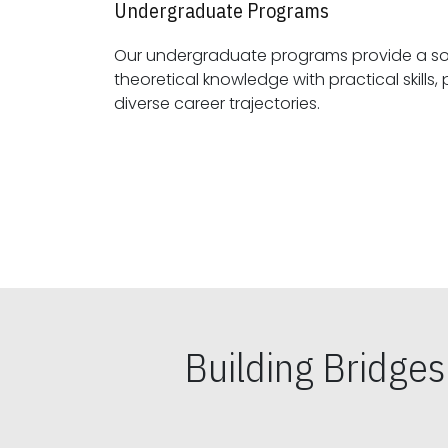
Undergraduate Programs
Our undergraduate programs provide a sol
theoretical knowledge with practical skills, preparing students for
diverse career trajectories.
Building Bridge