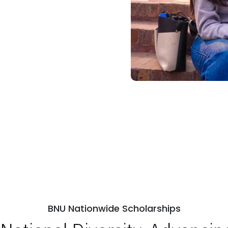
BNU Nationwide Scholarships