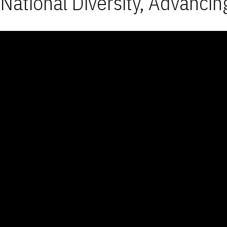
National Diversity, Advancin