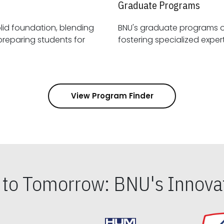
Graduate Programs
id foundation, blending
BNU's graduate programs 
View Program Finder
s to Tomorrow: BNU's Innovat