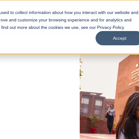
sed to collect information about how you interact with our website and
s
Academics
Facilities
Careers
UNESCO Chair
O
prove and customize your browsing experience and for analytics and
o find out more about the cookies we use, see our Privacy Policy.
Accept
 of Visual
ps
Open Week'26