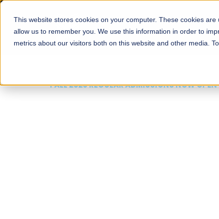
This website stores cookies on your computer. These cookies are u
About
Schools
Admission
allow us to remember you. We use this information in order to im
metrics about our visitors both on this website and other media. T
FALL 2026 REGULAR ADMISSIONS NOW OPEN
Mariam Dawood School
Arts and Design
BFA Visual Arts
Read More
Apply Now
Our Programs
Scholarshi