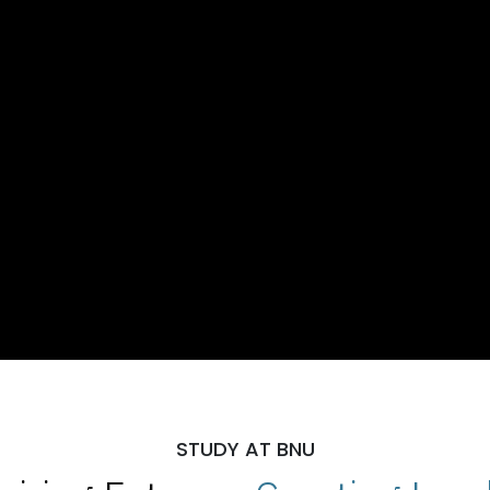
STUDY AT BNU