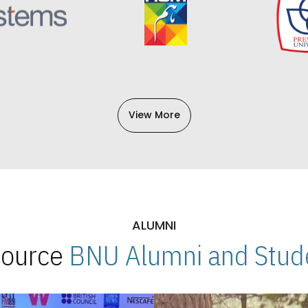
View More
ALUMNI
 Source
BNU Alumni and Stude