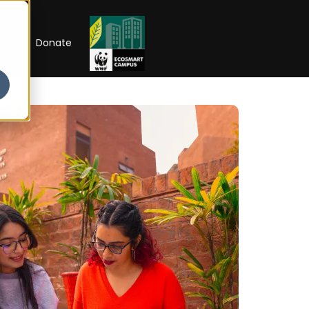
RIP
Donate