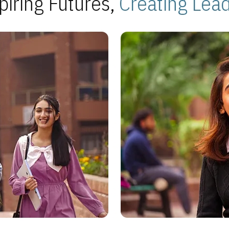
piring Futures,
Creating Lea