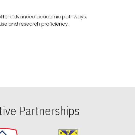
offer advanced academic pathways,
fostering specialized expertise and research proficiency.
ive Partnerships