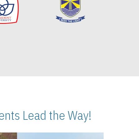
nts Lead the Way!