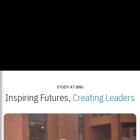
STUDY AT BNU
Inspiring Futures,
Creating Leaders