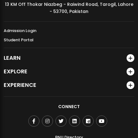
13 KM Off Thokar Niazbeg - Raiwind Road, Tarogil, Lahore
MDSVAD Annual Degree Show 2026
- 53700, Pakistan
Admission Login
Student Portal
LEARN
EXPLORE
EXPERIENCE
CONNECT
BNU Directory