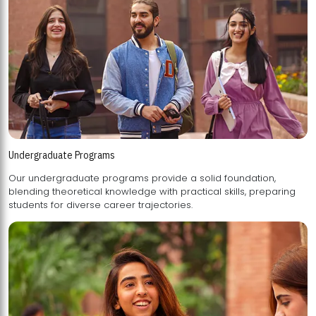
Undergraduate Programs
Our undergraduate programs provide a solid foundation,
blending theoretical knowledge with practical skills, preparing
students for diverse career trajectories.