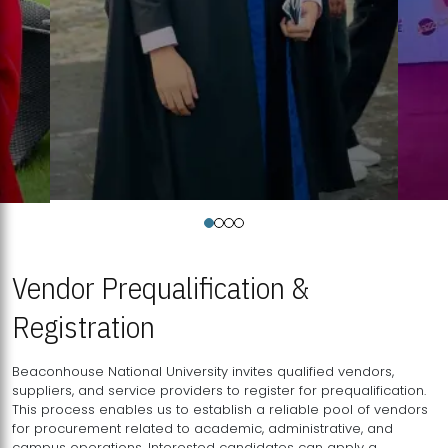
Vendor Prequalification &
Registration
Beaconhouse National University invites qualified vendors,
suppliers, and service providers to register for prequalification.
This process enables us to establish a reliable pool of vendors
for procurement related to academic, administrative, and
campus operations. Interested candidates can apply a