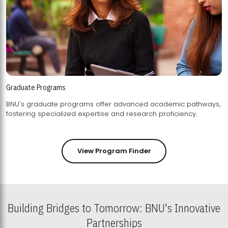
Graduate Programs
BNU's graduate programs offer advanced academic pathways,
fostering specialized expertise and research proficiency.
View Program Finder
Building Bridges to Tomorrow: BNU's Innovative
Partnerships