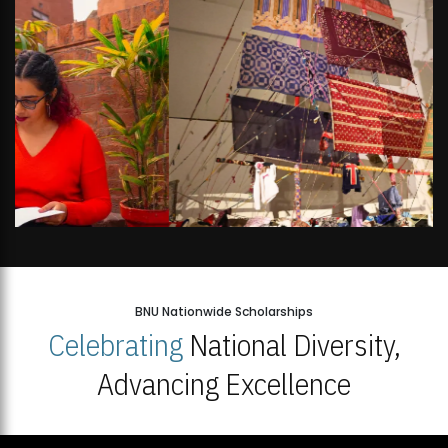
BNU Nationwide Scholarships
Celebrating
National Diversity,
Advancing Excellence