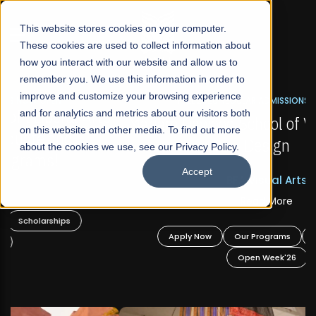
☰
This website stores cookies on your computer.
These cookies are used to collect information about
how you interact with our website and allow us to
remember you. We use this information in order to
improve and customize your browsing experience
FALL 2026 REGULAR ADMISSIONS NOW OPEN
s
and for analytics and metrics about our visitors both
Mariam Dawood School of Visual Arts and
on this website and other media. To find out more
Design
about the cookies we use, see our Privacy Policy.
Accept
BFA Visual Arts
Read More
Apply Now
Our Programs
Scholarships
Open Week'26