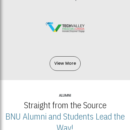
View More
ALUMNI
Straight from the Source
BNU Alumni and Students Lead the
Way!