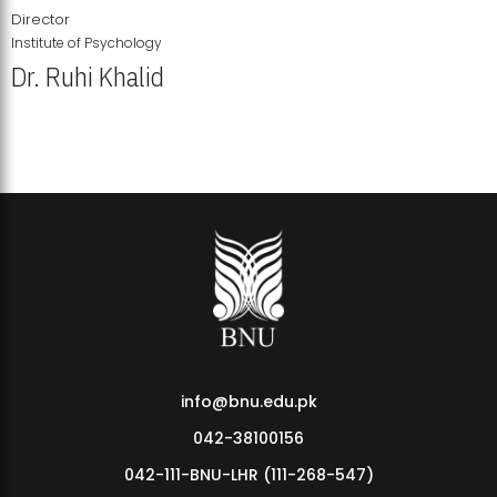
Director
Institute of Psychology
Dr. Ruhi Khalid
Institute of Psychology Showcases Groundbreaking Student
Research Displays
info@bnu.edu.pk
042-38100156
042-111-BNU-LHR (111-268-547)