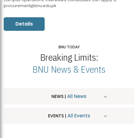
procurement@bnu.edu.pk
Details
BNU TODAY
Breaking Limits:
BNU News & Events
All News
NEWS |
All Events
EVENTS |
MDSVAD Hosts MA Art Education Exhibition 2026
JUL
| July 25, 2026