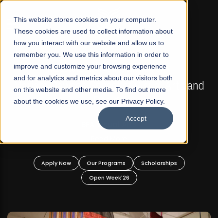
☰
This website stores cookies on your computer.
These cookies are used to collect information about
how you interact with our website and allow us to
remember you. We use this information in order to
improve and customize your browsing experience
FALL 2026 REGULAR ADMISSIONS NOW OPEN
s
and for analytics and metrics about our visitors both
Mariam Dawood School of Visual Arts and
on this website and other media. To find out more
Design
about the cookies we use, see our Privacy Policy.
Accept
BFA Visual Arts
Read More
Apply Now
Our Programs
Scholarships
Open Week'26