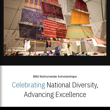
BNU Nationwide Scholarships
Celebrating
National Diversity,
Advancing Excellence