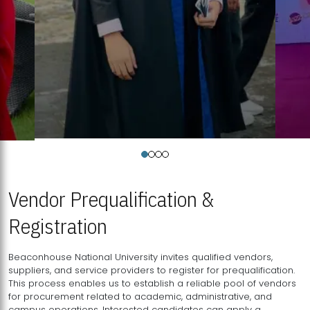
Vendor Prequalification &
Registration
Beaconhouse National University invites qualified vendors,
suppliers, and service providers to register for prequalification.
This process enables us to establish a reliable pool of vendors
for procurement related to academic, administrative, and
campus operations. Interested candidates can apply a