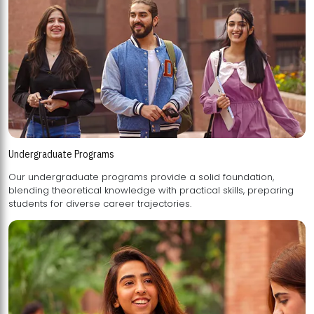
Undergraduate Programs
Our undergraduate programs provide a solid foundation,
blending theoretical knowledge with practical skills, preparing
students for diverse career trajectories.