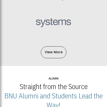
View More
ALUMNI
Straight from the Source
BNU Alumni and Students Lead the
Way!