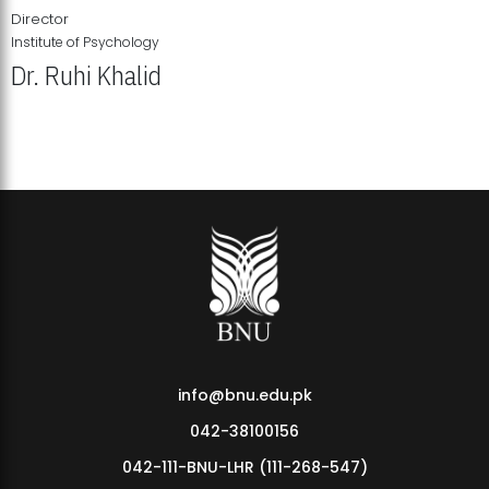
Director
Institute of Psychology
Dr. Ruhi Khalid
Institute of Psychology Showcases Groundbreaking Student
Research Displays
info@bnu.edu.pk
042-38100156
042-111-BNU-LHR (111-268-547)