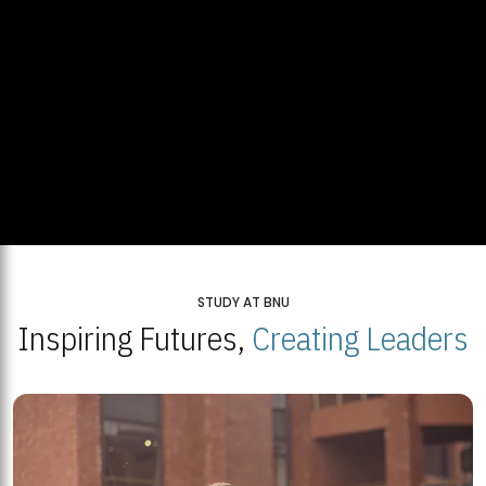
STUDY AT BNU
Inspiring Futures,
Creating Leaders