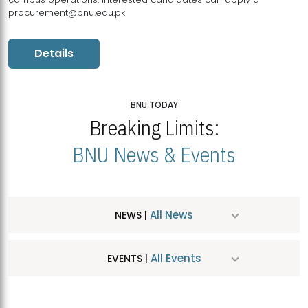
procurement@bnu.edu.pk
Details
BNU TODAY
Breaking Limits:
BNU News & Events
All News
NEWS |
All Events
EVENTS |
MDSVAD Hosts MA Art Education Exhibition 2026
JUL
| July 25, 2026