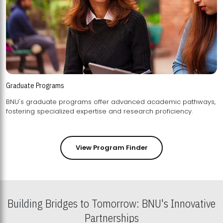
Graduate Programs
BNU's graduate programs offer advanced academic pathways,
fostering specialized expertise and research proficiency.
View Program Finder
Building Bridges to Tomorrow: BNU's Innovative
Partnerships