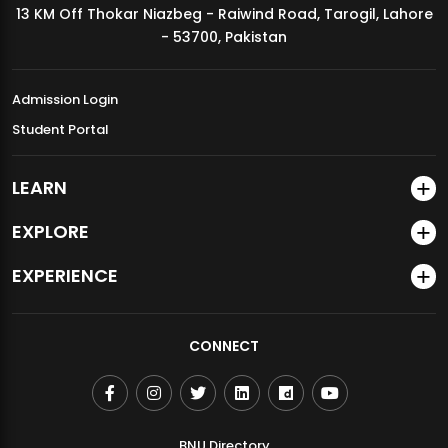
13 KM Off Thokar Niazbeg - Raiwind Road, Tarogil, Lahore
MDSVAD Annual Degree Show 2026
- 53700, Pakistan
Admission Login
Student Portal
LEARN
EXPLORE
EXPERIENCE
CONNECT
BNU Directory