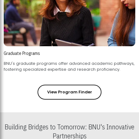
Graduate Programs
BNU's graduate programs offer advanced academic pathways,
fostering specialized expertise and research proficiency.
View Program Finder
Building Bridges to Tomorrow: BNU's Innovative
Partnerships