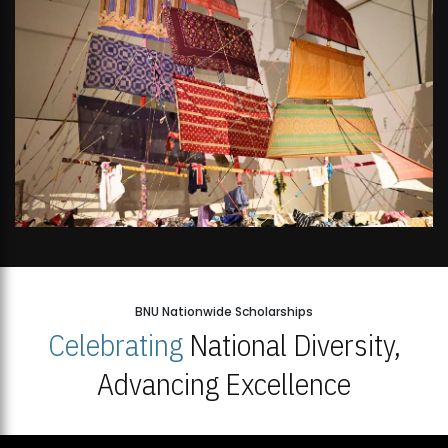
BNU Nationwide Scholarships
Celebrating
National Diversity,
Advancing Excellence