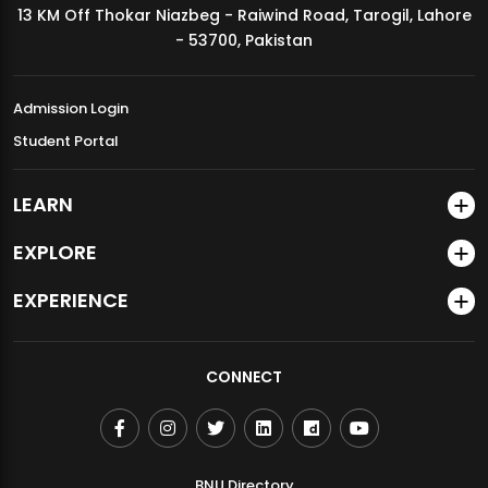
13 KM Off Thokar Niazbeg - Raiwind Road, Tarogil, Lahore
MDSVAD Annual Degree Show 2026
- 53700, Pakistan
Admission Login
Student Portal
LEARN
EXPLORE
EXPERIENCE
CONNECT
BNU Directory