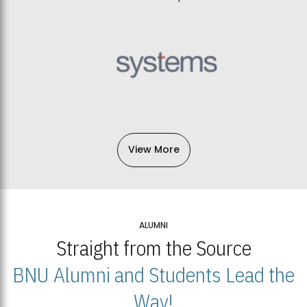
View More
ALUMNI
Straight from the Source
BNU Alumni and Students Lead the
Way!