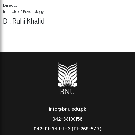
Director
Institute of Psychology
Dr. Ruhi Khalid
Institute of Psychology Showcases Groundbreaking Student
Research Displays
info@bnu.edu.pk
042-38100156
042-111-BNU-LHR (111-268-547)