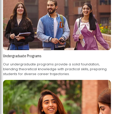
Undergraduate Programs
Our undergraduate programs provide a solid foundation,
blending theoretical knowledge with practical skills, preparing
students for diverse career trajectories.