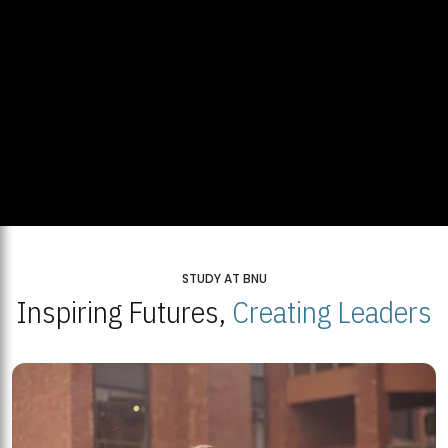
STUDY AT BNU
Inspiring Futures,
Creating Leaders