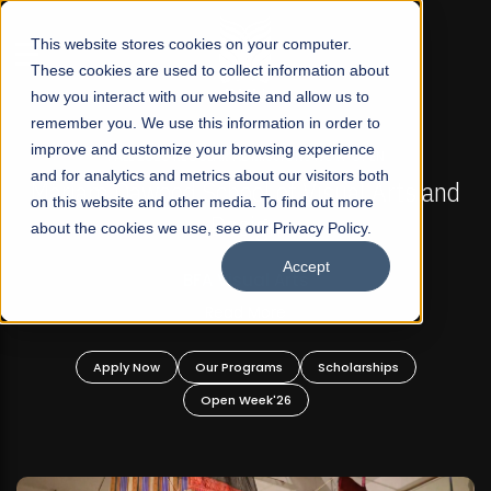
☰
This website stores cookies on your computer.
These cookies are used to collect information about
how you interact with our website and allow us to
remember you. We use this information in order to
improve and customize your browsing experience
FALL 2026 REGULAR ADMISSIONS NOW OPEN
s
and for analytics and metrics about our visitors both
Mariam Dawood School of Visual Arts and
on this website and other media. To find out more
Design
about the cookies we use, see our Privacy Policy.
Accept
BFA Visual Arts
Read More
Apply Now
Our Programs
Scholarships
Open Week'26