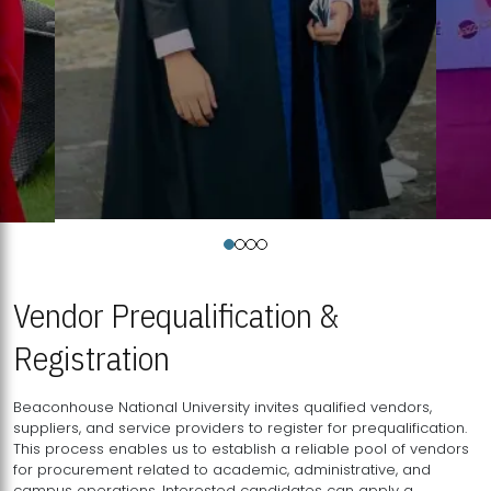
Vendor Prequalification &
Registration
Beaconhouse National University invites qualified vendors,
suppliers, and service providers to register for prequalification.
This process enables us to establish a reliable pool of vendors
for procurement related to academic, administrative, and
campus operations. Interested candidates can apply a