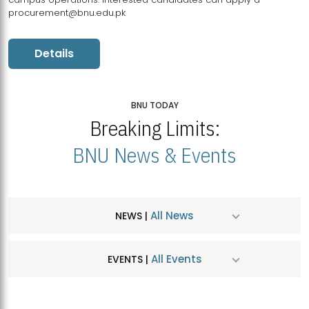
procurement@bnu.edu.pk
Details
BNU TODAY
Breaking Limits:
BNU News & Events
All News
NEWS |
All Events
EVENTS |
MDSVAD Hosts MA Art Education Exhibition 2026
JUL
| July 25, 2026