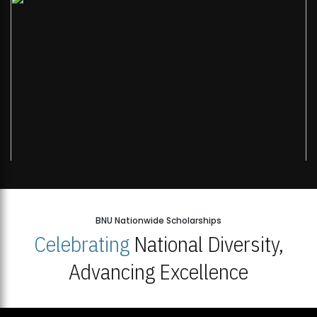
BNU Nationwide Scholarships
Celebrating
National Diversity,
Advancing Excellence