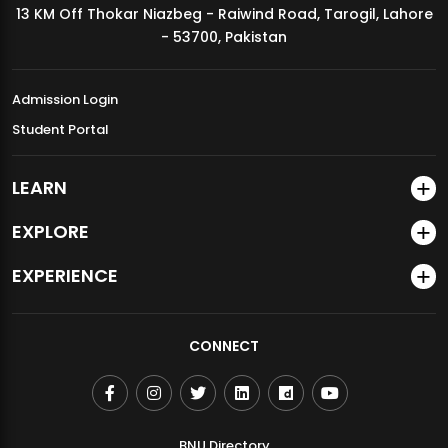
13 KM Off Thokar Niazbeg - Raiwind Road, Tarogil, Lahore
MDSVAD Annual Degree Show 2026
- 53700, Pakistan
Admission Login
Student Portal
LEARN
EXPLORE
EXPERIENCE
CONNECT
BNU Directory