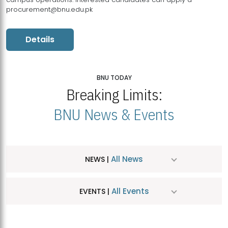
procurement@bnu.edu.pk
Details
BNU TODAY
Breaking Limits:
BNU News & Events
All News
NEWS |
All Events
EVENTS |
MDSVAD Hosts MA Art Education Exhibition 2026
JUL
| July 25, 2026