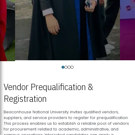
Vendor Prequalification &
Registration
Beaconhouse National University invites qualified vendors,
suppliers, and service providers to register for prequalification.
This process enables us to establish a reliable pool of vendors
for procurement related to academic, administrative, and
campus operations. Interested candidates can apply a