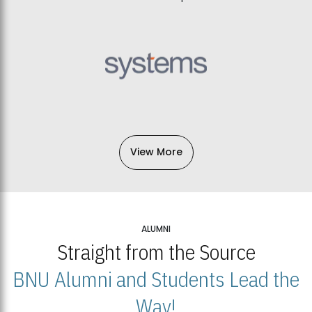
View More
ALUMNI
Straight from the Source
BNU Alumni and Students Lead the
Way!