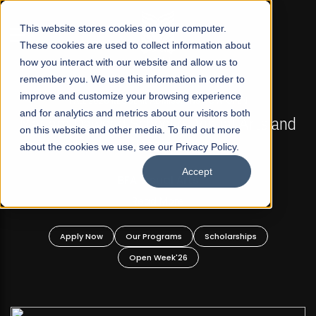
☰
This website stores cookies on your computer.
These cookies are used to collect information about
how you interact with our website and allow us to
remember you. We use this information in order to
improve and customize your browsing experience
FALL 2026 REGULAR ADMISSIONS NOW OPEN
s
and for analytics and metrics about our visitors both
Mariam Dawood School of Visual Arts and
on this website and other media. To find out more
Design
about the cookies we use, see our Privacy Policy.
Accept
BFA Visual Arts
Read More
Apply Now
Our Programs
Scholarships
Open Week'26