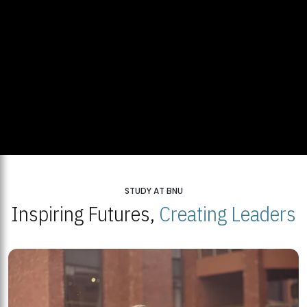
STUDY AT BNU
Inspiring Futures,
Creating Leaders