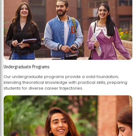
Undergraduate Programs
Our undergraduate programs provide a solid foundation,
blending theoretical knowledge with practical skills, preparing
students for diverse career trajectories.