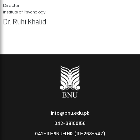
Director
Institute of Psychology
Dr. Ruhi Khalid
Institute of Psychology Showcases Groundbreaking Student
Research Displays
info@bnu.edu.pk
042-38100156
042-111-BNU-LHR (111-268-547)