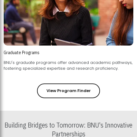
Graduate Programs
BNU's graduate programs offer advanced academic pathways,
fostering specialized expertise and research proficiency.
View Program Finder
Building Bridges to Tomorrow: BNU's Innovative
Partnerships