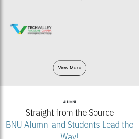
View More
ALUMNI
Straight from the Source
BNU Alumni and Students Lead the
Way!