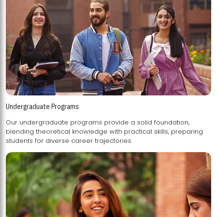
Undergraduate Programs
Our undergraduate programs provide a solid foundation,
blending theoretical knowledge with practical skills, preparing
students for diverse career trajectories.