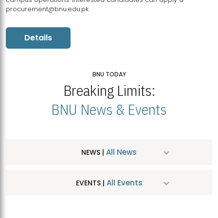
procurement@bnu.edu.pk
Details
BNU TODAY
Breaking Limits:
BNU News & Events
All News
NEWS |
All Events
EVENTS |
MDSVAD Hosts MA Art Education Exhibition 2026
JUL
| July 25, 2026