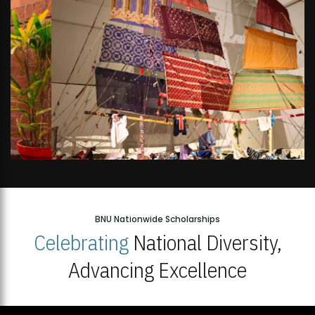
BNU Nationwide Scholarships
Celebrating
National Diversity,
Advancing Excellence