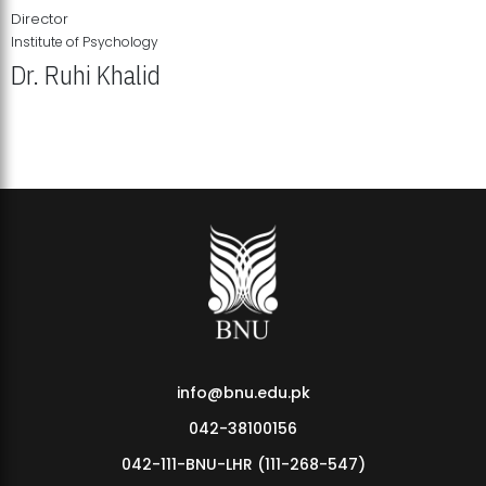
Director
Institute of Psychology
Dr. Ruhi Khalid
Institute of Psychology Showcases Groundbreaking Student
Research Displays
info@bnu.edu.pk
042-38100156
042-111-BNU-LHR (111-268-547)