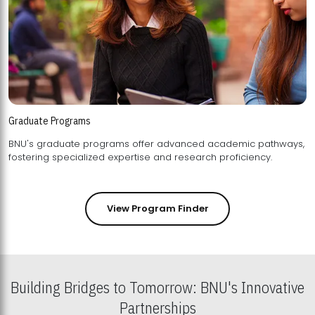
Graduate Programs
BNU's graduate programs offer advanced academic pathways,
fostering specialized expertise and research proficiency.
View Program Finder
Building Bridges to Tomorrow: BNU's Innovative
Partnerships