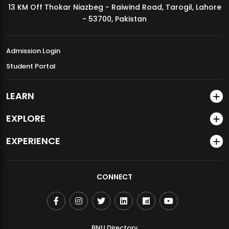
13 KM Off Thokar Niazbeg - Raiwind Road, Tarogil, Lahore
MDSVAD Annual Degree Show 2026
- 53700, Pakistan
Admission Login
Student Portal
LEARN
EXPLORE
EXPERIENCE
CONNECT
BNU Directory