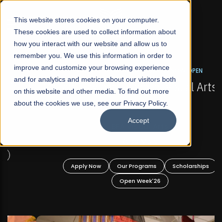
☰
This website stores cookies on your computer.
These cookies are used to collect information about
how you interact with our website and allow us to
remember you. We use this information in order to
improve and customize your browsing experience
FALL 2026 REGULAR ADMISSIONS NOW OPEN
s
and for analytics and metrics about our visitors both
Mariam Dawood School of Visual Arts and
on this website and other media. To find out more
Design
about the cookies we use, see our Privacy Policy.
Accept
BFA Visual Arts
Read More
Apply Now
Our Programs
Scholarships
Open Week'26