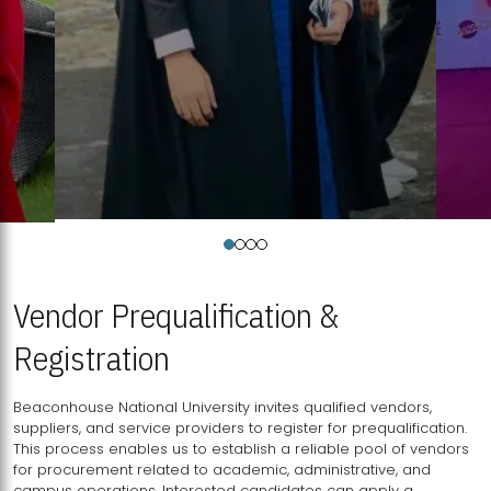
Vendor Prequalification &
Registration
Beaconhouse National University invites qualified vendors,
suppliers, and service providers to register for prequalification.
This process enables us to establish a reliable pool of vendors
for procurement related to academic, administrative, and
campus operations. Interested candidates can apply a