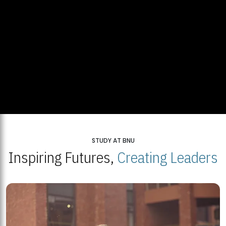
STUDY AT BNU
Inspiring Futures,
Creating Leaders