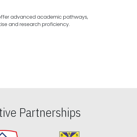
offer advanced academic pathways,
fostering specialized expertise and research proficiency.
ive Partnerships