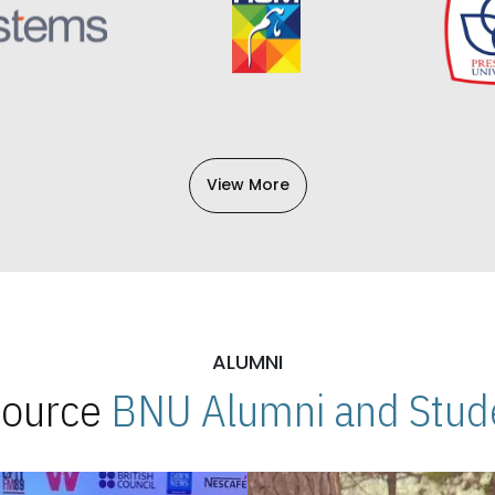
View More
ALUMNI
 Source
BNU Alumni and Stude