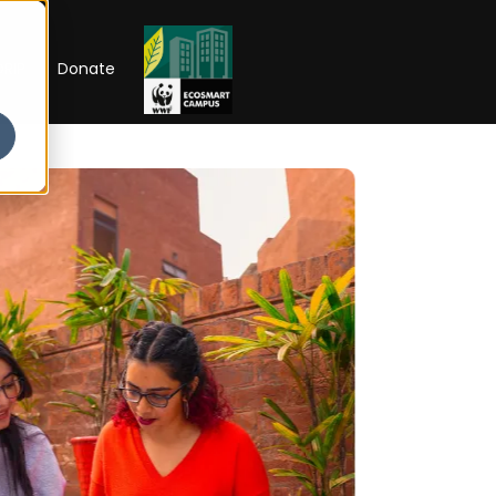
RIP
Donate