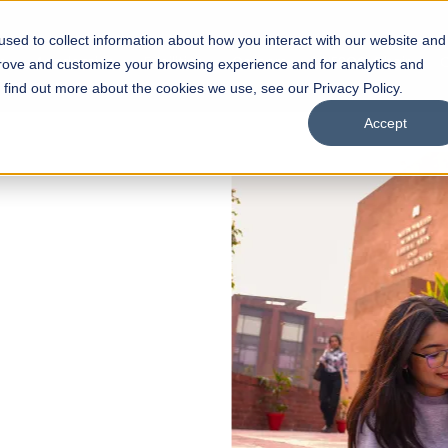
sed to collect information about how you interact with our website and
s
Academics
Facilities
Careers
UNESCO Chair
O
prove and customize your browsing experience and for analytics and
o find out more about the cookies we use, see our Privacy Policy.
Accept
 of Visual
ps
Open Week'26