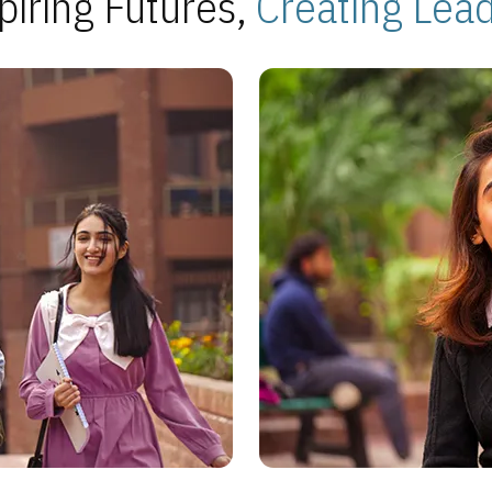
piring Futures,
Creating Lea