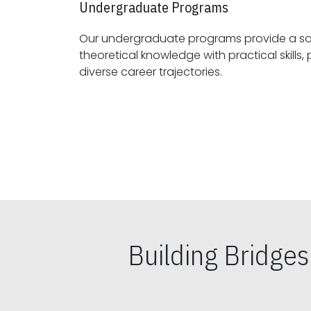
Undergraduate Programs
Our undergraduate programs provide a sol
theoretical knowledge with practical skills, preparing students for
diverse career trajectories.
Building Bridge