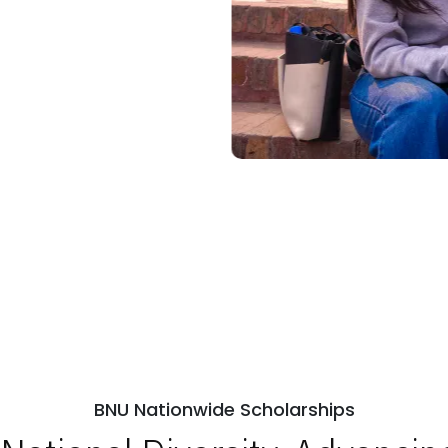
BNU Nationwide Scholarships