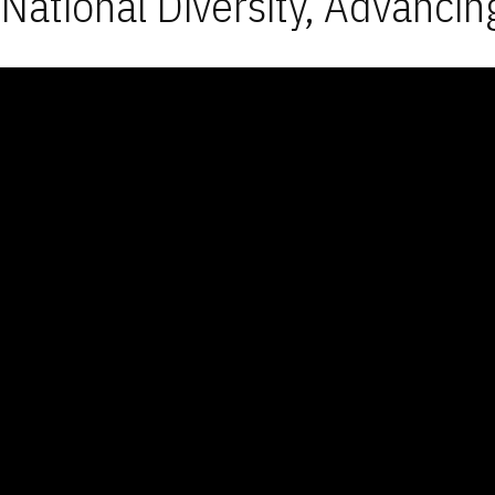
National Diversity, Advancin