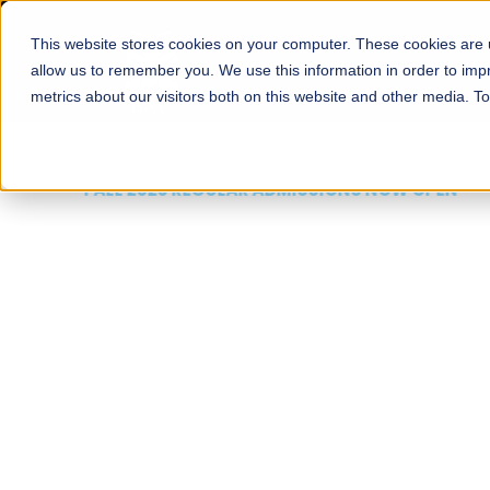
This website stores cookies on your computer. These cookies are u
About
Schools
Admission
allow us to remember you. We use this information in order to im
metrics about our visitors both on this website and other media. T
FALL 2026 REGULAR ADMISSIONS NOW OPEN
Mariam Dawood School
Arts and Design
BFA Visual Arts
Read More
Apply Now
Our Programs
Scholarshi