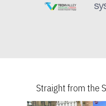
Straight from the