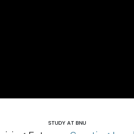
STUDY AT BNU