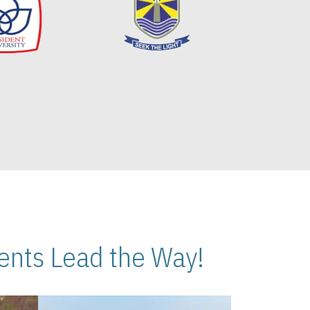
nts Lead the Way!