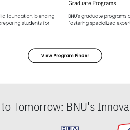
Graduate Programs
id foundation, blending
BNU's graduate programs 
View Program Finder
s to Tomorrow: BNU's Innovat