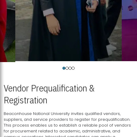
Vendor Prequalification &
Registration
Beaconhouse National University invites qualified vendors,
suppliers, and service providers to register for prequalification.
This process enables us to establish a reliable pool of vendors
for procurement related to academic, administrative, and
campus operations. Interested candidates can apply a