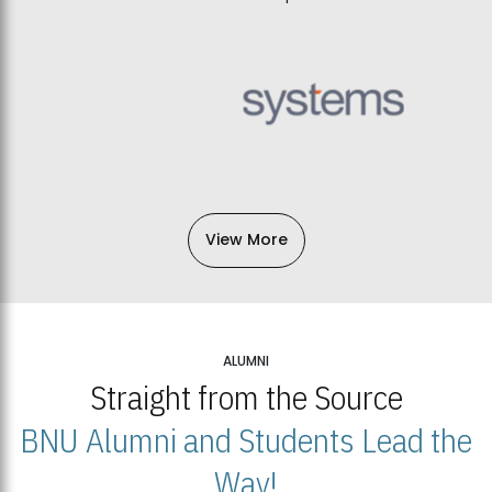
View More
ALUMNI
Straight from the Source
BNU Alumni and Students Lead the
Way!