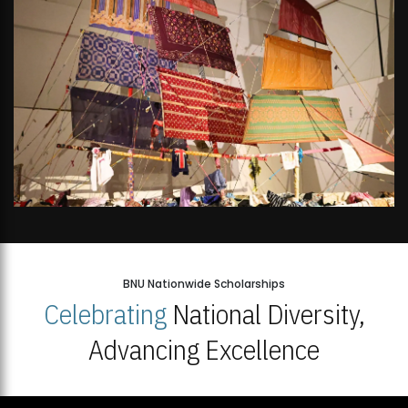
BNU Nationwide Scholarships
Celebrating
National Diversity,
Advancing Excellence