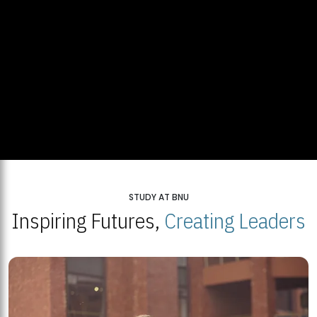
STUDY AT BNU
Inspiring Futures,
Creating Leaders