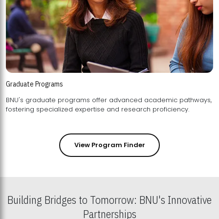
Graduate Programs
BNU's graduate programs offer advanced academic pathways,
fostering specialized expertise and research proficiency.
View Program Finder
Building Bridges to Tomorrow: BNU's Innovative
Partnerships