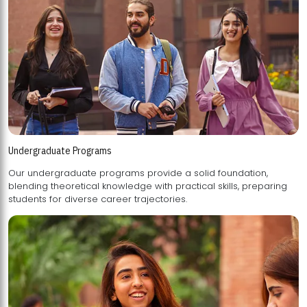
Undergraduate Programs
Our undergraduate programs provide a solid foundation,
blending theoretical knowledge with practical skills, preparing
students for diverse career trajectories.