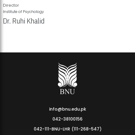
Director
Institute of Psychology
Dr. Ruhi Khalid
Institute of Psychology Showcases Groundbreaking Student
Research Displays
info@bnu.edu.pk
042-38100156
042-111-BNU-LHR (111-268-547)