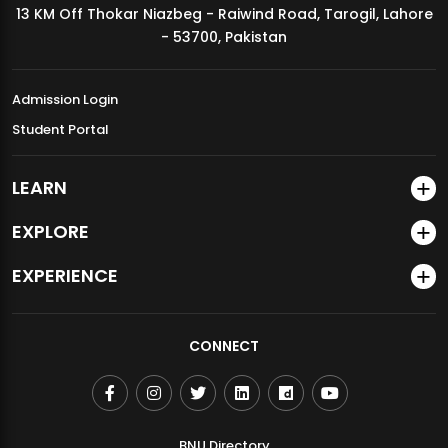
13 KM Off Thokar Niazbeg - Raiwind Road, Tarogil, Lahore
MDSVAD Annual Degree Show 2026
- 53700, Pakistan
Admission Login
Student Portal
LEARN
EXPLORE
EXPERIENCE
CONNECT
BNU Directory