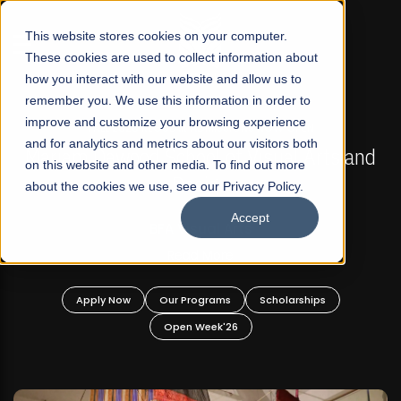
☰
This website stores cookies on your computer.
These cookies are used to collect information about
how you interact with our website and allow us to
remember you. We use this information in order to
improve and customize your browsing experience
FALL 2026 REGULAR ADMISSIONS NOW OPEN
s
and for analytics and metrics about our visitors both
Mariam Dawood School of Visual Arts and
on this website and other media. To find out more
Design
about the cookies we use, see our Privacy Policy.
Accept
BFA Visual Arts
Read More
Apply Now
Our Programs
Scholarships
Open Week'26