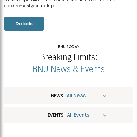
procurement@bnu.edu.pk
Details
BNU TODAY
Breaking Limits:
BNU News & Events
All News
NEWS |
All Events
EVENTS |
MDSVAD Hosts MA Art Education Exhibition 2026
JUL
| July 25, 2026