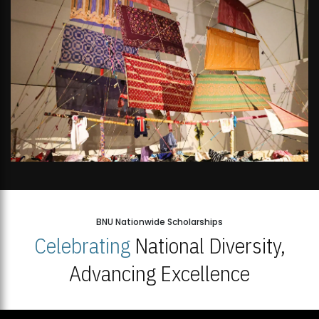
BNU Nationwide Scholarships
Celebrating
National Diversity,
Advancing Excellence