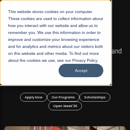
☰
This website stores cookies on your computer.
These cookies are used to collect information about
how you interact with our website and allow us to
remember you. We use this information in order to
improve and customize your browsing experience
FALL 2026 REGULAR ADMISSIONS NOW OPEN
s
and for analytics and metrics about our visitors both
Mariam Dawood School of Visual Arts and
on this website and other media. To find out more
Design
about the cookies we use, see our Privacy Policy.
Accept
BFA Visual Arts
Read More
Apply Now
Our Programs
Scholarships
Open Week'26