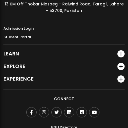
13 KM Off Thokar Niazbeg - Raiwind Road, Tarogil, Lahore
MDSVAD Annual Degree Show 2026
- 53700, Pakistan
Admission Login
Student Portal
LEARN
EXPLORE
EXPERIENCE
CONNECT
BNU Directory