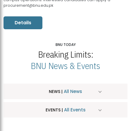
procurement@bnu.edu.pk
Details
BNU TODAY
Breaking Limits:
BNU News & Events
All News
NEWS |
All Events
EVENTS |
MDSVAD Hosts MA Art Education Exhibition 2026
JUL
| July 25, 2026