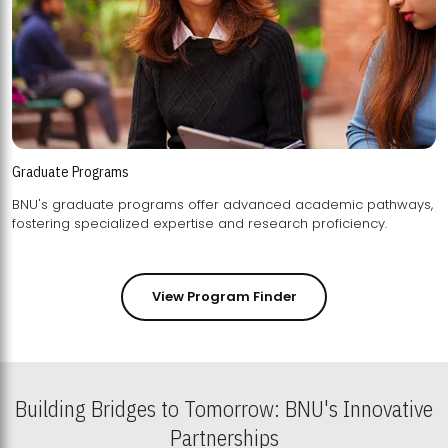
Graduate Programs
BNU's graduate programs offer advanced academic pathways,
fostering specialized expertise and research proficiency.
View Program Finder
Building Bridges to Tomorrow: BNU's Innovative
Partnerships