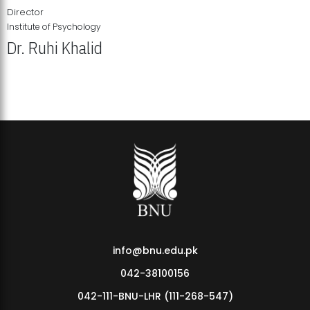
Director
Institute of Psychology
Dr. Ruhi Khalid
Institute of Psychology Showcases Groundbreaking Student
Research Displays
info@bnu.edu.pk
042-38100156
042-111-BNU-LHR (111-268-547)