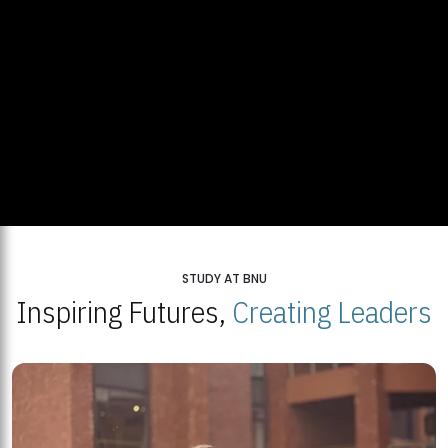
STUDY AT BNU
Inspiring Futures,
Creating Leaders