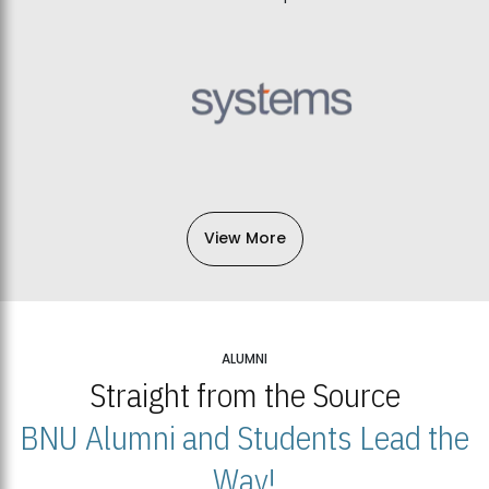
View More
ALUMNI
Straight from the Source
BNU Alumni and Students Lead the
Way!