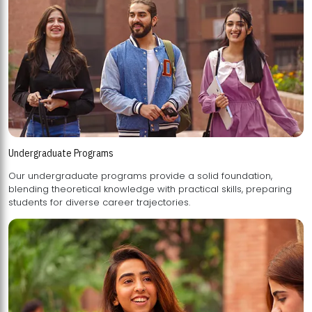
Undergraduate Programs
Our undergraduate programs provide a solid foundation,
blending theoretical knowledge with practical skills, preparing
students for diverse career trajectories.