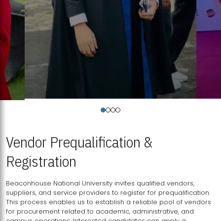
Vendor Prequalification &
Registration
Beaconhouse National University invites qualified vendors,
suppliers, and service providers to register for prequalification.
This process enables us to establish a reliable pool of vendors
for procurement related to academic, administrative, and
campus operations. Interested candidates can apply a