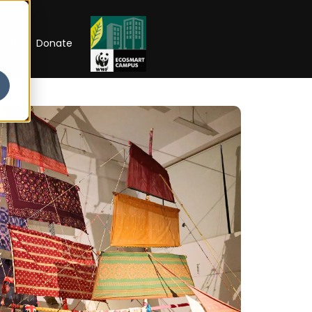
RIP
Donate
 OPEN
l of
larships
Open Week'26