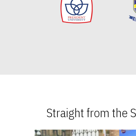
Straight from the