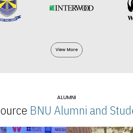
View More
ALUMNI
 Source
BNU Alumni and Stude