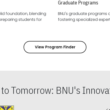
Graduate Programs
id foundation, blending
BNU's graduate programs 
View Program Finder
s to Tomorrow: BNU's Innovat