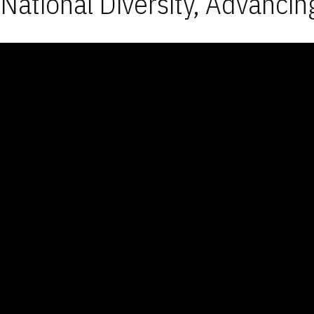
National Diversity, Advancin