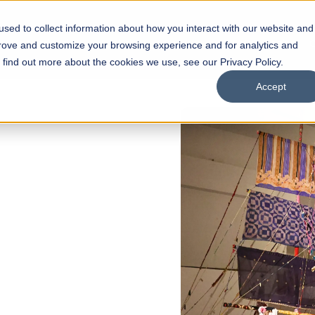
sed to collect information about how you interact with our website and
s
Academics
Facilities
Careers
UNESCO Chair
O
prove and customize your browsing experience and for analytics and
o find out more about the cookies we use, see our Privacy Policy.
Accept
FALL 2026 REGULAR ADMISSIONS NOW
Razia Hassan Schoo
Architecture
Bachelor of Architecture
Bachelor in Interior Design
Apply Now
Our Programs
Scho