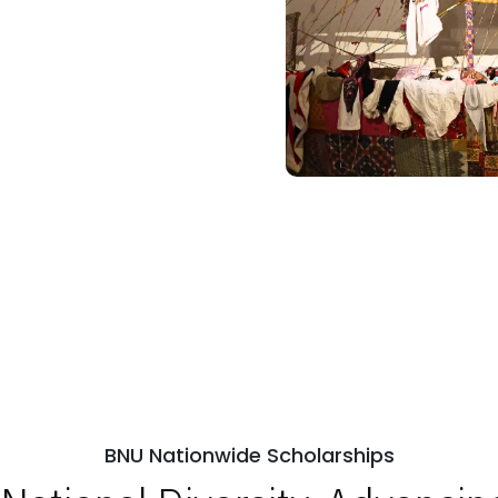
BNU Nationwide Scholarships