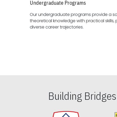
Undergraduate Programs
Our undergraduate programs provide a sol
theoretical knowledge with practical skills, preparing students for
diverse career trajectories.
Building Bridge