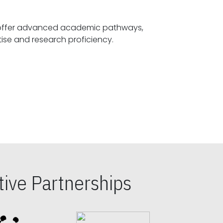
offer advanced academic pathways,
fostering specialized expertise and research proficiency.
ive Partnerships