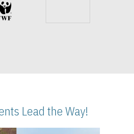
nts Lead the Way!