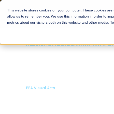
This website stores cookies on your computer. These cookies are u
About
Schools
Admission
allow us to remember you. We use this information in order to im
metrics about our visitors both on this website and other media. T