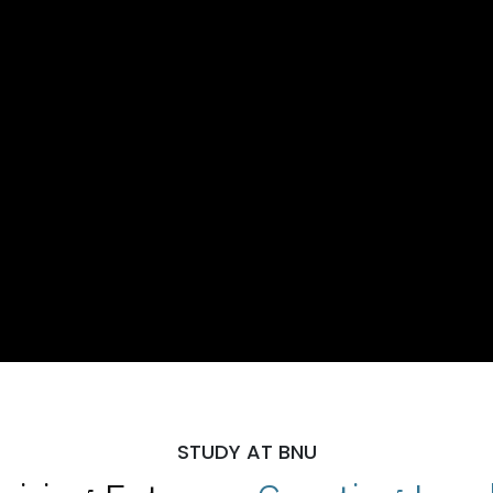
STUDY AT BNU