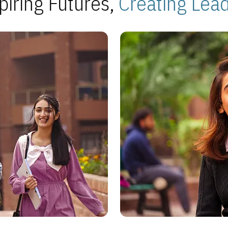
piring Futures,
Creating Lea