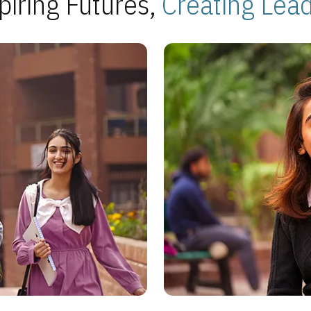
piring Futures,
Creating Lea