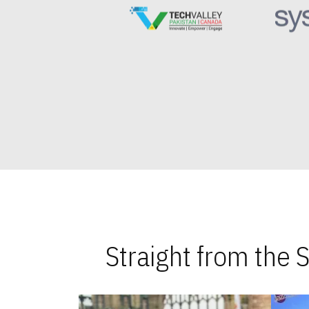
Straight from the