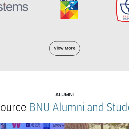
View More
ALUMNI
 Source
BNU Alumni and Stude