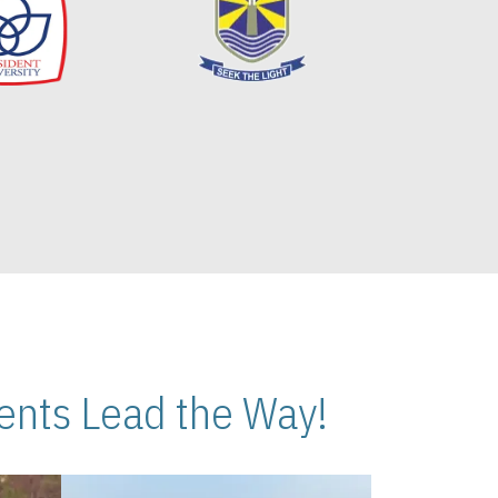
nts Lead the Way!