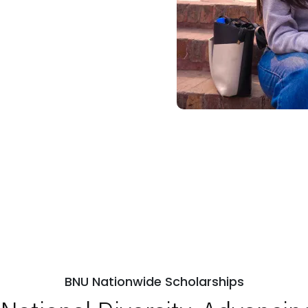
BNU Nationwide Scholarships