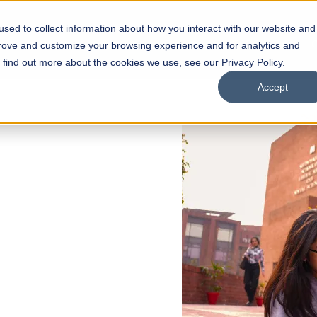
sed to collect information about how you interact with our website and
s
Academics
Facilities
Careers
UNESCO Chair
O
prove and customize your browsing experience and for analytics and
o find out more about the cookies we use, see our Privacy Policy.
Accept
 of Visual
ps
Open Week'26