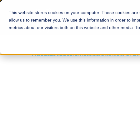
This website stores cookies on your computer. These cookies are u
About
Schools
Admission
allow us to remember you. We use this information in order to im
metrics about our visitors both on this website and other media. T
FALL 2026 REGULAR ADMISSIONS NOW OPEN
Mariam Dawood School
Arts and Design
BFA Visual Arts
Read More
Apply Now
Our Programs
Scholarshi