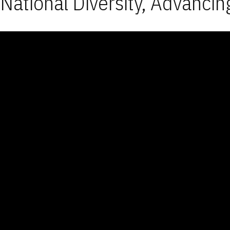
National Diversity, Advancin