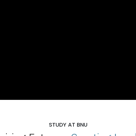
STUDY AT BNU