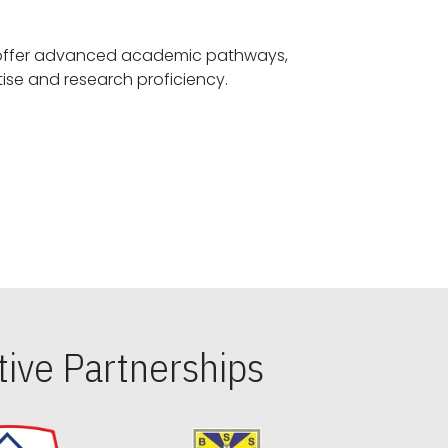
offer advanced academic pathways,
fostering specialized expertise and research proficiency.
ive Partnerships