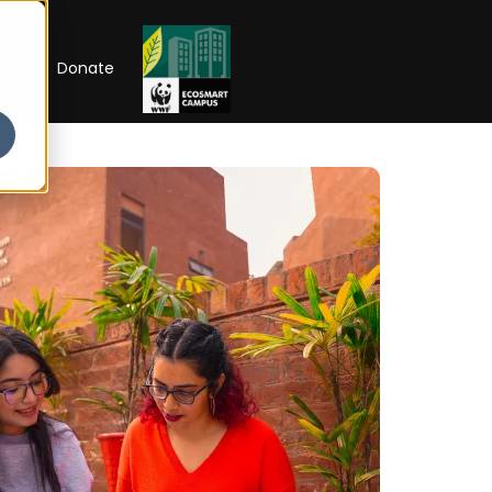
RIP
Donate