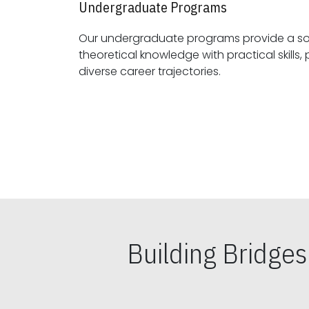
Undergraduate Programs
Our undergraduate programs provide a sol
theoretical knowledge with practical skills, preparing students for
diverse career trajectories.
Building Bridge