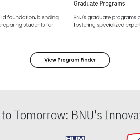
Graduate Programs
id foundation, blending
BNU's graduate programs 
View Program Finder
s to Tomorrow: BNU's Innovat