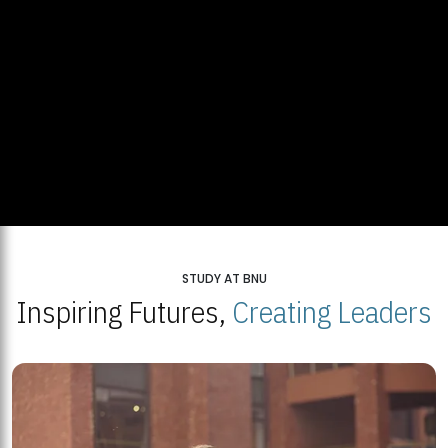
STUDY AT BNU
Inspiring Futures,
Creating Leaders