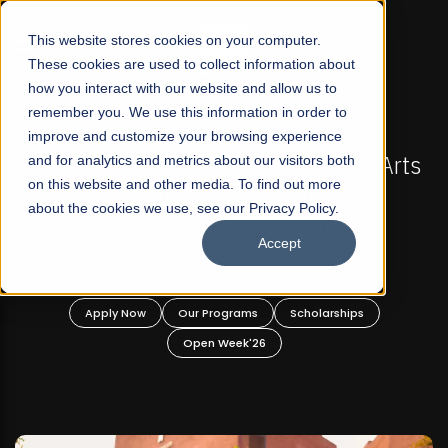
☰
This website stores cookies on your computer.
These cookies are used to collect information about
how you interact with our website and allow us to
remember you. We use this information in order to
improve and customize your browsing experience
6 REGULAR ADMISSIONS NOW OPEN
FALL 2026 RE
st Not-For Profit Liberal Arts
and for analytics and metrics about our visitors both
Mariam Dawood S
on this website and other media. To find out more
ity, Offer Graduate and
about the cookies we use, see our Privacy Policy.
graduate Programs!
Accept
BF
Our Programs
Scholarships
Apply Now
O
Open Week'26