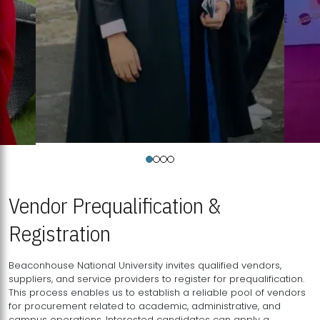
Vendor Prequalification &
Registration
Beaconhouse National University invites qualified vendors,
suppliers, and service providers to register for prequalification.
This process enables us to establish a reliable pool of vendors
for procurement related to academic, administrative, and
campus operations. Interested candidates can apply a