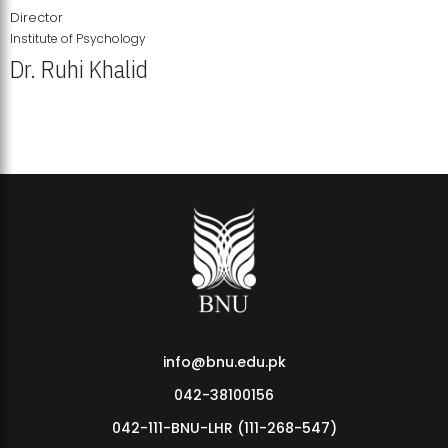
Director
Institute of Psychology
Dr. Ruhi Khalid
Institute of Psychology Showcases Groundbreaking Student
Research Displays
info@bnu.edu.pk
042-38100156
042-111-BNU-LHR (111-268-547)