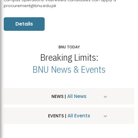
procurement@bnu.edu.pk
Details
BNU TODAY
Breaking Limits:
BNU News & Events
All News
NEWS |
All Events
EVENTS |
MDSVAD Hosts MA Art Education Exhibition 2026
JUL
| July 25, 2026