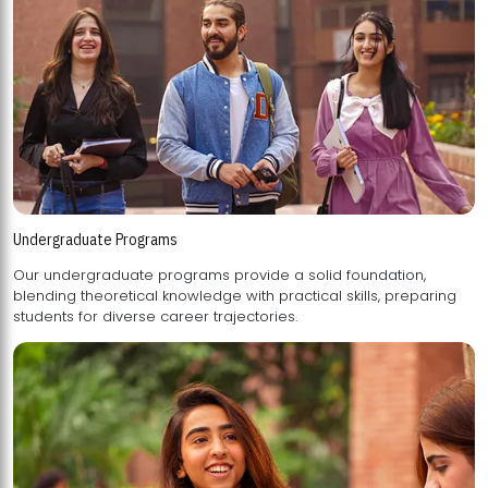
Undergraduate Programs
Our undergraduate programs provide a solid foundation,
blending theoretical knowledge with practical skills, preparing
students for diverse career trajectories.