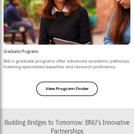
Graduate Programs
BNU's graduate programs offer advanced academic pathways,
fostering specialized expertise and research proficiency.
View Program Finder
Building Bridges to Tomorrow: BNU's Innovative
Partnerships