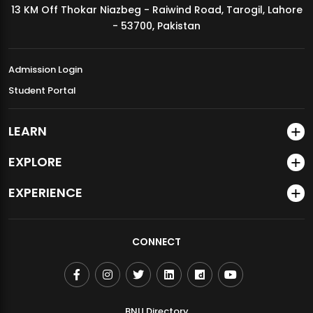
13 KM Off Thokar Niazbeg - Raiwind Road, Tarogil, Lahore
MDSVAD Annual Degree Show 2026
- 53700, Pakistan
Admission Login
Student Portal
LEARN
EXPLORE
EXPERIENCE
CONNECT
BNU Directory