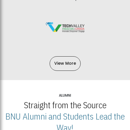
View More
ALUMNI
Straight from the Source
BNU Alumni and Students Lead the
Way!