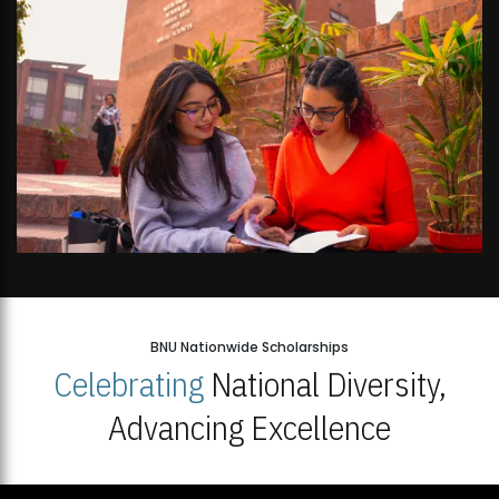
BNU Nationwide Scholarships
Celebrating
National Diversity,
Advancing Excellence