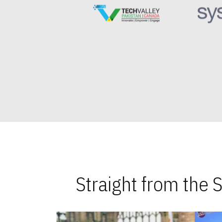
Straight from the