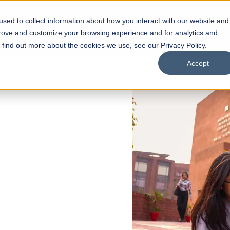
sed to collect information about how you interact with our website and
s
Academics
Facilities
Careers
UNESCO Chair
O
prove and customize your browsing experience and for analytics and
o find out more about the cookies we use, see our Privacy Policy.
Accept
 of Visual
ps
Open Week'26