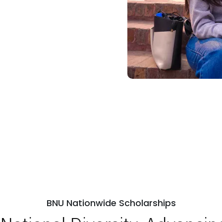
BNU Nationwide Scholarships