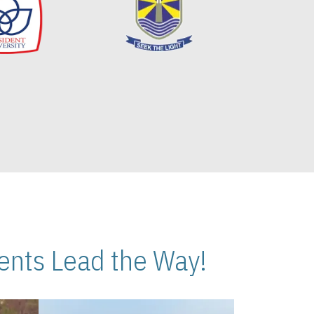
nts Lead the Way!