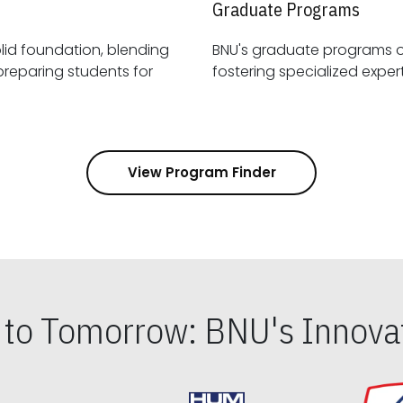
Graduate Programs
id foundation, blending
BNU's graduate programs 
View Program Finder
s to Tomorrow: BNU's Innovat