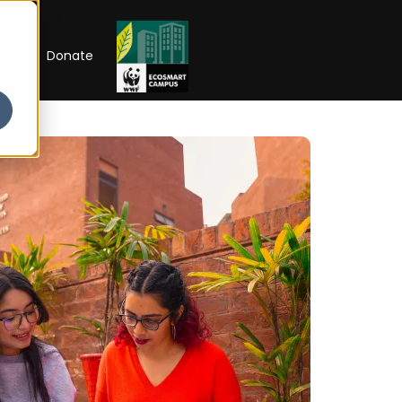
RIP
Donate