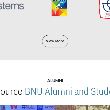
View More
ALUMNI
 Source
BNU Alumni and Stude