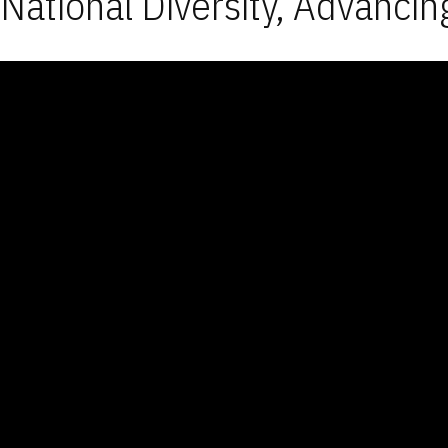
National Diversity, Advancin