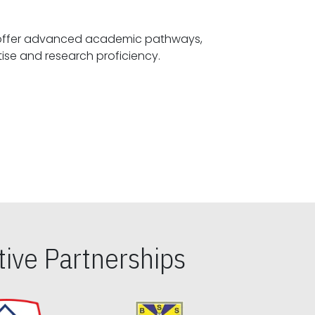
offer advanced academic pathways,
fostering specialized expertise and research proficiency.
ive Partnerships