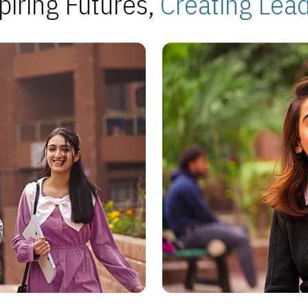
piring Futures,
Creating Lea