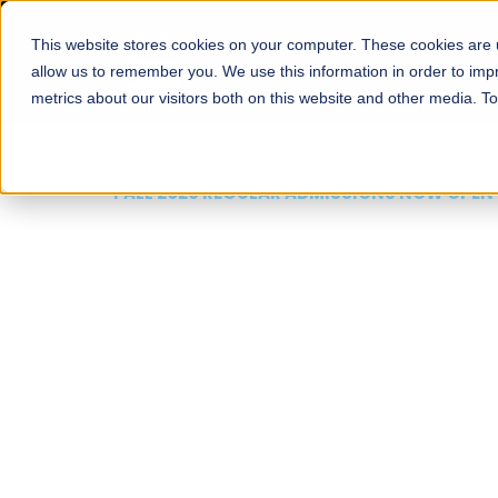
This website stores cookies on your computer. These cookies are u
About
Schools
Admission
allow us to remember you. We use this information in order to im
metrics about our visitors both on this website and other media. T
FALL 2026 REGULAR ADMISSIONS NOW OPEN
Mariam Dawood School
Arts and Design
BFA Visual Arts
Read More
Apply Now
Our Programs
Scholarshi