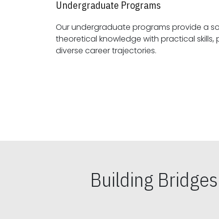
Undergraduate Programs
Our undergraduate programs provide a sol
theoretical knowledge with practical skills, preparing students for
diverse career trajectories.
Building Bridge