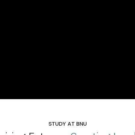
STUDY AT BNU