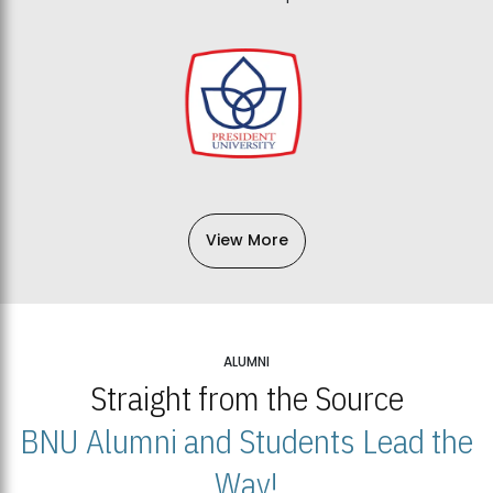
View More
ALUMNI
Straight from the Source
BNU Alumni and Students Lead the
Way!