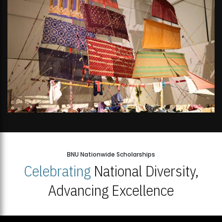
BNU Nationwide Scholarships
Celebrating
National Diversity,
Advancing Excellence