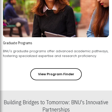
Graduate Programs
BNU's graduate programs offer advanced academic pathways,
fostering specialized expertise and research proficiency.
View Program Finder
Building Bridges to Tomorrow: BNU's Innovative
Partnerships