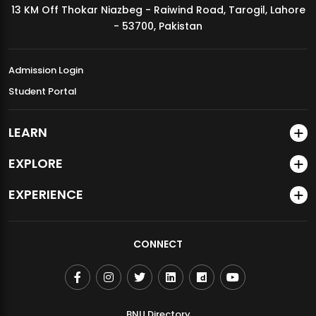
13 KM Off Thokar Niazbeg - Raiwind Road, Tarogil, Lahore
MDSVAD Annual Degree Show 2026
- 53700, Pakistan
Admission Login
Student Portal
LEARN
EXPLORE
EXPERIENCE
CONNECT
BNU Directory