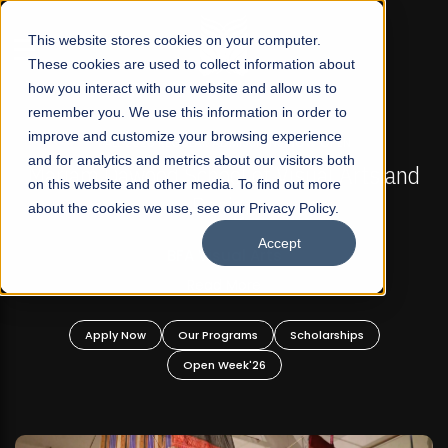
☰
This website stores cookies on your computer.
These cookies are used to collect information about
how you interact with our website and allow us to
remember you. We use this information in order to
improve and customize your browsing experience
FALL 2026 REGULAR ADMISSIONS NOW OPEN
s
and for analytics and metrics about our visitors both
Mariam Dawood School of Visual Arts and
on this website and other media. To find out more
Design
about the cookies we use, see our Privacy Policy.
Accept
BFA Visual Arts
Read More
Apply Now
Our Programs
Scholarships
Open Week'26