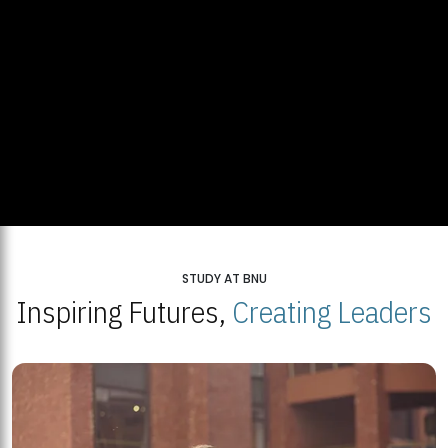
STUDY AT BNU
Inspiring Futures,
Creating Leaders