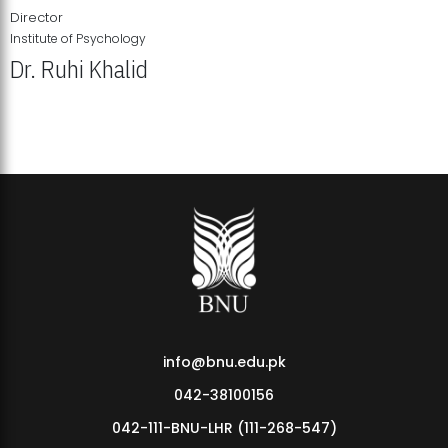
Director
Institute of Psychology
Dr. Ruhi Khalid
Institute of Psychology Showcases Groundbreaking Student
Research Displays
info@bnu.edu.pk
042-38100156
042-111-BNU-LHR (111-268-547)