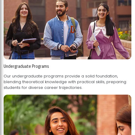
Undergraduate Programs
Our undergraduate programs provide a solid foundation,
blending theoretical knowledge with practical skills, preparing
students for diverse career trajectories.