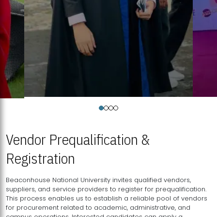
Vendor Prequalification &
Registration
Beaconhouse National University invites qualified vendors,
suppliers, and service providers to register for prequalification.
This process enables us to establish a reliable pool of vendors
for procurement related to academic, administrative, and
campus operations. Interested candidates can apply a