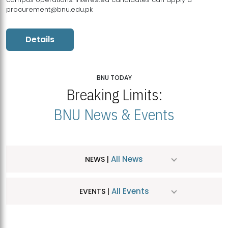
procurement@bnu.edu.pk
Details
BNU TODAY
Breaking Limits:
BNU News & Events
All News
NEWS |
All Events
EVENTS |
MDSVAD Hosts MA Art Education Exhibition 2026
JUL
| July 25, 2026