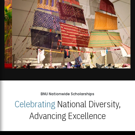
BNU Nationwide Scholarships
Celebrating
National Diversity,
Advancing Excellence