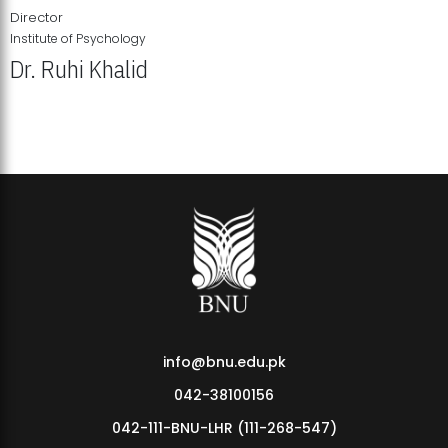
Director
Institute of Psychology
Dr. Ruhi Khalid
Institute of Psychology Showcases Groundbreaking Student
Research Displays
info@bnu.edu.pk
042-38100156
042-111-BNU-LHR (111-268-547)