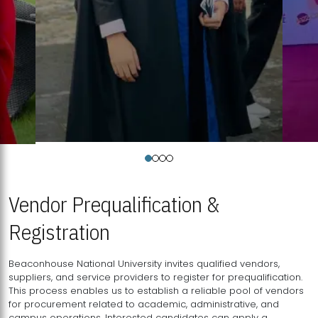
Vendor Prequalification &
Registration
Beaconhouse National University invites qualified vendors,
suppliers, and service providers to register for prequalification.
This process enables us to establish a reliable pool of vendors
for procurement related to academic, administrative, and
campus operations. Interested candidates can apply a