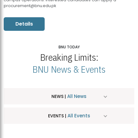
procurement@bnu.edu.pk
Details
BNU TODAY
Breaking Limits:
BNU News & Events
All News
NEWS |
All Events
EVENTS |
MDSVAD Hosts MA Art Education Exhibition 2026
JUL
| July 25, 2026