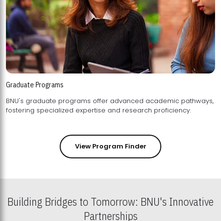
Graduate Programs
BNU's graduate programs offer advanced academic pathways,
fostering specialized expertise and research proficiency.
View Program Finder
Building Bridges to Tomorrow: BNU's Innovative
Partnerships