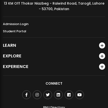
13 KM Off Thokar Niazbeg - Raiwind Road, Tarogil, Lahore
MDSVAD Annual Degree Show 2026
- 53700, Pakistan
Admission Login
Student Portal
LEARN
EXPLORE
EXPERIENCE
CONNECT
BNU Directory