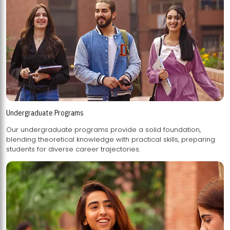
Undergraduate Programs
Our undergraduate programs provide a solid foundation,
blending theoretical knowledge with practical skills, preparing
students for diverse career trajectories.