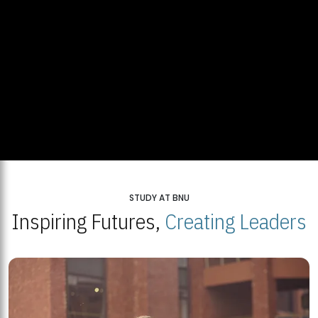
STUDY AT BNU
Inspiring Futures,
Creating Leaders