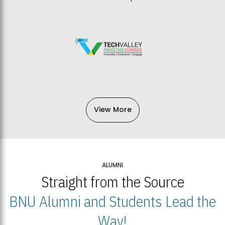
View More
ALUMNI
Straight from the Source
BNU Alumni and Students Lead the
Way!