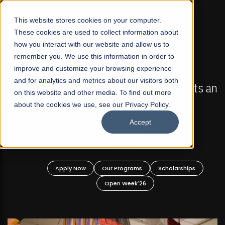
☰
This website stores cookies on your computer.
These cookies are used to collect information about
how you interact with our website and allow us to
remember you. We use this information in order to
improve and customize your browsing experience
FALL 2026 REGULAR ADMISSIONS NOW OPEN
s
and for analytics and metrics about our visitors both
Mariam Dawood School of Visual Arts and
on this website and other media. To find out more
Design
about the cookies we use, see our Privacy Policy.
Accept
BFA Visual Arts
Read More
Apply Now
Our Programs
Scholarships
Open Week'26