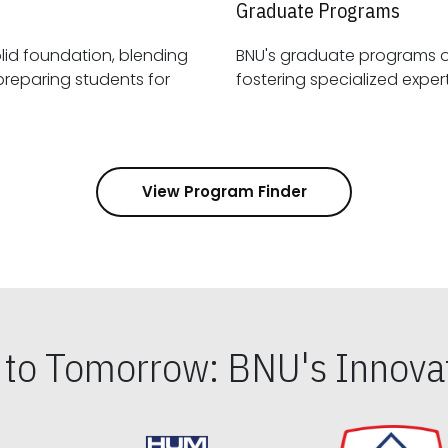
Graduate Programs
id foundation, blending
BNU's graduate programs 
View Program Finder
s to Tomorrow: BNU's Innovat