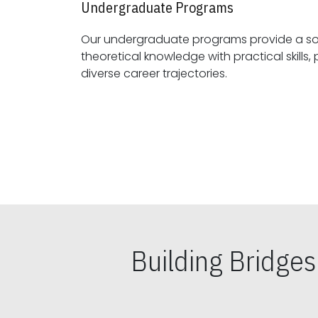
Undergraduate Programs
Our undergraduate programs provide a sol
theoretical knowledge with practical skills, preparing students for
diverse career trajectories.
Building Bridge