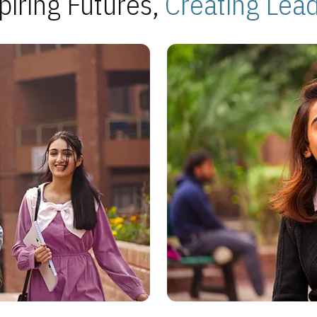
piring Futures,
Creating Lea