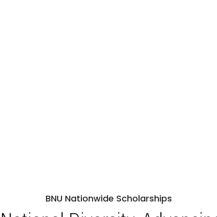
BNU Nationwide Scholarships