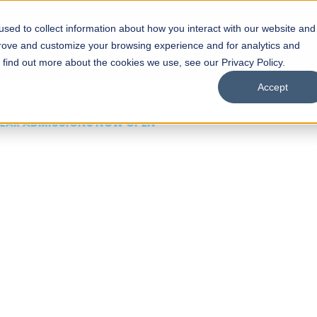
sed to collect information about how you interact with our website and
s
Academics
Facilities
Careers
UNESCO Chair
O
prove and customize your browsing experience and for analytics and
o find out more about the cookies we use, see our Privacy Policy.
Accept
 of Visual
ps
Open Week'26