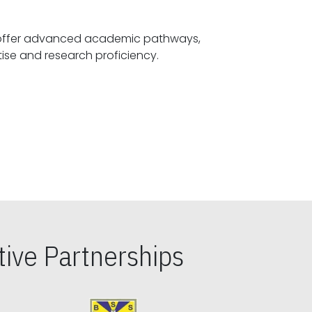
offer advanced academic pathways,
fostering specialized expertise and research proficiency.
ive Partnerships