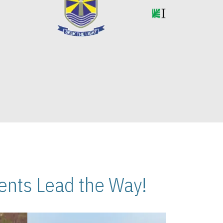
nts Lead the Way!