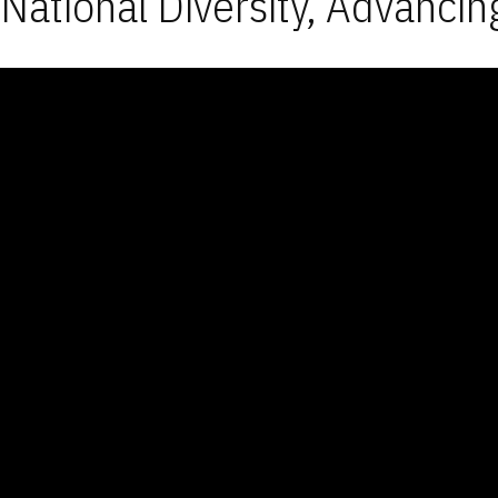
National Diversity, Advancin