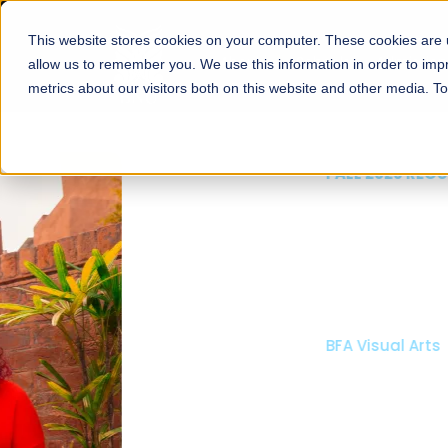
This website stores cookies on your computer. These cookies are u
About
Schools
Admission
allow us to remember you. We use this information in order to im
metrics about our visitors both on this website and other media. T
FALL 2026 REGULAR ADMISSIONS NOW OPEN
Mariam Dawood School
Arts and Design
BFA Visual Arts
Read More
Apply Now
Our Programs
Scholarshi