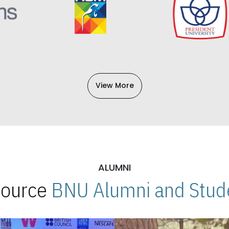
View More
ALUMNI
 Source
BNU Alumni and Stude