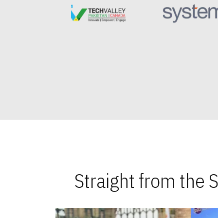
Straight from the