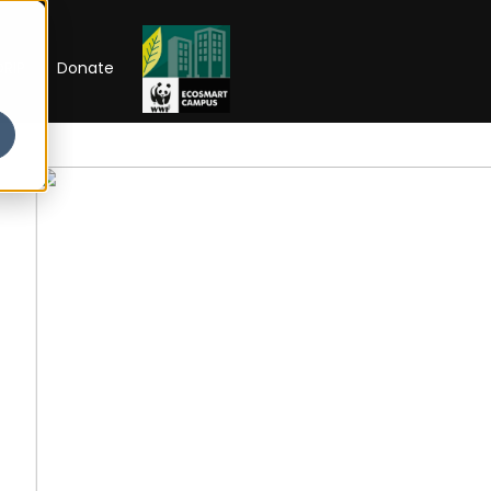
RIP
Donate