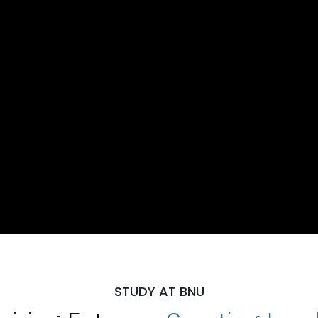
STUDY AT BNU