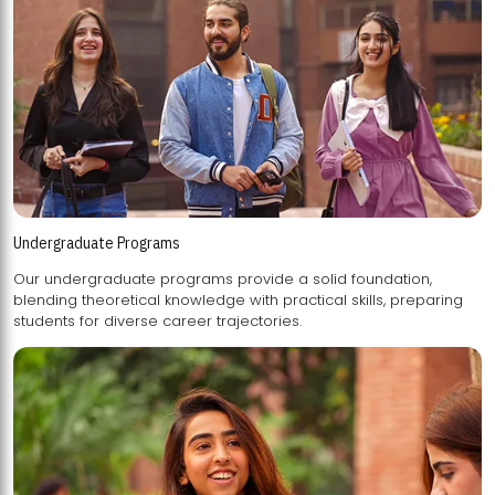
Undergraduate Programs
Our undergraduate programs provide a solid foundation,
blending theoretical knowledge with practical skills, preparing
students for diverse career trajectories.