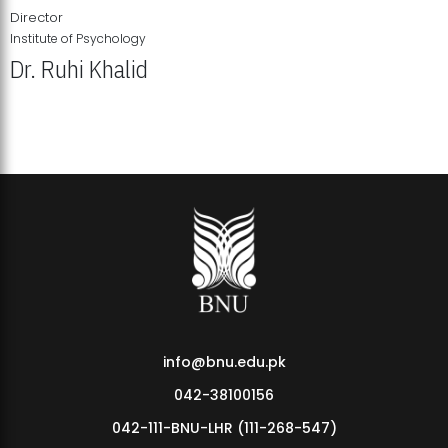
Director
Institute of Psychology
Dr. Ruhi Khalid
Institute of Psychology Showcases Groundbreaking Student
Research Displays
info@bnu.edu.pk
042-38100156
042-111-BNU-LHR (111-268-547)