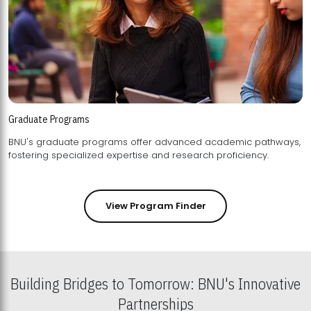
Graduate Programs
BNU's graduate programs offer advanced academic pathways,
fostering specialized expertise and research proficiency.
View Program Finder
Building Bridges to Tomorrow: BNU's Innovative
Partnerships