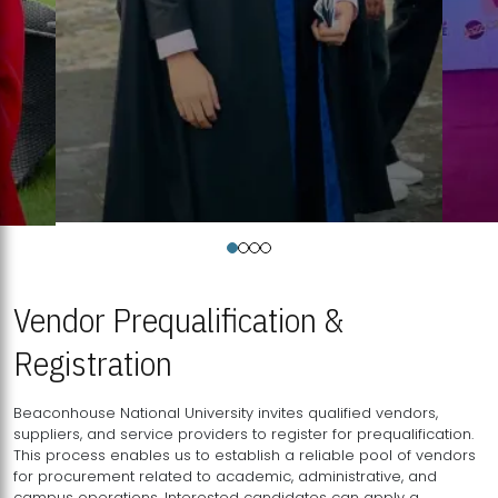
Vendor Prequalification &
Registration
Beaconhouse National University invites qualified vendors,
suppliers, and service providers to register for prequalification.
This process enables us to establish a reliable pool of vendors
for procurement related to academic, administrative, and
campus operations. Interested candidates can apply a