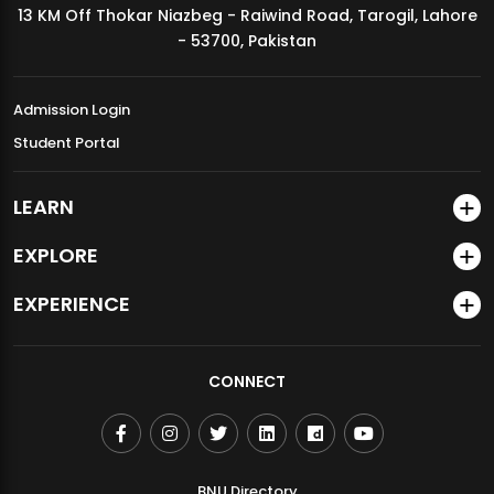
13 KM Off Thokar Niazbeg - Raiwind Road, Tarogil, Lahore
MDSVAD Annual Degree Show 2026
- 53700, Pakistan
Admission Login
Student Portal
LEARN
EXPLORE
EXPERIENCE
CONNECT
BNU Directory