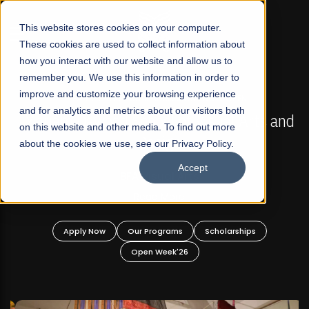
☰
This website stores cookies on your computer.
These cookies are used to collect information about
how you interact with our website and allow us to
remember you. We use this information in order to
improve and customize your browsing experience
FALL 2026 REGULAR ADMISSIONS NOW OPEN
s
and for analytics and metrics about our visitors both
Mariam Dawood School of Visual Arts and
on this website and other media. To find out more
Design
about the cookies we use, see our Privacy Policy.
Accept
BFA Visual Arts
Read More
Apply Now
Our Programs
Scholarships
Open Week'26