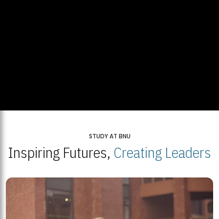
STUDY AT BNU
Inspiring Futures,
Creating Leaders