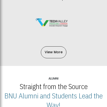
View More
ALUMNI
Straight from the Source
BNU Alumni and Students Lead the
Way!