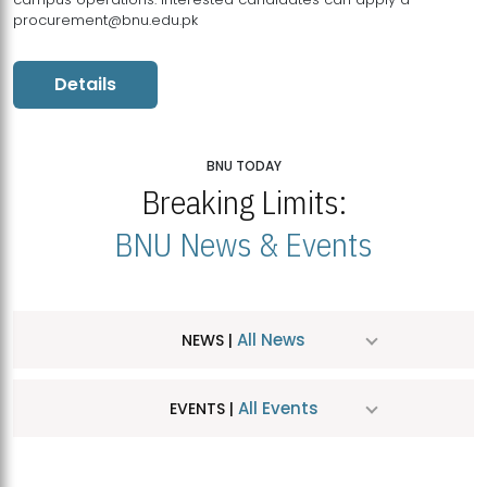
procurement@bnu.edu.pk
Details
BNU TODAY
Breaking Limits:
BNU News & Events
All News
NEWS |
All Events
EVENTS |
MDSVAD Hosts MA Art Education Exhibition 2026
JUL
| July 25, 2026