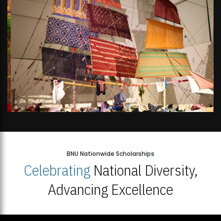
BNU Nationwide Scholarships
Celebrating
National Diversity,
Advancing Excellence