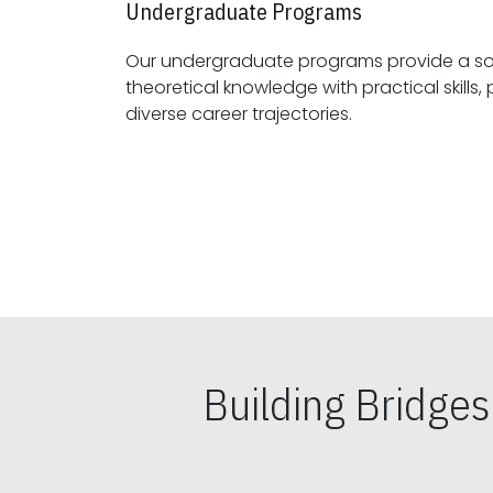
Undergraduate Programs
Our undergraduate programs provide a sol
theoretical knowledge with practical skills, preparing students for
diverse career trajectories.
Building Bridge