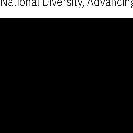
National Diversity, Advancin