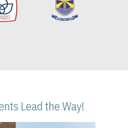
nts Lead the Way!