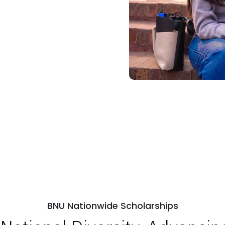
BNU Nationwide Scholarships