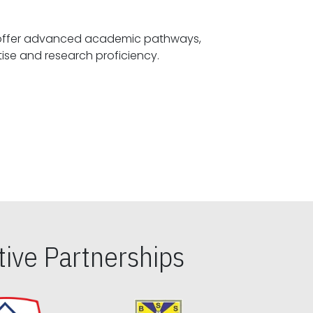
offer advanced academic pathways,
fostering specialized expertise and research proficiency.
ive Partnerships