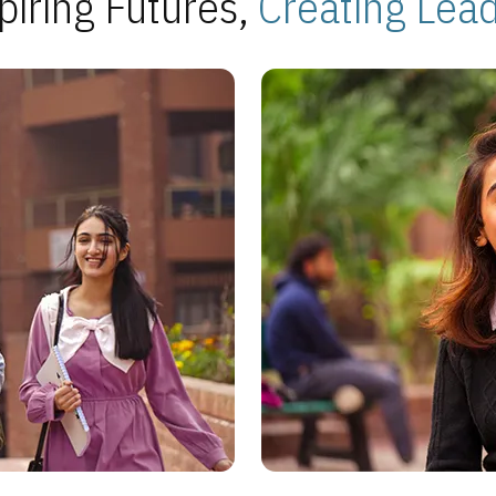
piring Futures,
Creating Lea