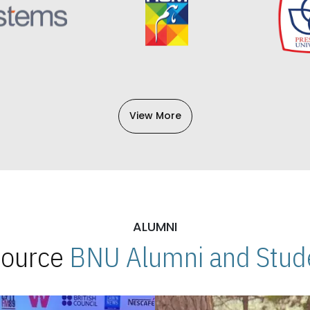
View More
ALUMNI
 Source
BNU Alumni and Stude