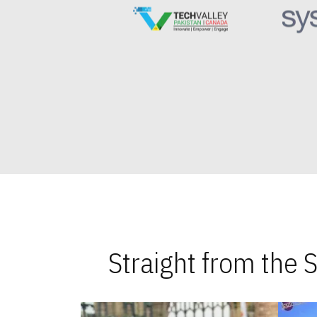
Straight from the