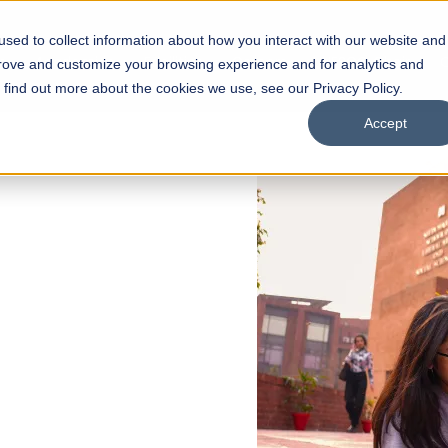
sed to collect information about how you interact with our website and
s
Academics
Facilities
Careers
UNESCO Chair
O
prove and customize your browsing experience and for analytics and
o find out more about the cookies we use, see our Privacy Policy.
Accept
 of Visual
ps
Open Week'26