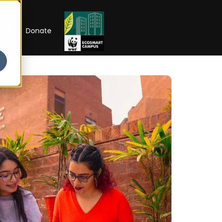
RIP
Donate