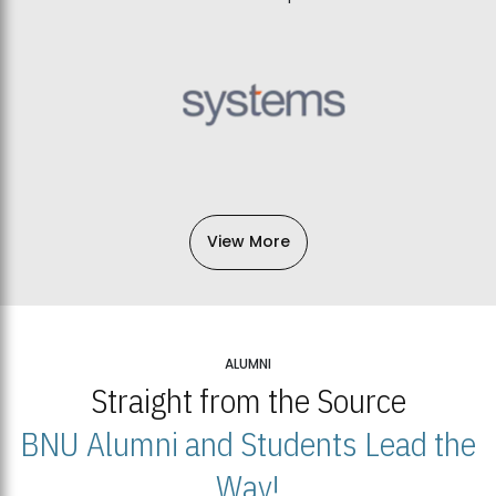
View More
ALUMNI
Straight from the Source
BNU Alumni and Students Lead the
Way!