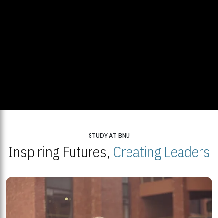
STUDY AT BNU
Inspiring Futures,
Creating Leaders