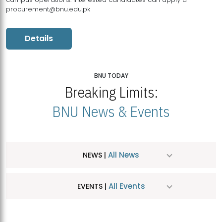
procurement@bnu.edu.pk
Details
BNU TODAY
Breaking Limits:
BNU News & Events
All News
NEWS |
All Events
EVENTS |
MDSVAD Hosts MA Art Education Exhibition 2026
JUL
| July 25, 2026