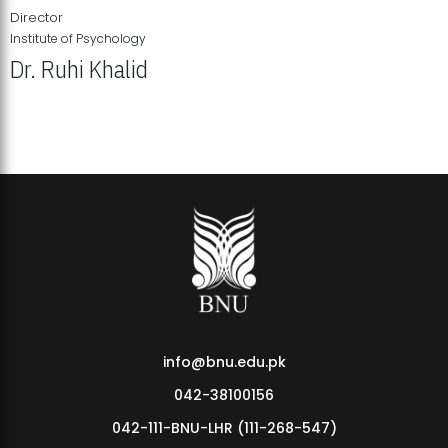
Director
Institute of Psychology
Dr. Ruhi Khalid
Institute of Psychology Showcases Groundbreaking Student
Research Displays
info@bnu.edu.pk
042-38100156
042-111-BNU-LHR (111-268-547)