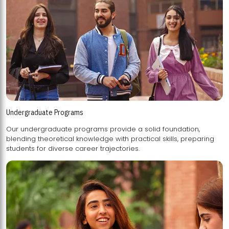
Undergraduate Programs
Our undergraduate programs provide a solid foundation,
blending theoretical knowledge with practical skills, preparing
students for diverse career trajectories.