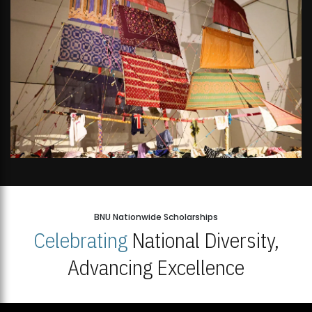
BNU Nationwide Scholarships
Celebrating
National Diversity,
Advancing Excellence