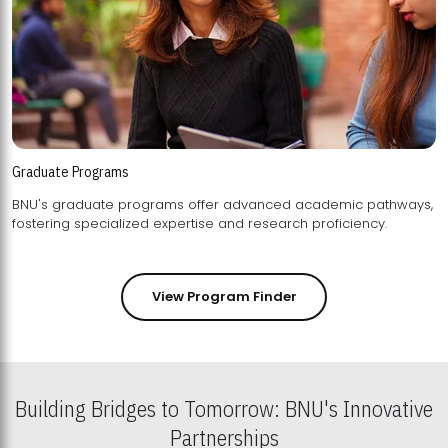
Graduate Programs
BNU's graduate programs offer advanced academic pathways,
fostering specialized expertise and research proficiency.
View Program Finder
Building Bridges to Tomorrow: BNU's Innovative
Partnerships