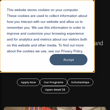
☰
This website stores cookies on your computer.
These cookies are used to collect information about
how you interact with our website and allow us to
remember you. We use this information in order to
improve and customize your browsing experience
FALL 2026 REGULAR ADMISSIONS NOW OPEN
s
and for analytics and metrics about our visitors both
Mariam Dawood School of Visual Arts and
on this website and other media. To find out more
Design
about the cookies we use, see our Privacy Policy.
Accept
BFA Visual Arts
Read More
Apply Now
Our Programs
Scholarships
Open Week'26