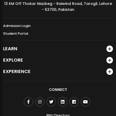
13 KM Off Thokar Niazbeg - Raiwind Road, Tarogil, Lahore
MDSVAD Annual Degree Show 2026
- 53700, Pakistan
Admission Login
Student Portal
LEARN
EXPLORE
EXPERIENCE
CONNECT
BNU Directory