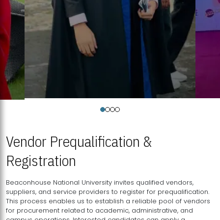
Vendor Prequalification &
Registration
Beaconhouse National University invites qualified vendors,
suppliers, and service providers to register for prequalification.
This process enables us to establish a reliable pool of vendors
for procurement related to academic, administrative, and
campus operations. Interested candidates can apply a