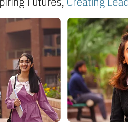
piring Futures,
Creating Lea