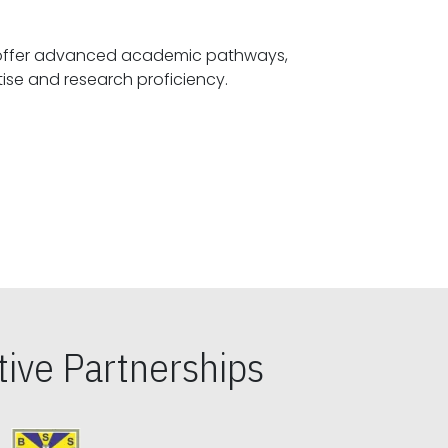
offer advanced academic pathways,
fostering specialized expertise and research proficiency.
ive Partnerships