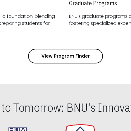
Graduate Programs
id foundation, blending
BNU's graduate programs 
View Program Finder
s to Tomorrow: BNU's Innovat