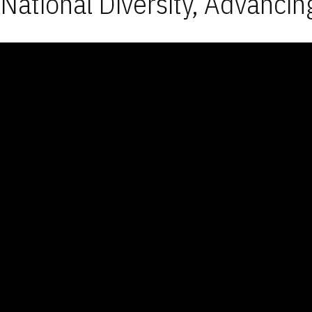
National Diversity, Advancin