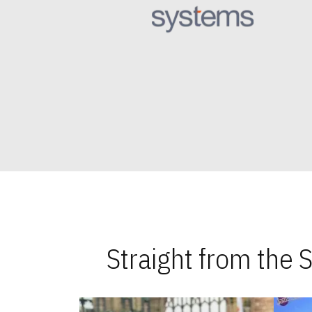
Straight from the