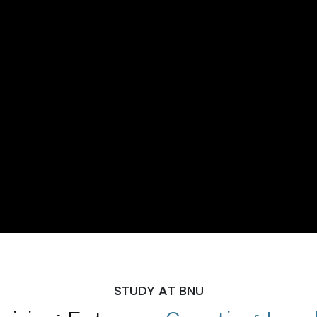
STUDY AT BNU