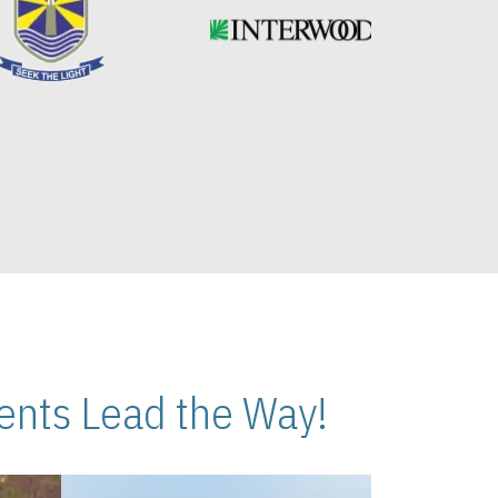
nts Lead the Way!