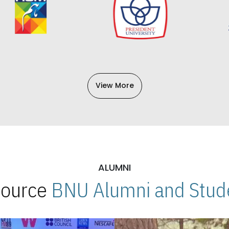
View More
ALUMNI
 Source
BNU Alumni and Stude