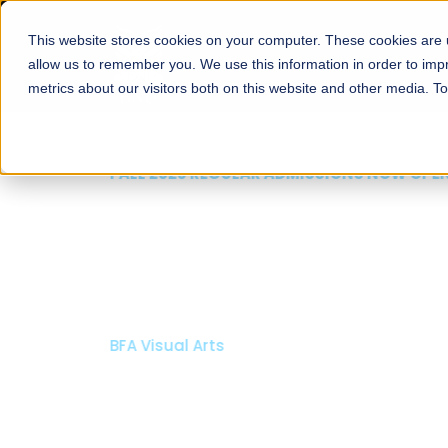
This website stores cookies on your computer. These cookies are u
About
Schools
Admission
allow us to remember you. We use this information in order to im
metrics about our visitors both on this website and other media. T
FALL 2026 REGULAR ADMISSIONS NOW OPEN
Mariam Dawood School
Arts and Design
BFA Visual Arts
Read More
Apply Now
Our Programs
Scholarshi