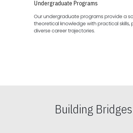
Undergraduate Programs
Our undergraduate programs provide a sol
theoretical knowledge with practical skills, preparing students for
diverse career trajectories.
Building Bridge