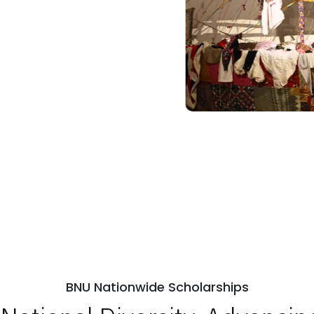
BNU Nationwide Scholarships