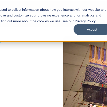
sed to collect information about how you interact with our website and
s
Academics
Facilities
Careers
UNESCO Chair
O
prove and customize your browsing experience and for analytics and
o find out more about the cookies we use, see our Privacy Policy.
Accept
 of Visual
ps
Open Week'26