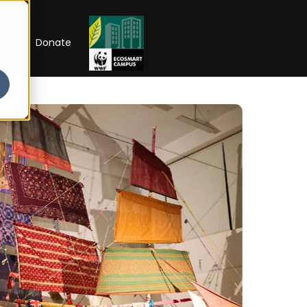
RIP
Donate