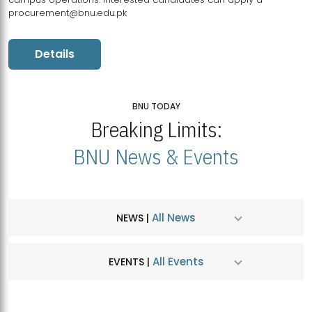
procurement@bnu.edu.pk
Details
BNU TODAY
Breaking Limits:
BNU News & Events
All News
NEWS |
All Events
EVENTS |
MDSVAD Hosts MA Art Education Exhibition 2026
JUL
| July 25, 2026