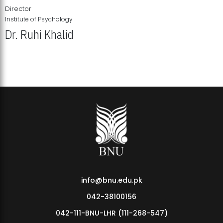
Director
Institute of Psychology
Dr. Ruhi Khalid
Institute of Psychology Showcases Groundbreaking Student
Research Displays
info@bnu.edu.pk
042-38100156
042-111-BNU-LHR (111-268-547)