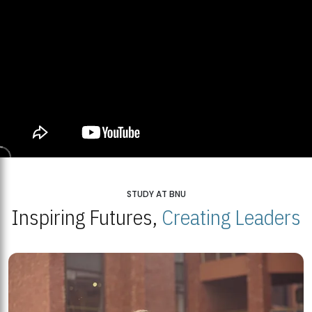
STUDY AT BNU
Inspiring Futures,
Creating Leaders