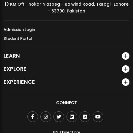
13 KM Off Thokar Niazbeg - Raiwind Road, Tarogil, Lahore
MDSVAD Annual Degree Show 2026
- 53700, Pakistan
Admission Login
Student Portal
LEARN
EXPLORE
EXPERIENCE
CONNECT
BNU Directory