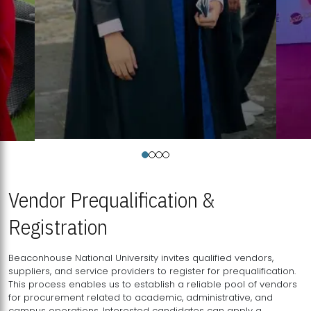
Vendor Prequalification &
Registration
Beaconhouse National University invites qualified vendors,
suppliers, and service providers to register for prequalification.
This process enables us to establish a reliable pool of vendors
for procurement related to academic, administrative, and
campus operations. Interested candidates can apply a