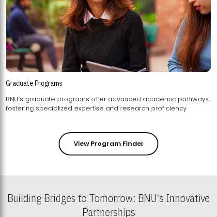
Graduate Programs
BNU's graduate programs offer advanced academic pathways,
fostering specialized expertise and research proficiency.
View Program Finder
Building Bridges to Tomorrow: BNU's Innovative
Partnerships