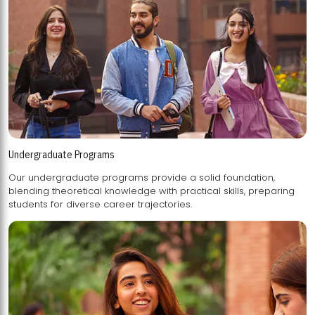
Undergraduate Programs
Our undergraduate programs provide a solid foundation,
blending theoretical knowledge with practical skills, preparing
students for diverse career trajectories.