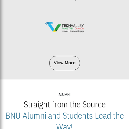
View More
ALUMNI
Straight from the Source
BNU Alumni and Students Lead the
Way!