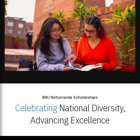
BNU Nationwide Scholarships
Celebrating
National Diversity,
Advancing Excellence