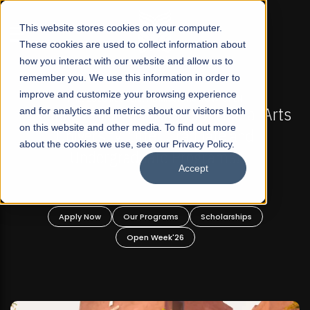
☰
This website stores cookies on your computer.
These cookies are used to collect information about
how you interact with our website and allow us to
remember you. We use this information in order to
improve and customize your browsing experience
FALL 2026 REGULAR ADMISSIONS NOW OPEN
Pakistan's First Not-For Profit Liberal Arts
and for analytics and metrics about our visitors both
on this website and other media. To find out more
University, Offer Graduate and
about the cookies we use, see our Privacy Policy.
Undergraduate Programs!
Accept
Apply Now
Our Programs
Scholarships
Open Week'26