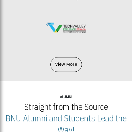
View More
ALUMNI
Straight from the Source
BNU Alumni and Students Lead the
Way!