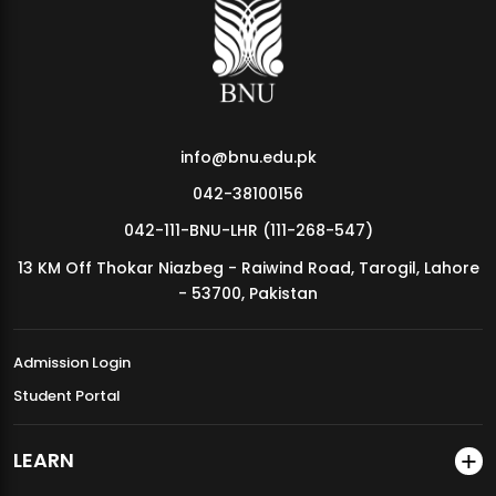
MDSVAD Annual Degree Show 2026
info@bnu.edu.pk
042-38100156
042-111-BNU-LHR (111-268-547)
13 KM Off Thokar Niazbeg - Raiwind Road, Tarogil, Lahore
- 53700, Pakistan
Admission Login
Student Portal
LEARN