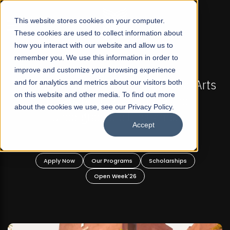
☰
This website stores cookies on your computer.
These cookies are used to collect information about
how you interact with our website and allow us to
remember you. We use this information in order to
improve and customize your browsing experience
FALL 2026 REGULAR ADMISSIONS NOW OPEN
Pakistan's First Not-For Profit Liberal Arts
and for analytics and metrics about our visitors both
Ma
on this website and other media. To find out more
University, Offer Graduate and
about the cookies we use, see our Privacy Policy.
Undergraduate Programs!
Accept
Apply Now
Our Programs
Scholarships
Open Week'26