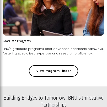
Graduate Programs
BNU's graduate programs offer advanced academic pathways,
fostering specialized expertise and research proficiency.
View Program Finder
Building Bridges to Tomorrow: BNU's Innovative
Partnerships