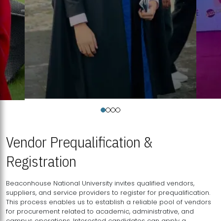
Vendor Prequalification &
Registration
Beaconhouse National University invites qualified vendors,
suppliers, and service providers to register for prequalification.
This process enables us to establish a reliable pool of vendors
for procurement related to academic, administrative, and
campus operations. Interested candidates can apply a