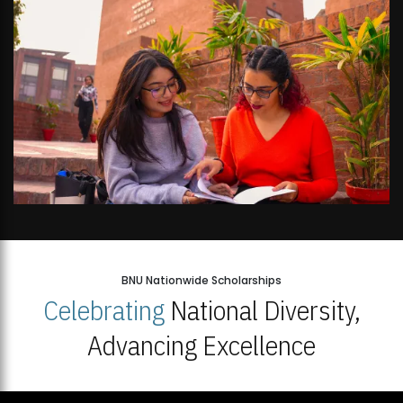
BNU Nationwide Scholarships
Celebrating
National Diversity,
Advancing Excellence