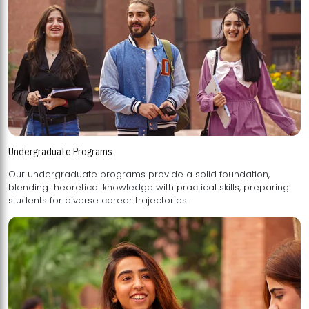
Undergraduate Programs
Our undergraduate programs provide a solid foundation,
blending theoretical knowledge with practical skills, preparing
students for diverse career trajectories.