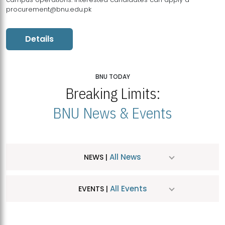
procurement@bnu.edu.pk
Details
BNU TODAY
Breaking Limits:
BNU News & Events
All News
NEWS |
All Events
EVENTS |
MDSVAD Hosts MA Art Education Exhibition 2026
JUL
| July 25, 2026