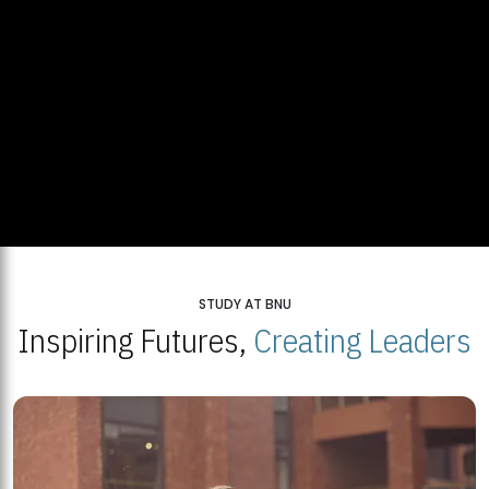
STUDY AT BNU
Inspiring Futures,
Creating Leaders