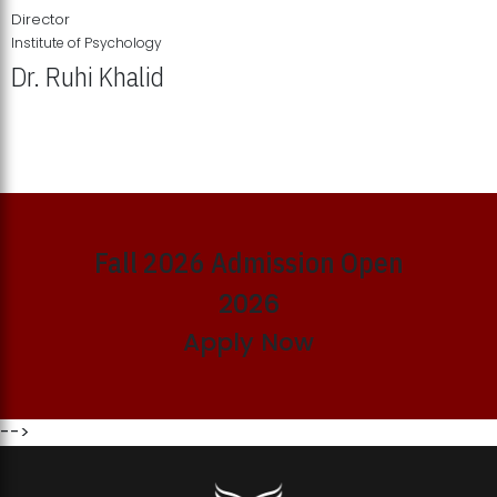
Director
Institute of Psychology
Dr. Ruhi Khalid
Institute of Psychology Showcases Groundbreaking Student
Research Displays
Fall 2026 Admission Open
2026
Apply Now
-->