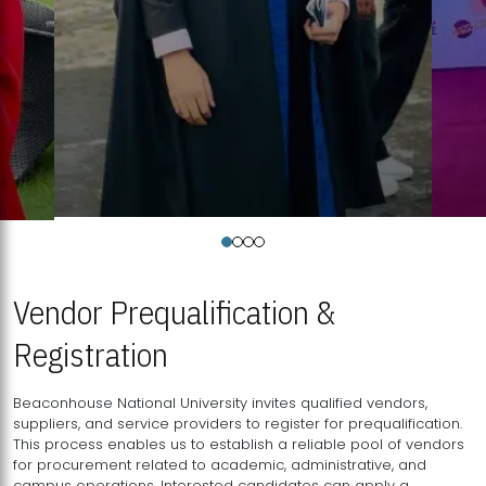
Vendor Prequalification &
Registration
Beaconhouse National University invites qualified vendors,
suppliers, and service providers to register for prequalification.
This process enables us to establish a reliable pool of vendors
for procurement related to academic, administrative, and
campus operations. Interested candidates can apply a