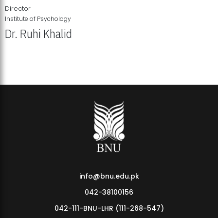
Director
Institute of Psychology
Dr. Ruhi Khalid
Institute of Psychology Showcases Groundbreaking Student
Research Displays
info@bnu.edu.pk
042-38100156
042-111-BNU-LHR (111-268-547)