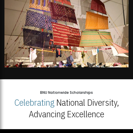
BNU Nationwide Scholarships
Celebrating
National Diversity,
Advancing Excellence