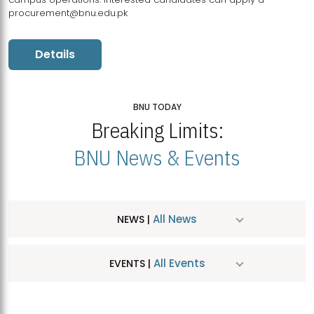
procurement@bnu.edu.pk
Details
BNU TODAY
Breaking Limits:
BNU News & Events
All News
NEWS |
All Events
EVENTS |
MDSVAD Hosts MA Art Education Exhibition 2026
JUL
| July 25, 2026