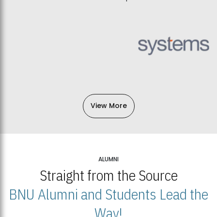
View More
ALUMNI
Straight from the Source
BNU Alumni and Students Lead the
Way!