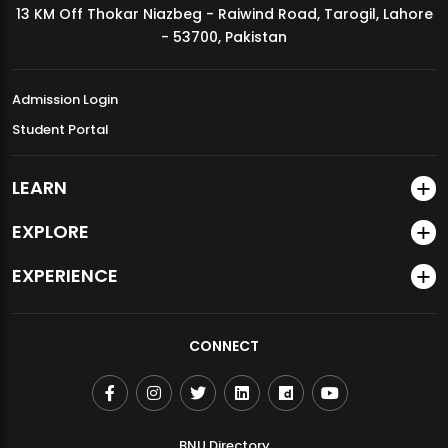
13 KM Off Thokar Niazbeg - Raiwind Road, Tarogil, Lahore
MDSVAD Annual Degree Show 2026
- 53700, Pakistan
Admission Login
Student Portal
LEARN
EXPLORE
EXPERIENCE
CONNECT
BNU Directory