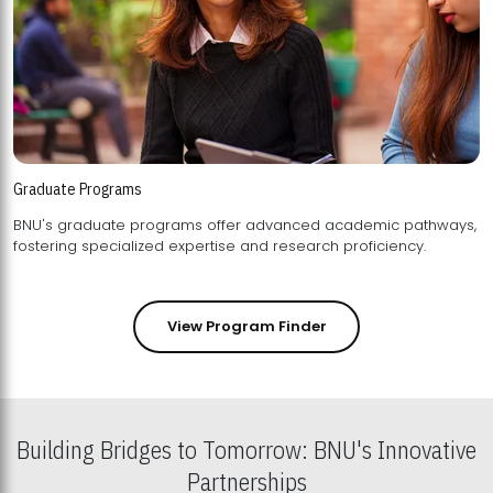
Graduate Programs
BNU's graduate programs offer advanced academic pathways,
fostering specialized expertise and research proficiency.
View Program Finder
Building Bridges to Tomorrow: BNU's Innovative
Partnerships