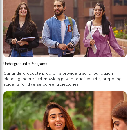
Undergraduate Programs
Our undergraduate programs provide a solid foundation,
blending theoretical knowledge with practical skills, preparing
students for diverse career trajectories.