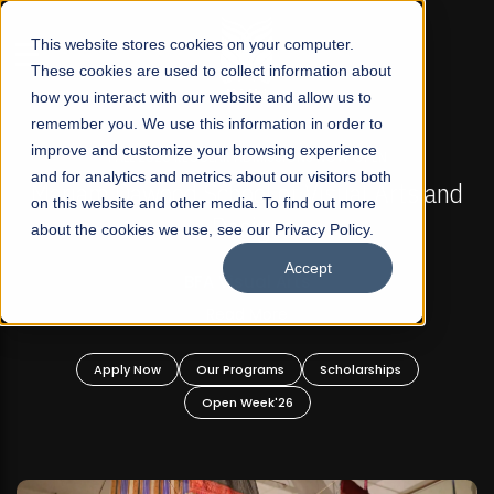
☰
This website stores cookies on your computer.
These cookies are used to collect information about
how you interact with our website and allow us to
remember you. We use this information in order to
improve and customize your browsing experience
FALL 2026 REGULAR ADMISSIONS NOW OPEN
s
and for analytics and metrics about our visitors both
Mariam Dawood School of Visual Arts and
on this website and other media. To find out more
Design
about the cookies we use, see our Privacy Policy.
Accept
BFA Visual Arts
Read More
Apply Now
Our Programs
Scholarships
Open Week'26