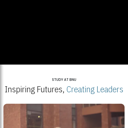
STUDY AT BNU
Inspiring Futures,
Creating Leaders