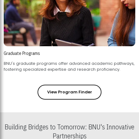
Graduate Programs
BNU's graduate programs offer advanced academic pathways,
fostering specialized expertise and research proficiency.
View Program Finder
Building Bridges to Tomorrow: BNU's Innovative
Partnerships