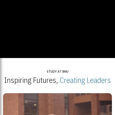
STUDY AT BNU
Inspiring Futures,
Creating Leaders