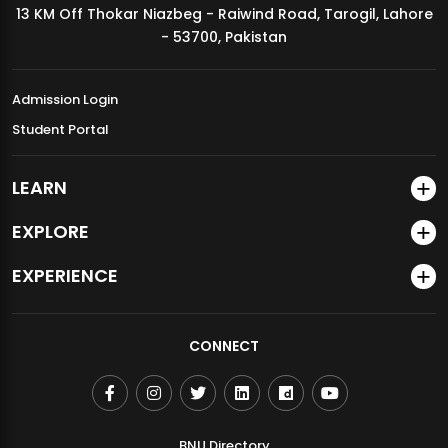
13 KM Off Thokar Niazbeg - Raiwind Road, Tarogil, Lahore
MDSVAD Annual Degree Show 2026
- 53700, Pakistan
Admission Login
Student Portal
LEARN
EXPLORE
EXPERIENCE
CONNECT
BNU Directory