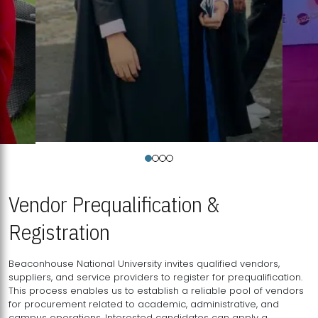
Vendor Prequalification &
Registration
Beaconhouse National University invites qualified vendors,
suppliers, and service providers to register for prequalification.
This process enables us to establish a reliable pool of vendors
for procurement related to academic, administrative, and
campus operations. Interested candidates can apply a