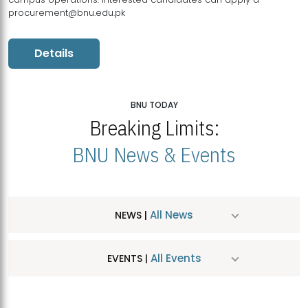
procurement@bnu.edu.pk
Details
BNU TODAY
Breaking Limits:
BNU News & Events
All News
NEWS |
All Events
EVENTS |
MDSVAD Hosts MA Art Education Exhibition 2026
JUL
| July 25, 2026