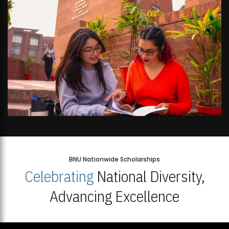
BNU Nationwide Scholarships
Celebrating
National Diversity,
Advancing Excellence