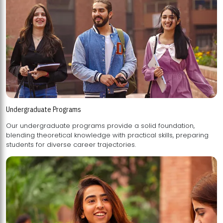
Undergraduate Programs
Our undergraduate programs provide a solid foundation,
blending theoretical knowledge with practical skills, preparing
students for diverse career trajectories.