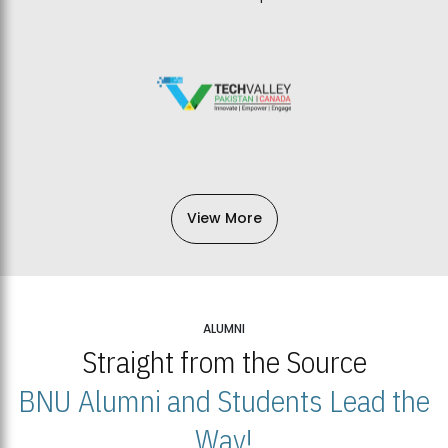
View More
ALUMNI
Straight from the Source
BNU Alumni and Students Lead the
Way!