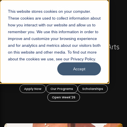
☰
This website stores cookies on your computer.
These cookies are used to collect information about
how you interact with our website and allow us to
remember you. We use this information in order to
improve and customize your browsing experience
-
FALL 2026 REGULAR ADMISSIONS NOW OPEN
Pakistan's First Not-For Profit Liberal Arts
and for analytics and metrics about our visitors both
on this website and other media. To find out more
University, Offer Graduate and
about the cookies we use, see our Privacy Policy.
Undergraduate Programs!
Accept
n
Apply Now
Our Programs
Scholarships
Open Week'26