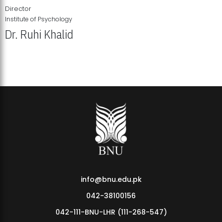
Director
Institute of Psychology
Dr. Ruhi Khalid
Institute of Psychology Showcases Groundbreaking Student
Research Displays
info@bnu.edu.pk
042-38100156
042-111-BNU-LHR (111-268-547)