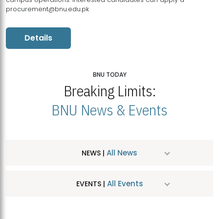
procurement@bnu.edu.pk
Details
BNU TODAY
Breaking Limits:
BNU News & Events
All News
NEWS |
All Events
EVENTS |
MDSVAD Hosts MA Art Education Exhibition 2026
JUL
| July 25, 2026