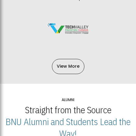
View More
ALUMNI
Straight from the Source
BNU Alumni and Students Lead the
Way!