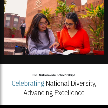
BNU Nationwide Scholarships
Celebrating
National Diversity,
Advancing Excellence