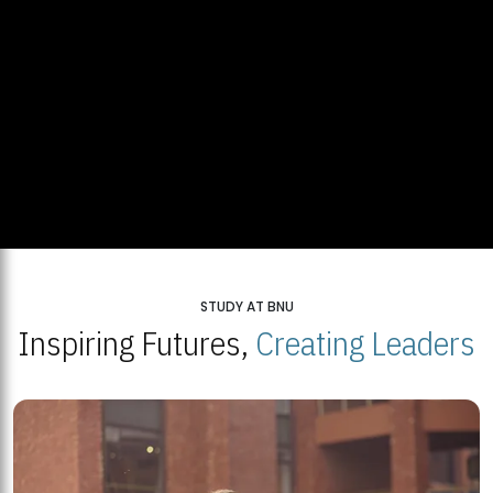
STUDY AT BNU
Inspiring Futures,
Creating Leaders