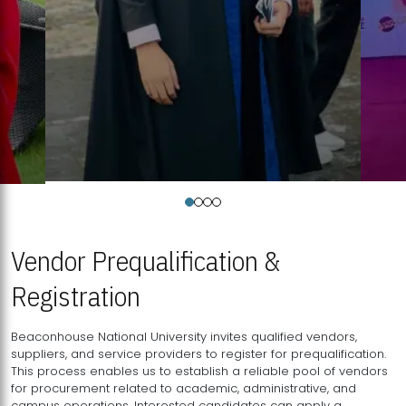
Vendor Prequalification &
Registration
Beaconhouse National University invites qualified vendors,
suppliers, and service providers to register for prequalification.
This process enables us to establish a reliable pool of vendors
for procurement related to academic, administrative, and
campus operations. Interested candidates can apply a