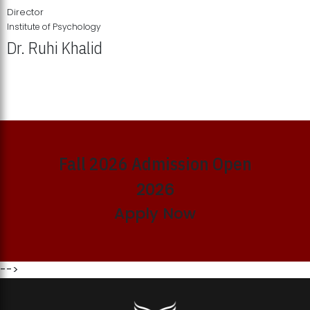
Director
Institute of Psychology
Dr. Ruhi Khalid
Institute of Psychology Showcases Groundbreaking Student
Research Displays
Fall 2026 Admission Open
2026
Apply Now
-->