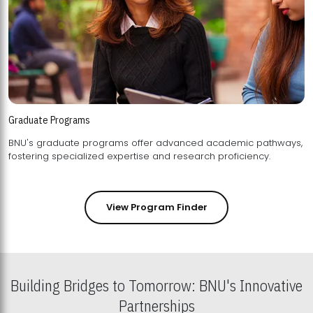
Graduate Programs
BNU's graduate programs offer advanced academic pathways,
fostering specialized expertise and research proficiency.
View Program Finder
Building Bridges to Tomorrow: BNU's Innovative
Partnerships