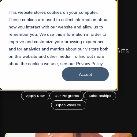
☰
This website stores cookies on your computer.
These cookies are used to collect information about
how you interact with our website and allow us to
remember you. We use this information in order to
improve and customize your browsing experience
-
FALL 2026 REGULAR ADMISSIONS NOW OPEN
Pakistan's First Not-For Profit Liberal Arts
and for analytics and metrics about our visitors both
on this website and other media. To find out more
University, Offer Graduate and
about the cookies we use, see our Privacy Policy.
Undergraduate Programs!
Accept
n
Apply Now
Our Programs
Scholarships
Open Week'26