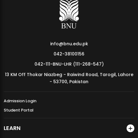
MDSVAD Annual Degree Show 2026
info@bnu.edu.pk
042-38100156
042-111-BNU-LHR (111-268-547)
13 KM Off Thokar Niazbeg - Raiwind Road, Tarogil, Lahore
- 53700, Pakistan
Admission Login
Student Portal
LEARN