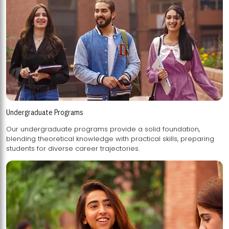
Undergraduate Programs
Our undergraduate programs provide a solid foundation,
blending theoretical knowledge with practical skills, preparing
students for diverse career trajectories.