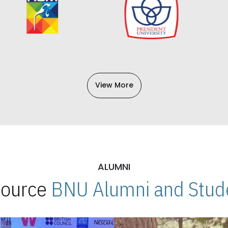
View More
ALUMNI
 Source
BNU Alumni and Stude