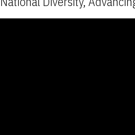
National Diversity, Advancin