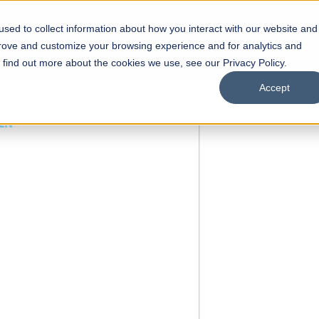
sed to collect information about how you interact with our website and
s
Academics
Facilities
Careers
UNESCO Chair
O
prove and customize your browsing experience and for analytics and
o find out more about the cookies we use, see our Privacy Policy.
Accept
 of Visual
ps
Open Week'26