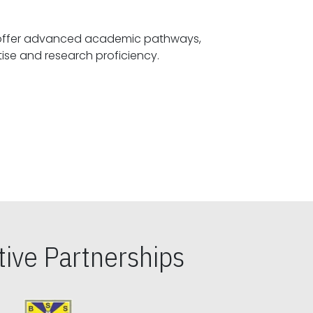
offer advanced academic pathways,
fostering specialized expertise and research proficiency.
ive Partnerships