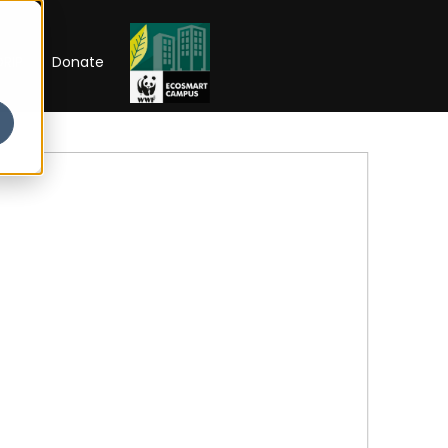
RIP
Donate