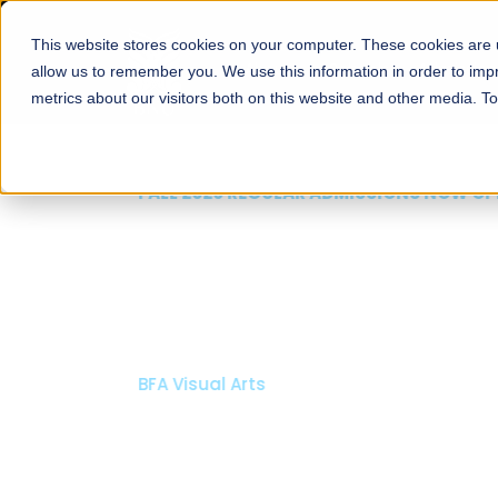
This website stores cookies on your computer. These cookies are u
About
Schools
Admission
allow us to remember you. We use this information in order to im
metrics about our visitors both on this website and other media. T
FALL 2026 REGULAR ADMISSIONS NOW OPEN
Mariam Dawood School
Arts and Design
BFA Visual Arts
Read More
Apply Now
Our Programs
Scholarshi