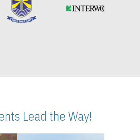
nts Lead the Way!