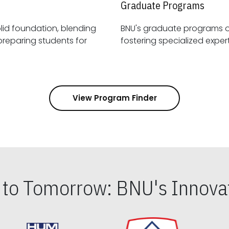
Graduate Programs
id foundation, blending
BNU's graduate programs 
View Program Finder
s to Tomorrow: BNU's Innovat