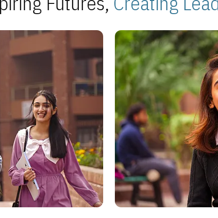
piring Futures,
Creating Lea