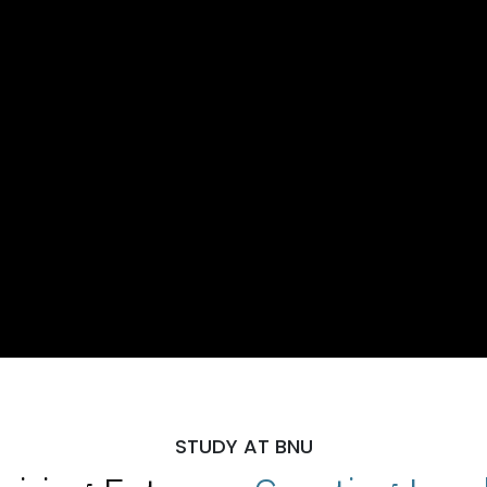
STUDY AT BNU