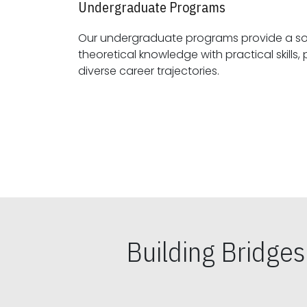
Undergraduate Programs
Our undergraduate programs provide a sol
theoretical knowledge with practical skills, preparing students for
diverse career trajectories.
Building Bridge