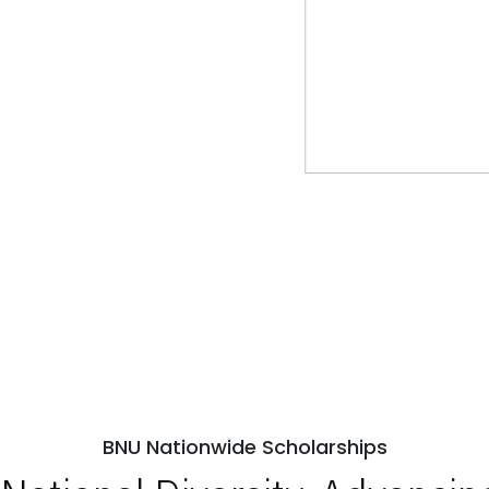
BNU Nationwide Scholarships