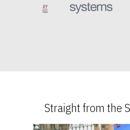
Straight from the