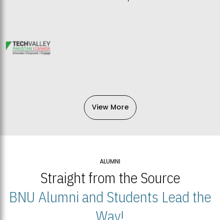
View More
ALUMNI
Straight from the Source
BNU Alumni and Students Lead the
Way!