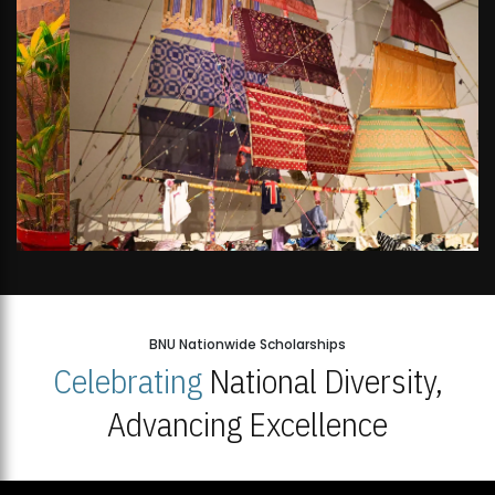
BNU Nationwide Scholarships
Celebrating
National Diversity,
Advancing Excellence