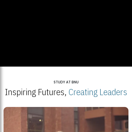
STUDY AT BNU
Inspiring Futures,
Creating Leaders