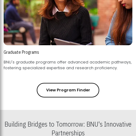
Graduate Programs
BNU's graduate programs offer advanced academic pathways,
fostering specialized expertise and research proficiency.
View Program Finder
Building Bridges to Tomorrow: BNU's Innovative
Partnerships