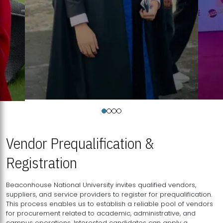
Vendor Prequalification &
Registration
Beaconhouse National University invites qualified vendors,
suppliers, and service providers to register for prequalification.
This process enables us to establish a reliable pool of vendors
for procurement related to academic, administrative, and
campus operations. Interested candidates can apply a