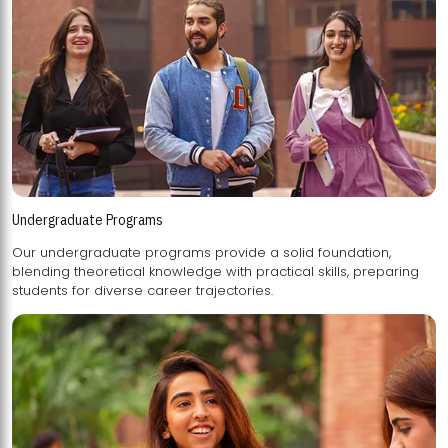
Undergraduate Programs
Our undergraduate programs provide a solid foundation,
blending theoretical knowledge with practical skills, preparing
students for diverse career trajectories.