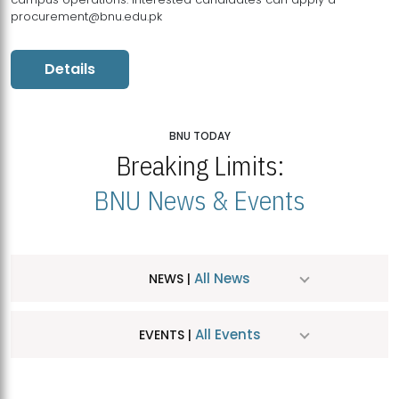
procurement@bnu.edu.pk
Details
BNU TODAY
Breaking Limits:
BNU News & Events
All News
NEWS |
All Events
EVENTS |
MDSVAD Hosts MA Art Education Exhibition 2026
JUL
| July 25, 2026