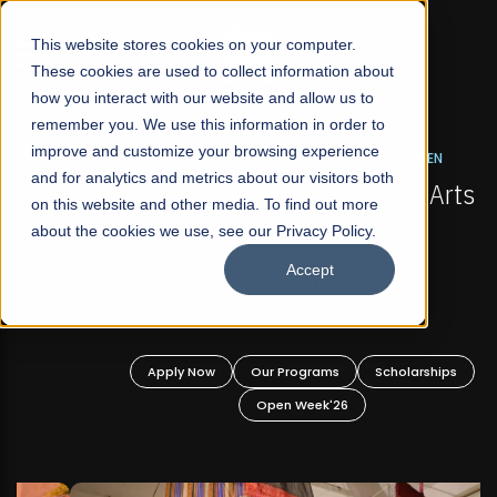
☰
This website stores cookies on your computer.
These cookies are used to collect information about
how you interact with our website and allow us to
remember you. We use this information in order to
improve and customize your browsing experience
FALL 2026 REGULAR ADMISSIONS NOW OPEN
s
and for analytics and metrics about our visitors both
Mariam Dawood School of Visual Arts and
on this website and other media. To find out more
Design
about the cookies we use, see our Privacy Policy.
Accept
BFA Visual Arts
Read More
Apply Now
Our Programs
Scholarships
Open Week'26