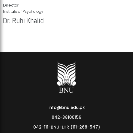
Director
Institute of Psychology
Dr. Ruhi Khalid
Institute of Psychology Showcases Groundbreaking Student
Research Displays
info@bnu.edu.pk
042-38100156
042-111-BNU-LHR (111-268-547)