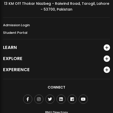
13 KM Off Thokar Niazbeg - Raiwind Road, Tarogil, Lahore
MDSVAD Annual Degree Show 2026
- 53700, Pakistan
Admission Login
Student Portal
LEARN
EXPLORE
EXPERIENCE
CONNECT
BNU Directory