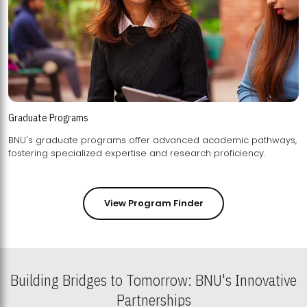
Graduate Programs
BNU's graduate programs offer advanced academic pathways,
fostering specialized expertise and research proficiency.
View Program Finder
Building Bridges to Tomorrow: BNU's Innovative
Partnerships