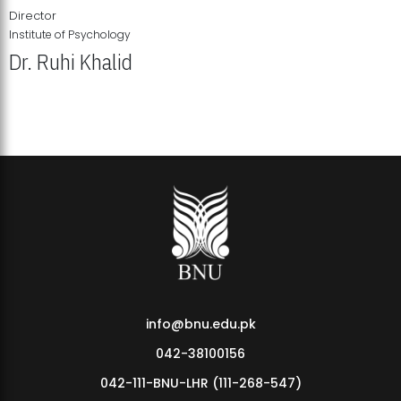
Director
Institute of Psychology
Dr. Ruhi Khalid
Institute of Psychology Showcases Groundbreaking Student
Research Displays
info@bnu.edu.pk
042-38100156
042-111-BNU-LHR (111-268-547)