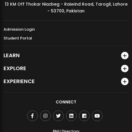
13 KM Off Thokar Niazbeg - Raiwind Road, Tarogil, Lahore
MDSVAD Annual Degree Show 2026
- 53700, Pakistan
Admission Login
Student Portal
LEARN
EXPLORE
EXPERIENCE
CONNECT
BNU Directory