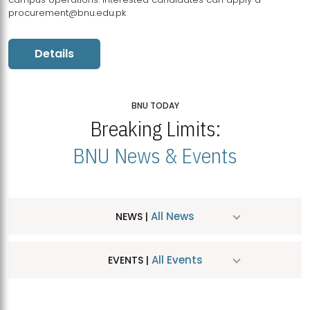
procurement@bnu.edu.pk
Details
BNU TODAY
Breaking Limits:
BNU News & Events
All News
NEWS |
All Events
EVENTS |
MDSVAD Hosts MA Art Education Exhibition 2026
JUL
| July 25, 2026