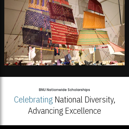
BNU Nationwide Scholarships
Celebrating
National Diversity,
Advancing Excellence