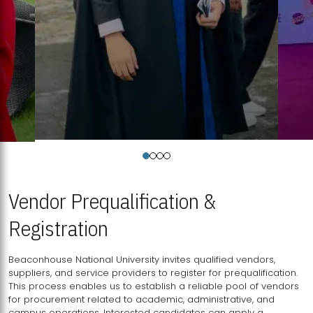
Vendor Prequalification &
Registration
Beaconhouse National University invites qualified vendors,
suppliers, and service providers to register for prequalification.
This process enables us to establish a reliable pool of vendors
for procurement related to academic, administrative, and
campus operations. Interested candidates can apply a