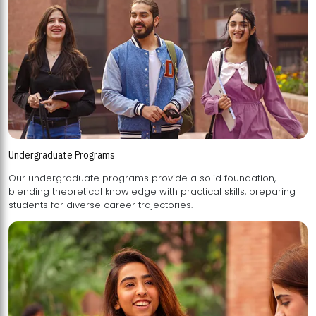
Undergraduate Programs
Our undergraduate programs provide a solid foundation,
blending theoretical knowledge with practical skills, preparing
students for diverse career trajectories.