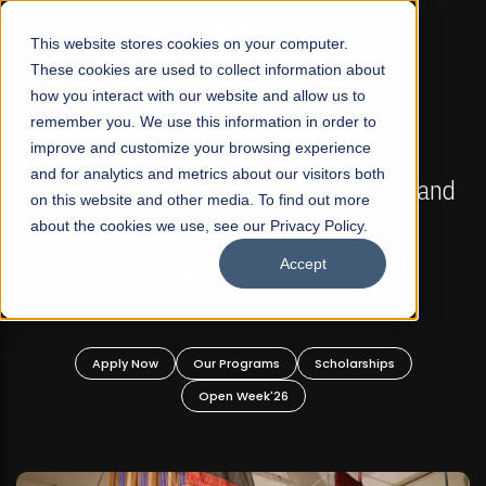
☰
This website stores cookies on your computer.
These cookies are used to collect information about
how you interact with our website and allow us to
remember you. We use this information in order to
improve and customize your browsing experience
FALL 2026 REGULAR ADMISSIONS NOW OPEN
s
and for analytics and metrics about our visitors both
Mariam Dawood School of Visual Arts and
on this website and other media. To find out more
Design
about the cookies we use, see our Privacy Policy.
Accept
BFA Visual Arts
Read More
Apply Now
Our Programs
Scholarships
Open Week'26