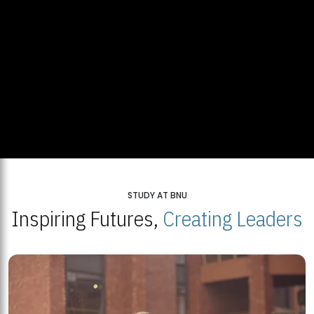
STUDY AT BNU
Inspiring Futures,
Creating Leaders