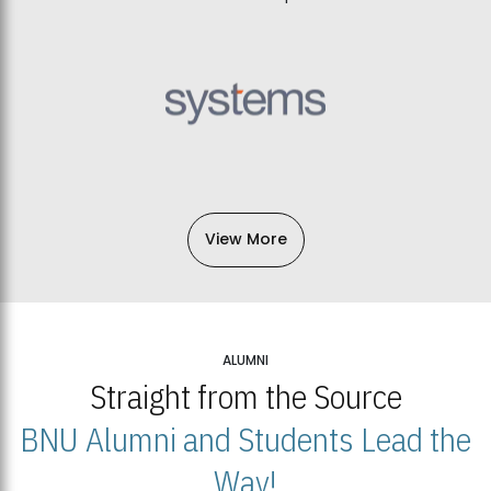
View More
ALUMNI
Straight from the Source
BNU Alumni and Students Lead the
Way!