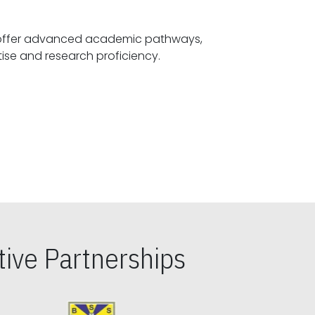
offer advanced academic pathways,
fostering specialized expertise and research proficiency.
ive Partnerships