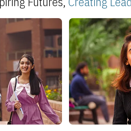
piring Futures,
Creating Lea