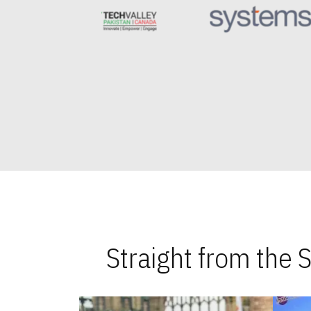
Straight from the