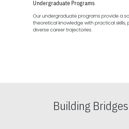
Undergraduate Programs
Our undergraduate programs provide a sol
theoretical knowledge with practical skills, preparing students for
diverse career trajectories.
Building Bridge