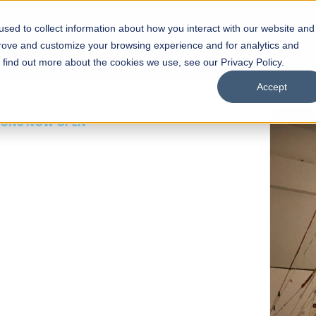
sed to collect information about how you interact with our website and
s
Academics
Facilities
Careers
UNESCO Chair
O
prove and customize your browsing experience and for analytics and
o find out more about the cookies we use, see our Privacy Policy.
Accept
 of Visual
ps
Open Week'26