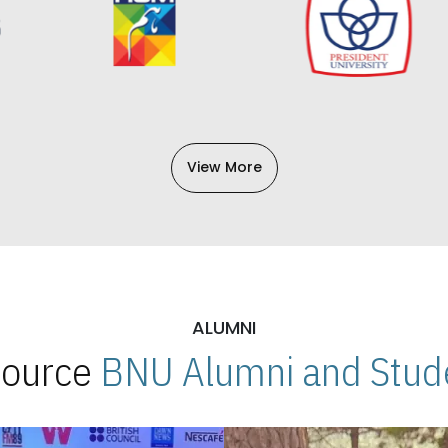
View More
ALUMNI
 Source
BNU Alumni and Stude