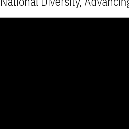
National Diversity, Advancin