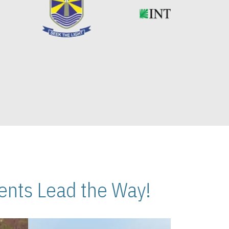
nts Lead the Way!