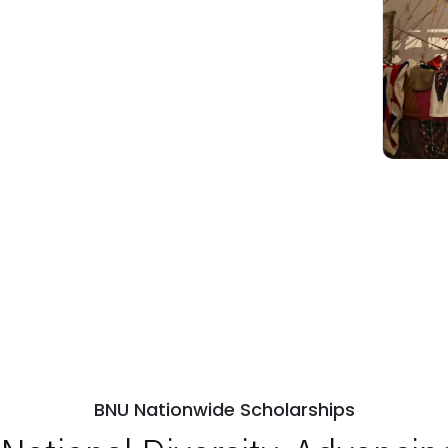
BNU Nationwide Scholarships