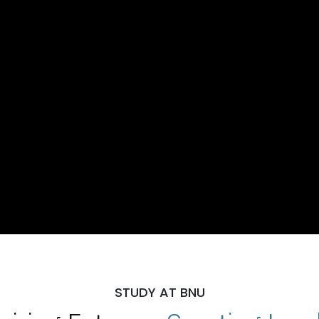
STUDY AT BNU