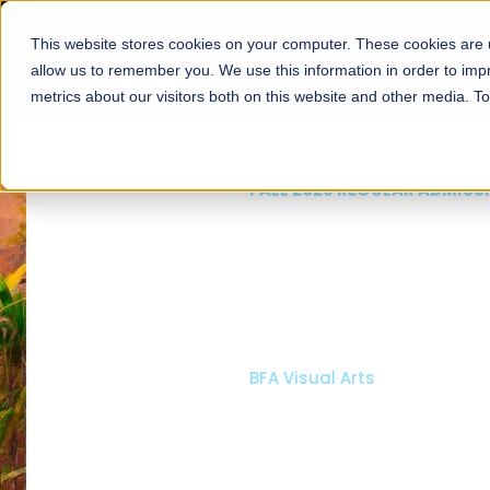
This website stores cookies on your computer. These cookies are u
About
Schools
Admission
allow us to remember you. We use this information in order to im
metrics about our visitors both on this website and other media. T
FALL 2026 REGULAR ADMISSIONS NOW OPEN
Mariam Dawood School
Arts and Design
BFA Visual Arts
Read More
Apply Now
Our Programs
Scholarshi