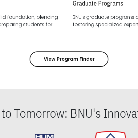
Graduate Programs
id foundation, blending
BNU's graduate programs 
View Program Finder
s to Tomorrow: BNU's Innovat