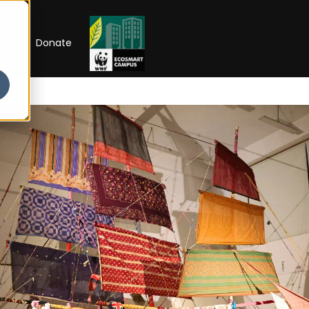
RIP
Donate