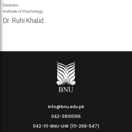
Director
Institute of Psychology
Dr. Ruhi Khalid
Institute of Psychology Showcases Groundbreaking Student
Research Displays
info@bnu.edu.pk
042-38100156
042-111-BNU-LHR (111-268-547)