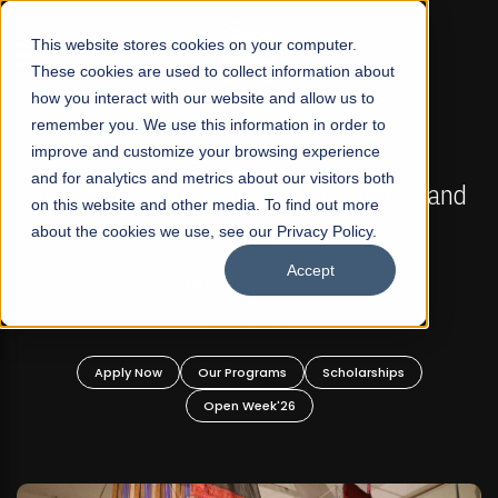
☰
This website stores cookies on your computer.
These cookies are used to collect information about
how you interact with our website and allow us to
remember you. We use this information in order to
improve and customize your browsing experience
FALL 2026 REGULAR ADMISSIONS NOW OPEN
s
and for analytics and metrics about our visitors both
Mariam Dawood School of Visual Arts and
on this website and other media. To find out more
Design
about the cookies we use, see our Privacy Policy.
Accept
BFA Visual Arts
Read More
Apply Now
Our Programs
Scholarships
Open Week'26