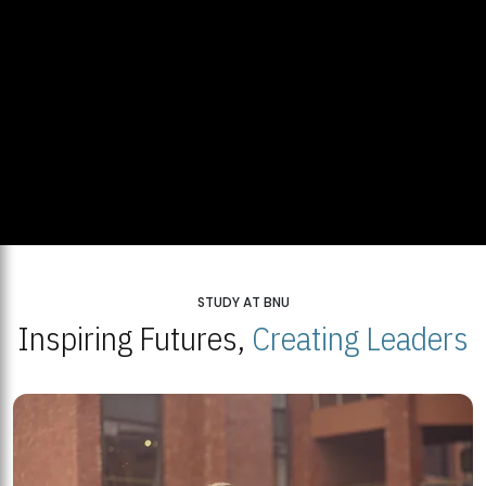
STUDY AT BNU
Inspiring Futures,
Creating Leaders