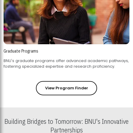
Graduate Programs
BNU's graduate programs offer advanced academic pathways,
fostering specialized expertise and research proficiency.
View Program Finder
Building Bridges to Tomorrow: BNU's Innovative
Partnerships