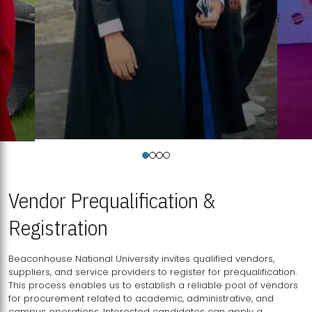
Vendor Prequalification &
Registration
Beaconhouse National University invites qualified vendors,
suppliers, and service providers to register for prequalification.
This process enables us to establish a reliable pool of vendors
for procurement related to academic, administrative, and
campus operations. Interested candidates can apply a