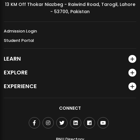
13 KM Off Thokar Niazbeg - Raiwind Road, Tarogil, Lahore
MDSVAD Annual Degree Show 2026
- 53700, Pakistan
Admission Login
Student Portal
LEARN
EXPLORE
EXPERIENCE
CONNECT
BNU Directory