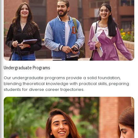
Undergraduate Programs
Our undergraduate programs provide a solid foundation,
blending theoretical knowledge with practical skills, preparing
students for diverse career trajectories.