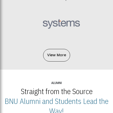
View More
ALUMNI
Straight from the Source
BNU Alumni and Students Lead the
Way!