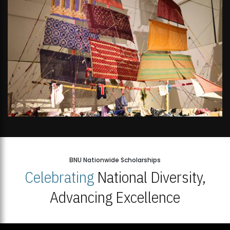
BNU Nationwide Scholarships
Celebrating
National Diversity,
Advancing Excellence