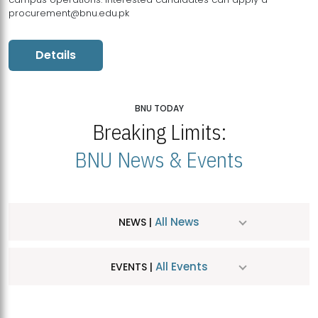
procurement@bnu.edu.pk
Details
BNU TODAY
Breaking Limits:
BNU News & Events
All News
NEWS |
All Events
EVENTS |
MDSVAD Hosts MA Art Education Exhibition 2026
JUL
| July 25, 2026