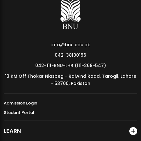
MDSVAD Annual Degree Show 2026
info@bnu.edu.pk
042-38100156
042-111-BNU-LHR (111-268-547)
13 KM Off Thokar Niazbeg - Raiwind Road, Tarogil, Lahore
- 53700, Pakistan
Admission Login
Student Portal
LEARN