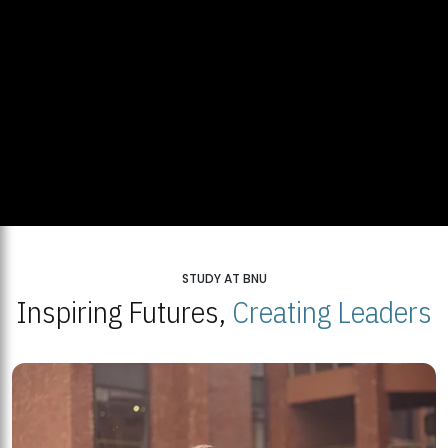
STUDY AT BNU
Inspiring Futures,
Creating Leaders