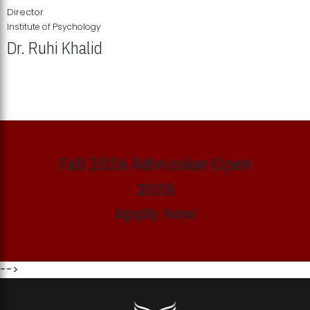
Director
Institute of Psychology
Dr. Ruhi Khalid
Institute of Psychology Showcases Groundbreaking Student
Research Displays
Fall 2026 Admission Open
2026
Apply Now
-->