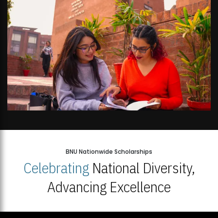
BNU Nationwide Scholarships
Celebrating
National Diversity,
Advancing Excellence