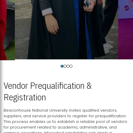
Vendor Prequalification &
Registration
Beaconhouse National University invites qualified vendors,
suppliers, and service providers to register for prequalification.
This process enables us to establish a reliable pool of vendors
for procurement related to academic, administrative, and
campus operations. Interested candidates can apply a