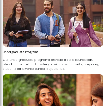
Undergraduate Programs
Our undergraduate programs provide a solid foundation,
blending theoretical knowledge with practical skills, preparing
students for diverse career trajectories.