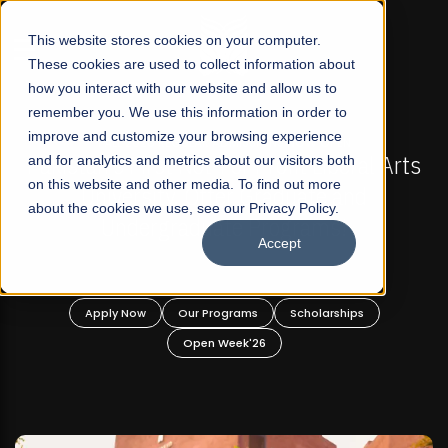
☰
This website stores cookies on your computer.
These cookies are used to collect information about
how you interact with our website and allow us to
remember you. We use this information in order to
improve and customize your browsing experience
FALL 2026 REGULAR ADMISSIONS NOW OPEN
s
and for analytics and metrics about our visitors both
Mariam Dawood School of Visual Arts and
on this website and other media. To find out more
Design
about the cookies we use, see our Privacy Policy.
Accept
BFA Visual Arts
Read More
Apply Now
Our Programs
Scholarships
Open Week'26