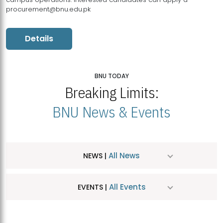
procurement@bnu.edu.pk
Details
BNU TODAY
Breaking Limits:
BNU News & Events
All News
NEWS |
All Events
EVENTS |
MDSVAD Hosts MA Art Education Exhibition 2026
JUL
| July 25, 2026