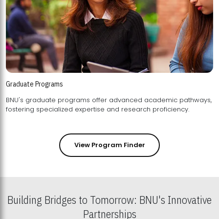
Graduate Programs
BNU's graduate programs offer advanced academic pathways,
fostering specialized expertise and research proficiency.
View Program Finder
Building Bridges to Tomorrow: BNU's Innovative
Partnerships