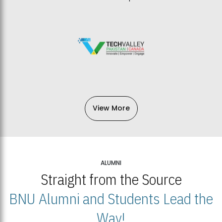
View More
ALUMNI
Straight from the Source
BNU Alumni and Students Lead the
Way!