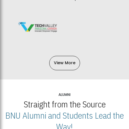
View More
ALUMNI
Straight from the Source
BNU Alumni and Students Lead the
Way!