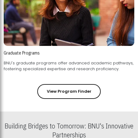
Graduate Programs
BNU's graduate programs offer advanced academic pathways,
fostering specialized expertise and research proficiency.
View Program Finder
Building Bridges to Tomorrow: BNU's Innovative
Partnerships