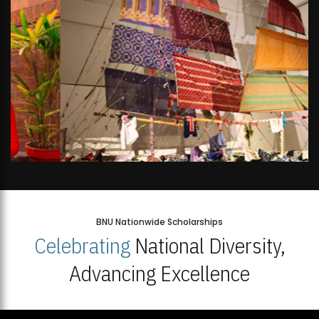
BNU Nationwide Scholarships
Celebrating
National Diversity,
Advancing Excellence