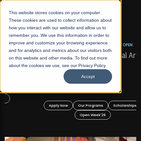
☰
This website stores cookies on your computer.
These cookies are used to collect information about
how you interact with our website and allow us to
remember you. We use this information in order to
improve and customize your browsing experience
FALL 2026 REGULAR ADMISSIONS NOW OPEN
s
and for analytics and metrics about our visitors both
Mariam Dawood School of Visual Arts and
on this website and other media. To find out more
Design
about the cookies we use, see our Privacy Policy.
Accept
BFA Visual Arts
Read More
Apply Now
Our Programs
Scholarships
Open Week'26