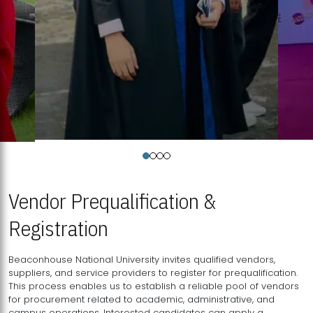
Vendor Prequalification &
Registration
Beaconhouse National University invites qualified vendors,
suppliers, and service providers to register for prequalification.
This process enables us to establish a reliable pool of vendors
for procurement related to academic, administrative, and
campus operations. Interested candidates can apply a