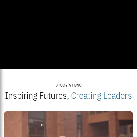
STUDY AT BNU
Inspiring Futures,
Creating Leaders