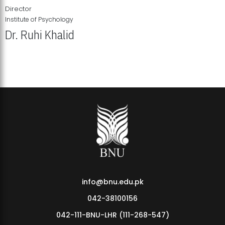
Director
Institute of Psychology
Dr. Ruhi Khalid
Institute of Psychology Showcases Groundbreaking Student
Research Displays
info@bnu.edu.pk
042-38100156
042-111-BNU-LHR (111-268-547)