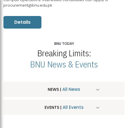
procurement@bnu.edu.pk
Details
BNU TODAY
Breaking Limits:
BNU News & Events
All News
NEWS |
All Events
EVENTS |
MDSVAD Hosts MA Art Education Exhibition 2026
JUL
| July 25, 2026