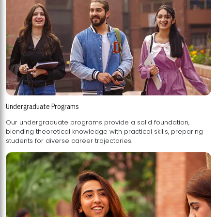
Undergraduate Programs
Our undergraduate programs provide a solid foundation,
blending theoretical knowledge with practical skills, preparing
students for diverse career trajectories.