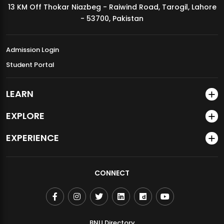
13 KM Off Thokar Niazbeg - Raiwind Road, Tarogil, Lahore
MDSVAD Annual Degree Show 2026
- 53700, Pakistan
Admission Login
Student Portal
LEARN
EXPLORE
EXPERIENCE
CONNECT
BNU Directory