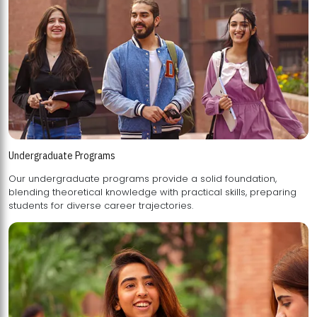
Undergraduate Programs
Our undergraduate programs provide a solid foundation,
blending theoretical knowledge with practical skills, preparing
students for diverse career trajectories.