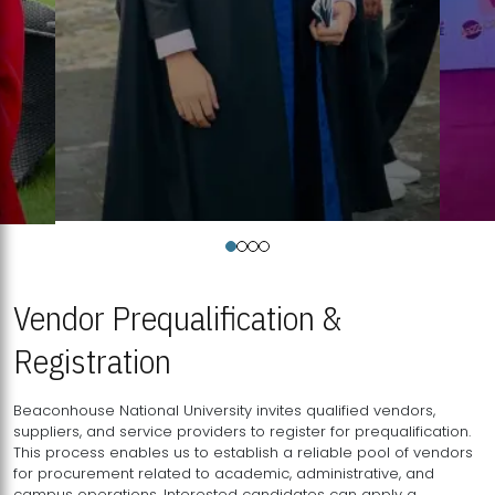
Vendor Prequalification &
Registration
Beaconhouse National University invites qualified vendors,
suppliers, and service providers to register for prequalification.
This process enables us to establish a reliable pool of vendors
for procurement related to academic, administrative, and
campus operations. Interested candidates can apply a