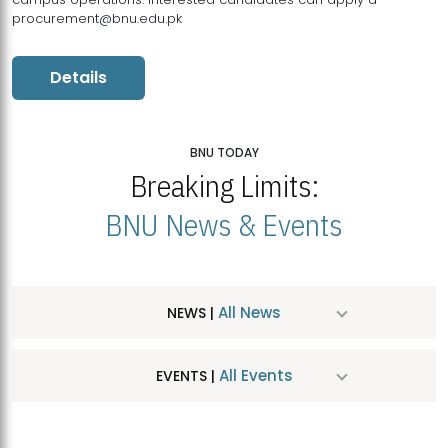
procurement@bnu.edu.pk
Details
BNU TODAY
Breaking Limits:
BNU News & Events
All News
NEWS |
All Events
EVENTS |
MDSVAD Hosts MA Art Education Exhibition 2026
JUL
| July 25, 2026