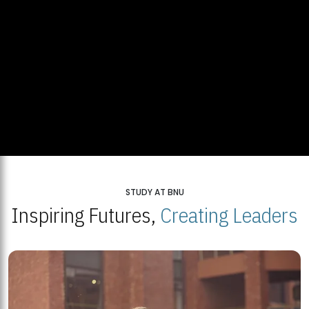
STUDY AT BNU
Inspiring Futures,
Creating Leaders