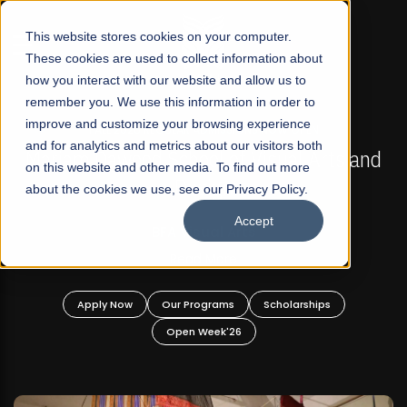
☰
This website stores cookies on your computer.
These cookies are used to collect information about
how you interact with our website and allow us to
remember you. We use this information in order to
improve and customize your browsing experience
FALL 2026 REGULAR ADMISSIONS NOW OPEN
s
and for analytics and metrics about our visitors both
Mariam Dawood School of Visual Arts and
on this website and other media. To find out more
Design
about the cookies we use, see our Privacy Policy.
Accept
BFA Visual Arts
Read More
Apply Now
Our Programs
Scholarships
Open Week'26