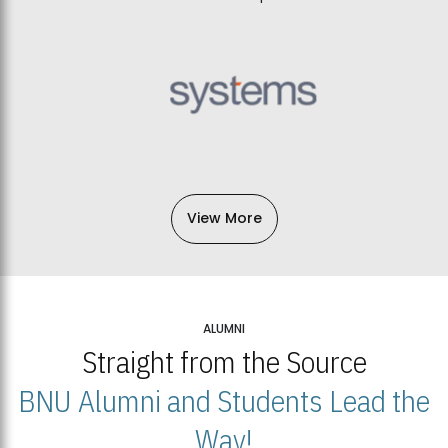
View More
ALUMNI
Straight from the Source
BNU Alumni and Students Lead the
Way!