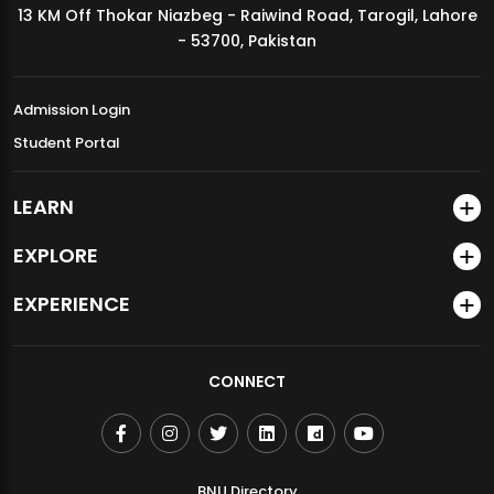
13 KM Off Thokar Niazbeg - Raiwind Road, Tarogil, Lahore
MDSVAD Annual Degree Show 2026
- 53700, Pakistan
Admission Login
Student Portal
LEARN
EXPLORE
EXPERIENCE
CONNECT
BNU Directory