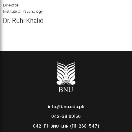
Director
Institute of Psychology
Dr. Ruhi Khalid
Institute of Psychology Showcases Groundbreaking Student
Research Displays
info@bnu.edu.pk
042-38100156
042-111-BNU-LHR (111-268-547)