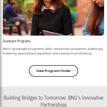
Graduate Programs
BNU's graduate programs offer advanced academic pathways,
fostering specialized expertise and research proficiency.
View Program Finder
Building Bridges to Tomorrow: BNU's Innovative
Partnerships