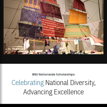
BNU Nationwide Scholarships
Celebrating
National Diversity,
Advancing Excellence