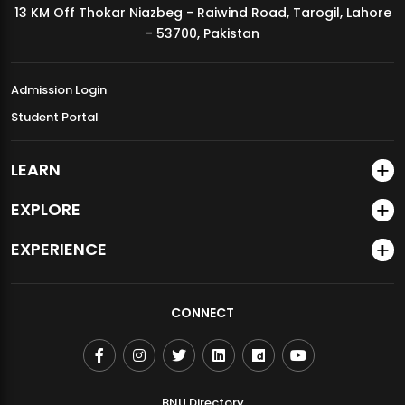
13 KM Off Thokar Niazbeg - Raiwind Road, Tarogil, Lahore
MDSVAD Annual Degree Show 2026
- 53700, Pakistan
Admission Login
Student Portal
LEARN
EXPLORE
EXPERIENCE
CONNECT
BNU Directory