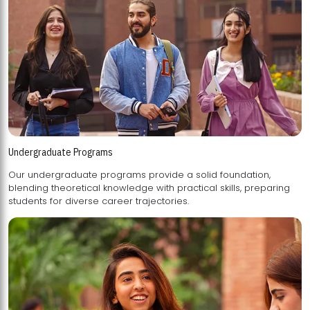
Undergraduate Programs
Our undergraduate programs provide a solid foundation,
blending theoretical knowledge with practical skills, preparing
students for diverse career trajectories.