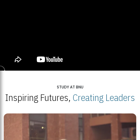
STUDY AT BNU
Inspiring Futures,
Creating Leaders