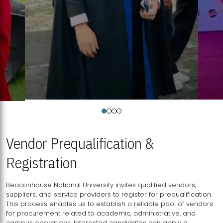
Vendor Prequalification &
Registration
Beaconhouse National University invites qualified vendors,
suppliers, and service providers to register for prequalification.
This process enables us to establish a reliable pool of vendors
for procurement related to academic, administrative, and
campus operations. Interested candidates can apply a