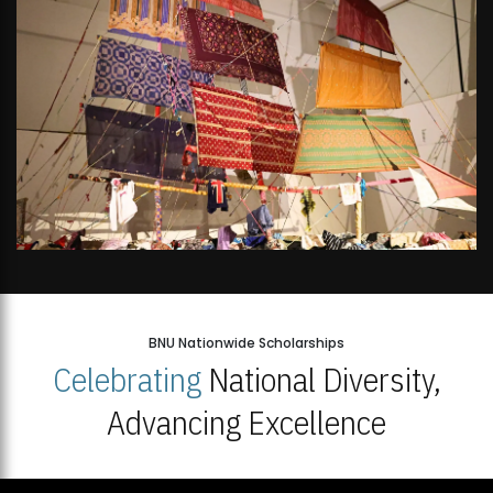
BNU Nationwide Scholarships
Celebrating
National Diversity,
Advancing Excellence