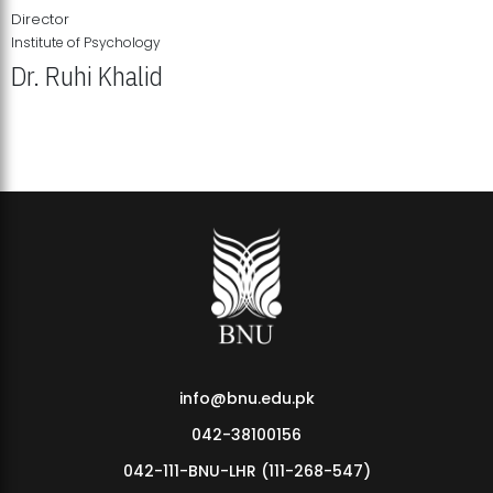
Director
Institute of Psychology
Dr. Ruhi Khalid
Institute of Psychology Showcases Groundbreaking Student
Research Displays
info@bnu.edu.pk
042-38100156
042-111-BNU-LHR (111-268-547)