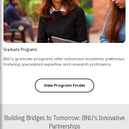
Graduate Programs
BNU's graduate programs offer advanced academic pathways,
fostering specialized expertise and research proficiency.
View Program Finder
Building Bridges to Tomorrow: BNU's Innovative
Partnerships