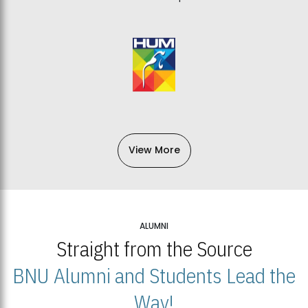
View More
ALUMNI
Straight from the Source
BNU Alumni and Students Lead the
Way!