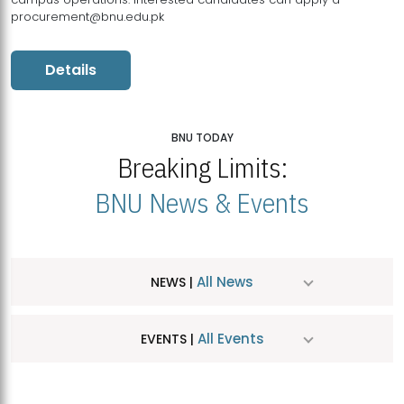
procurement@bnu.edu.pk
Details
BNU TODAY
Breaking Limits:
BNU News & Events
All News
NEWS |
All Events
EVENTS |
MDSVAD Hosts MA Art Education Exhibition 2026
JUL
| July 25, 2026