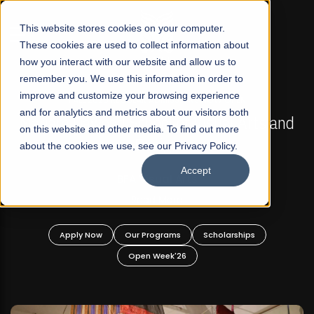
☰
This website stores cookies on your computer.
These cookies are used to collect information about
how you interact with our website and allow us to
remember you. We use this information in order to
improve and customize your browsing experience
FALL 2026 REGULAR ADMISSIONS NOW OPEN
s
and for analytics and metrics about our visitors both
Mariam Dawood School of Visual Arts and
on this website and other media. To find out more
Design
about the cookies we use, see our Privacy Policy.
Accept
BFA Visual Arts
Read More
Apply Now
Our Programs
Scholarships
Open Week'26