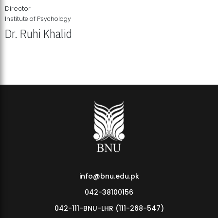
Director
Institute of Psychology
Dr. Ruhi Khalid
Institute of Psychology Showcases Groundbreaking Student
Research Displays
info@bnu.edu.pk
042-38100156
042-111-BNU-LHR (111-268-547)