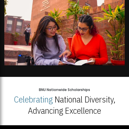
BNU Nationwide Scholarships
Celebrating
National Diversity,
Advancing Excellence