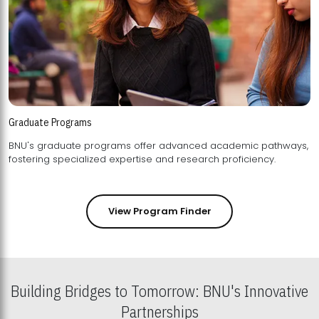
Graduate Programs
BNU's graduate programs offer advanced academic pathways,
fostering specialized expertise and research proficiency.
View Program Finder
Building Bridges to Tomorrow: BNU's Innovative
Partnerships