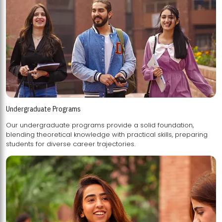
Undergraduate Programs
Our undergraduate programs provide a solid foundation,
blending theoretical knowledge with practical skills, preparing
students for diverse career trajectories.