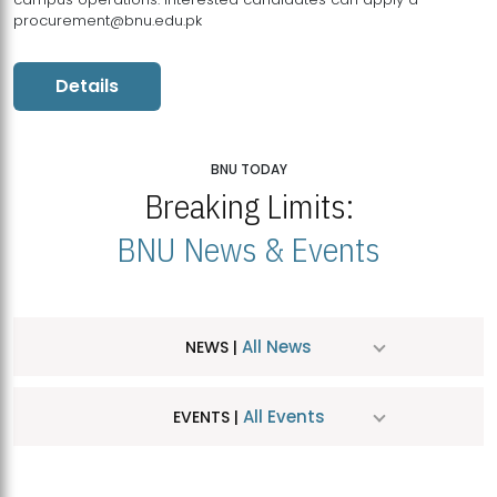
procurement@bnu.edu.pk
Details
BNU TODAY
Breaking Limits:
BNU News & Events
All News
NEWS |
All Events
EVENTS |
MDSVAD Hosts MA Art Education Exhibition 2026
JUL
| July 25, 2026