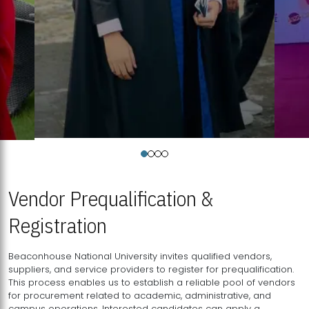
Vendor Prequalification &
Registration
Beaconhouse National University invites qualified vendors,
suppliers, and service providers to register for prequalification.
This process enables us to establish a reliable pool of vendors
for procurement related to academic, administrative, and
campus operations. Interested candidates can apply a