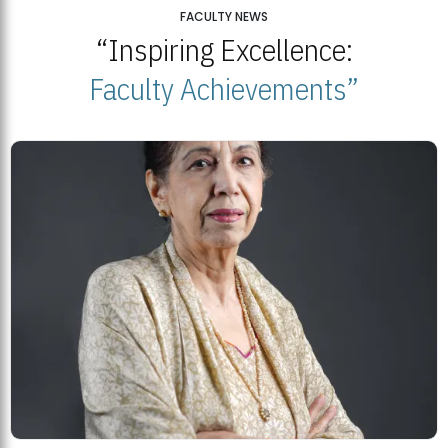
25
FACULTY NEWS
“Inspiring Excellence:
BNU Open Week 2026
JUL
Beaconhouse National University | July 23, 2026
Faculty Achievements”
23
BNU and Balochistan Government Partner for Fully-Funded B.Ed
Scholarships
MDSVAD Degree Show 2026: A Monumental Showcase of Artistic
Mastery