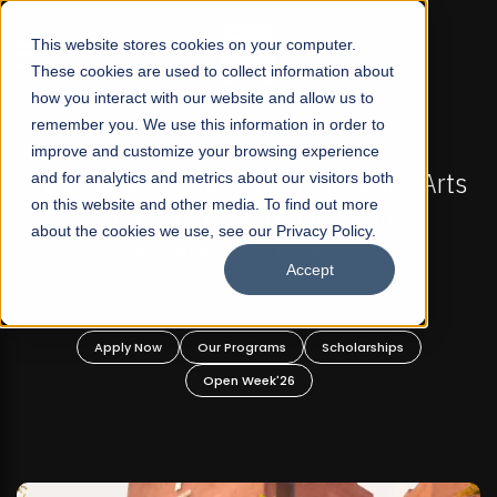
☰
This website stores cookies on your computer.
These cookies are used to collect information about
how you interact with our website and allow us to
remember you. We use this information in order to
improve and customize your browsing experience
-
FALL 2026 REGULAR ADMISSIONS NOW OPEN
Pakistan's First Not-For Profit Liberal Arts
and for analytics and metrics about our visitors both
on this website and other media. To find out more
University, Offer Graduate and
about the cookies we use, see our Privacy Policy.
Undergraduate Programs!
Accept
n
Apply Now
Our Programs
Scholarships
Open Week'26