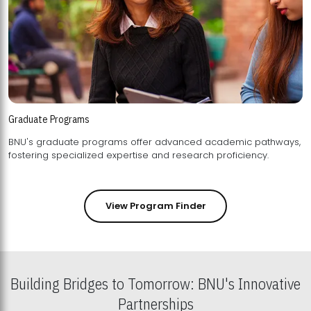
Graduate Programs
BNU's graduate programs offer advanced academic pathways,
fostering specialized expertise and research proficiency.
View Program Finder
Building Bridges to Tomorrow: BNU's Innovative
Partnerships