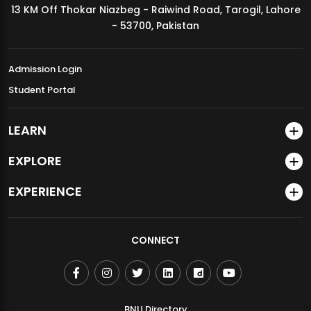
13 KM Off Thokar Niazbeg - Raiwind Road, Tarogil, Lahore
MDSVAD Annual Degree Show 2026
- 53700, Pakistan
Admission Login
Student Portal
LEARN
EXPLORE
EXPERIENCE
CONNECT
BNU Directory