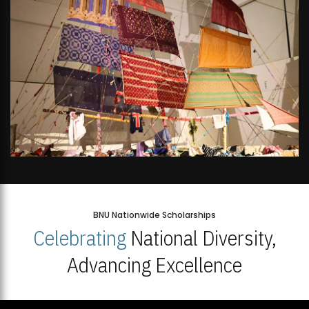
BNU Nationwide Scholarships
Celebrating
National Diversity,
Advancing Excellence