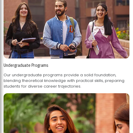
Undergraduate Programs
Our undergraduate programs provide a solid foundation,
blending theoretical knowledge with practical skills, preparing
students for diverse career trajectories.