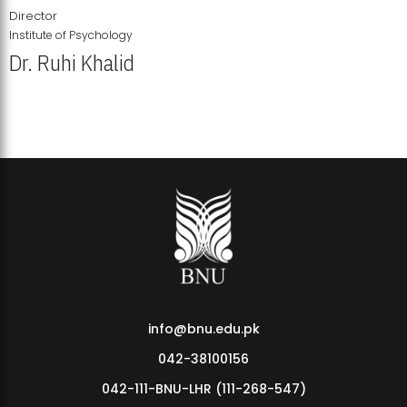
Director
Institute of Psychology
Dr. Ruhi Khalid
Institute of Psychology Showcases Groundbreaking Student
Research Displays
info@bnu.edu.pk
042-38100156
042-111-BNU-LHR (111-268-547)