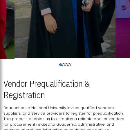
Vendor Prequalification &
Registration
Beaconhouse National University invites qualified vendors,
suppliers, and service providers to register for prequalification.
This process enables us to establish a reliable pool of vendors
for procurement related to academic, administrative, and
campus operations. Interested candidates can apply a