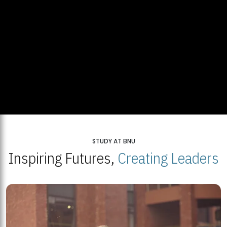
STUDY AT BNU
Inspiring Futures,
Creating Leaders