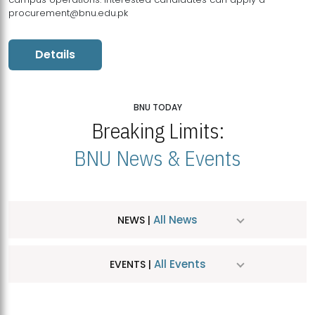
procurement@bnu.edu.pk
Details
BNU TODAY
Breaking Limits:
BNU News & Events
All News
NEWS |
All Events
EVENTS |
MDSVAD Hosts MA Art Education Exhibition 2026
JUL
| July 25, 2026