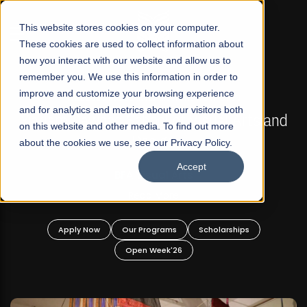
☰
This website stores cookies on your computer.
These cookies are used to collect information about
how you interact with our website and allow us to
remember you. We use this information in order to
improve and customize your browsing experience
FALL 2026 REGULAR ADMISSIONS NOW OPEN
s
and for analytics and metrics about our visitors both
Mariam Dawood School of Visual Arts and
on this website and other media. To find out more
Design
about the cookies we use, see our Privacy Policy.
Accept
BFA Visual Arts
Read More
Apply Now
Our Programs
Scholarships
Open Week'26