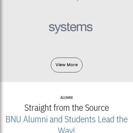
View More
ALUMNI
Straight from the Source
BNU Alumni and Students Lead the
Way!