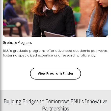
Graduate Programs
BNU's graduate programs offer advanced academic pathways,
fostering specialized expertise and research proficiency.
View Program Finder
Building Bridges to Tomorrow: BNU's Innovative
Partnerships