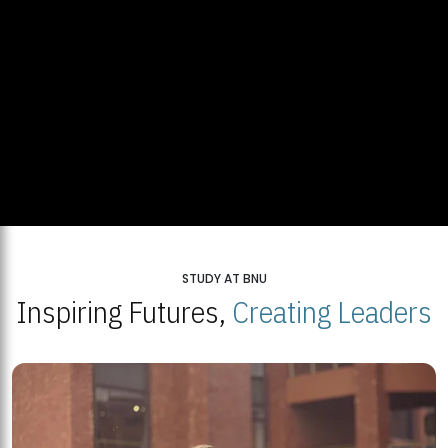
STUDY AT BNU
Inspiring Futures,
Creating Leaders