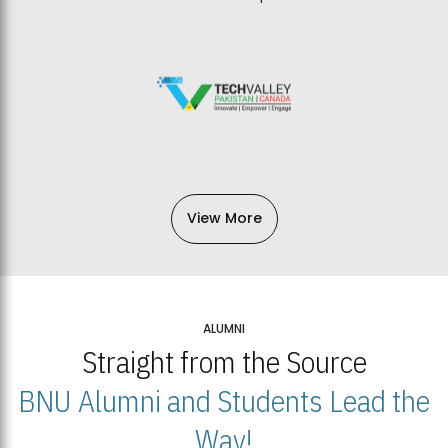
View More
ALUMNI
Straight from the Source
BNU Alumni and Students Lead the
Way!