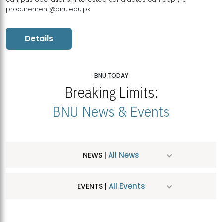
procurement@bnu.edu.pk
Details
BNU TODAY
Breaking Limits:
BNU News & Events
All News
NEWS |
All Events
EVENTS |
MDSVAD Hosts MA Art Education Exhibition 2026
JUL
| July 25, 2026