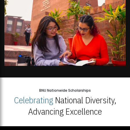
BNU Nationwide Scholarships
Celebrating
National Diversity,
Advancing Excellence