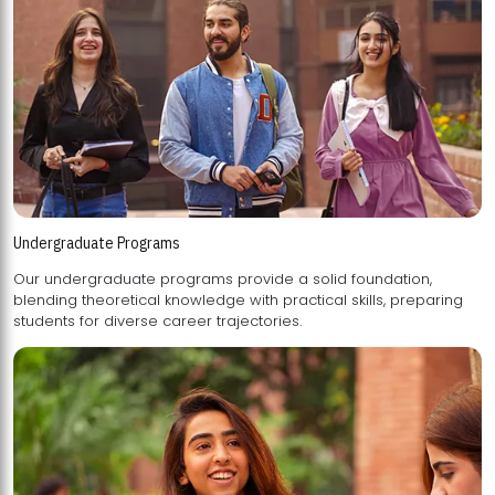
Undergraduate Programs
Our undergraduate programs provide a solid foundation,
blending theoretical knowledge with practical skills, preparing
students for diverse career trajectories.