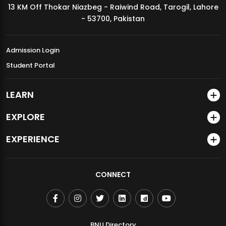
13 KM Off Thokar Niazbeg - Raiwind Road, Tarogil, Lahore
MDSVAD Annual Degree Show 2026
- 53700, Pakistan
Admission Login
Student Portal
LEARN
EXPLORE
EXPERIENCE
CONNECT
BNU Directory