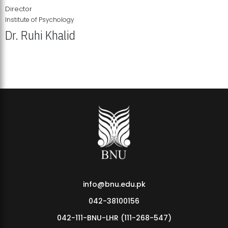
Director
Institute of Psychology
Dr. Ruhi Khalid
Institute of Psychology Showcases Groundbreaking Student
Research Displays
info@bnu.edu.pk
042-38100156
042-111-BNU-LHR (111-268-547)