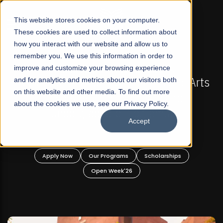
☰
This website stores cookies on your computer.
These cookies are used to collect information about
how you interact with our website and allow us to
remember you. We use this information in order to
improve and customize your browsing experience
FALL 2026 REGULAR ADMISSIONS NOW OPEN
s
and for analytics and metrics about our visitors both
Mariam Dawood School of Visual Arts and
on this website and other media. To find out more
Design
about the cookies we use, see our Privacy Policy.
Accept
BFA Visual Arts
Read More
Apply Now
Our Programs
Scholarships
Open Week'26