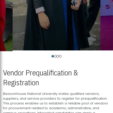
Vendor Prequalification &
Registration
Beaconhouse National University invites qualified vendors,
suppliers, and service providers to register for prequalification.
This process enables us to establish a reliable pool of vendors
for procurement related to academic, administrative, and
campus operations. Interested candidates can apply a