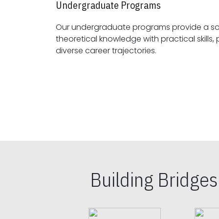
Undergraduate Programs
Our undergraduate programs provide a sol
theoretical knowledge with practical skills, preparing students for
diverse career trajectories.
Building Bridge