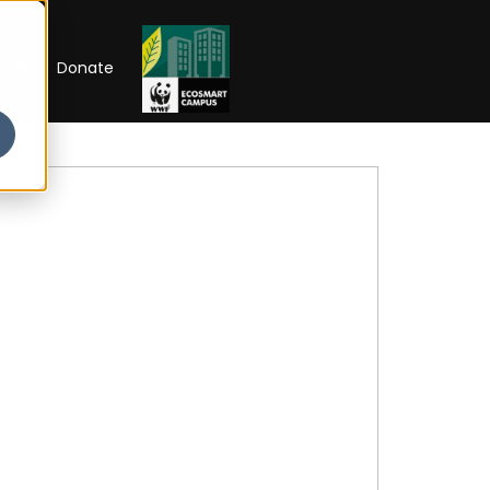
RIP
Donate