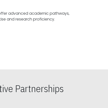
offer advanced academic pathways,
fostering specialized expertise and research proficiency.
ive Partnerships