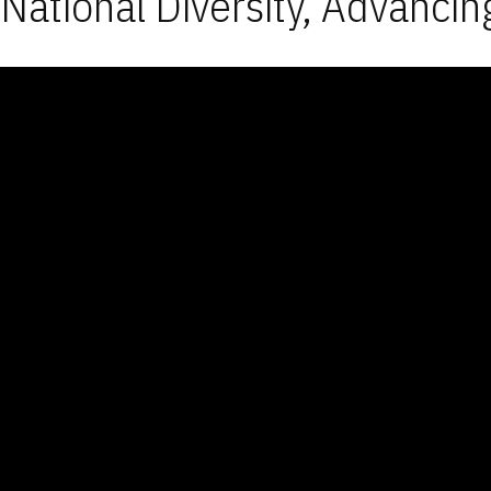
National Diversity, Advancin