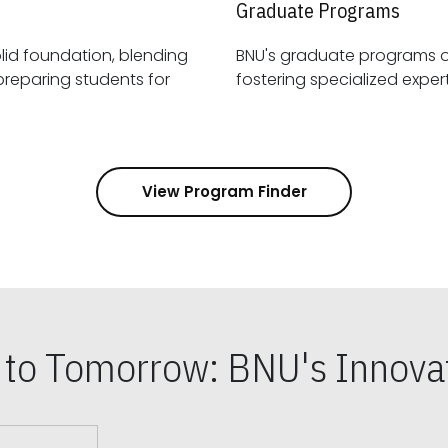
Graduate Programs
id foundation, blending
BNU's graduate programs 
View Program Finder
s to Tomorrow: BNU's Innovat