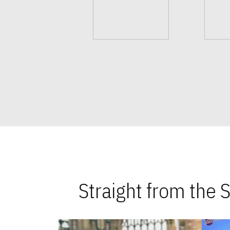
Straight from the