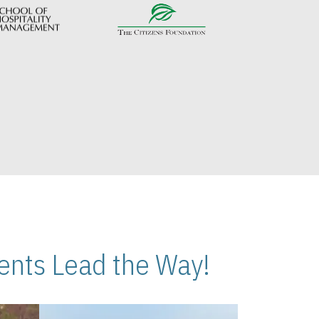
nts Lead the Way!