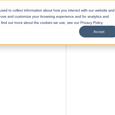
sed to collect information about how you interact with our website and
s
Academics
Facilities
Careers
UNESCO Chair
O
prove and customize your browsing experience and for analytics and
o find out more about the cookies we use, see our Privacy Policy.
Accept
f Liberal
s