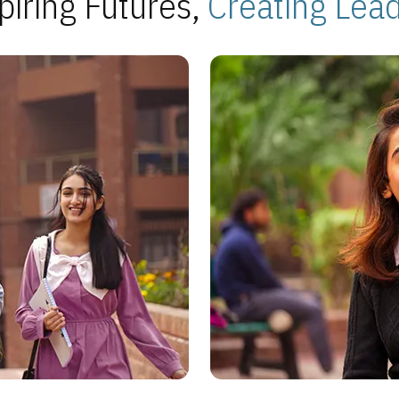
piring Futures,
Creating Lea