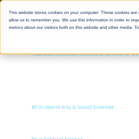
This website stores cookies on your computer. These cookies are u
About
Schools
Admission
allow us to remember you. We use this information in order to im
metrics about our visitors both on this website and other media. T
FALL 2026 REGULAR ADMISSIONS NOW OPEN
Seeta Majeed School o
Arts & Social Science
BS in Liberal Arts & Social Sciences
Minors in Media Studies, and Theatre, Film and TV
Specializations:
History, Literature