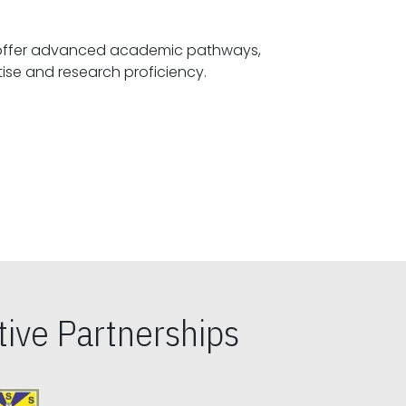
offer advanced academic pathways,
fostering specialized expertise and research proficiency.
ive Partnerships