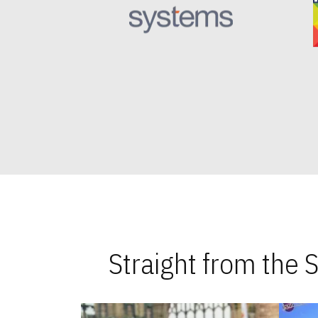
Straight from the