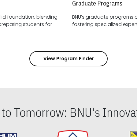
Graduate Programs
id foundation, blending
BNU's graduate programs 
View Program Finder
s to Tomorrow: BNU's Innovat