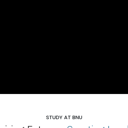
STUDY AT BNU