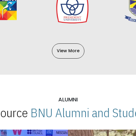
View More
ALUMNI
 Source
BNU Alumni and Stude