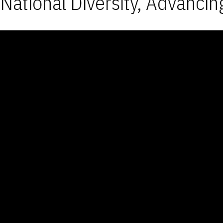
National Diversity, Advancin