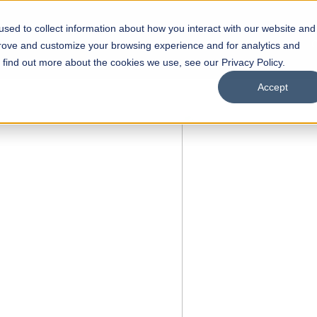
sed to collect information about how you interact with our website and
s
Academics
Facilities
Careers
UNESCO Chair
O
prove and customize your browsing experience and for analytics and
o find out more about the cookies we use, see our Privacy Policy.
Accept
 of Visual
ps
Open Week'26