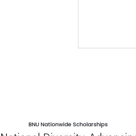
BNU Nationwide Scholarships