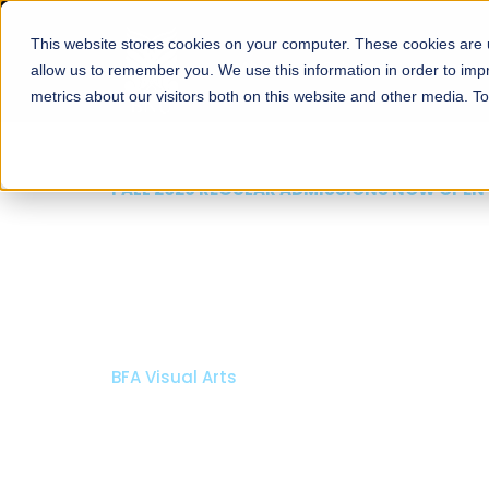
This website stores cookies on your computer. These cookies are u
About
Schools
Admission
allow us to remember you. We use this information in order to im
metrics about our visitors both on this website and other media. T
FALL 2026 REGULAR ADMISSIONS NOW OPEN
Mariam Dawood School
Arts and Design
BFA Visual Arts
Read More
Apply Now
Our Programs
Scholarshi