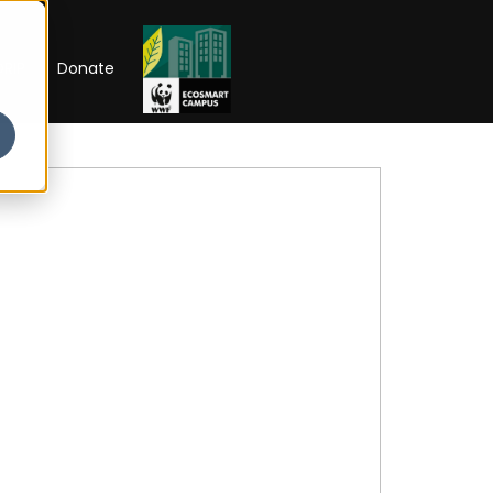
RIP
Donate