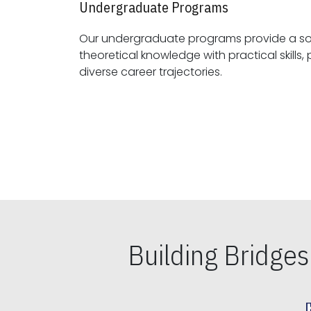
Undergraduate Programs
Our undergraduate programs provide a sol
theoretical knowledge with practical skills, preparing students for
diverse career trajectories.
Building Bridge