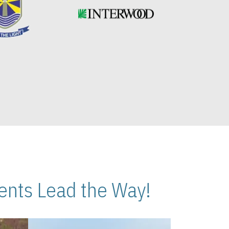
nts Lead the Way!