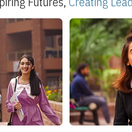
piring Futures,
Creating Lea