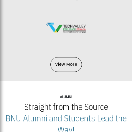
View More
ALUMNI
Straight from the Source
BNU Alumni and Students Lead the
Way!