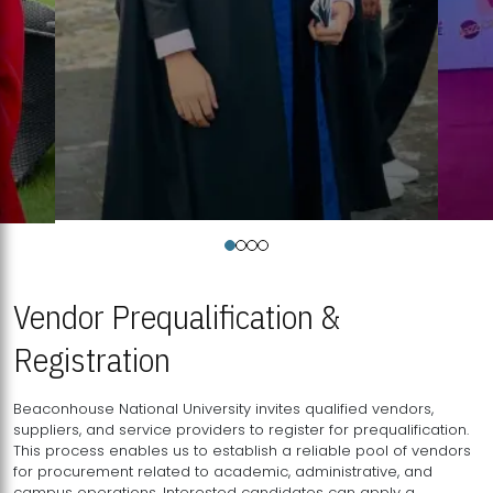
Vendor Prequalification &
Registration
Beaconhouse National University invites qualified vendors,
suppliers, and service providers to register for prequalification.
This process enables us to establish a reliable pool of vendors
for procurement related to academic, administrative, and
campus operations. Interested candidates can apply a