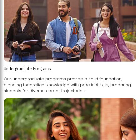
Undergraduate Programs
Our undergraduate programs provide a solid foundation,
blending theoretical knowledge with practical skills, preparing
students for diverse career trajectories.