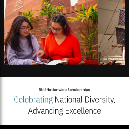
BNU Nationwide Scholarships
Celebrating
National Diversity,
Advancing Excellence