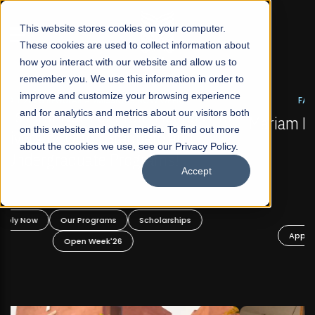
☰
This website stores cookies on your computer.
These cookies are used to collect information about
how you interact with our website and allow us to
remember you. We use this information in order to
improve and customize your browsing experience
FALL 2026 REGULAR ADMISSIONS NOW OPEN
s
and for analytics and metrics about our visitors both
Mariam Dawood School of Visual Arts and
on this website and other media. To find out more
Design
about the cookies we use, see our Privacy Policy.
Accept
BFA Visual Arts
Read More
Apply Now
Our Programs
Scholarships
Open Week'26