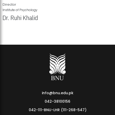
Director
Institute of Psychology
Dr. Ruhi Khalid
Institute of Psychology Showcases Groundbreaking Student
Research Displays
info@bnu.edu.pk
042-38100156
042-111-BNU-LHR (111-268-547)