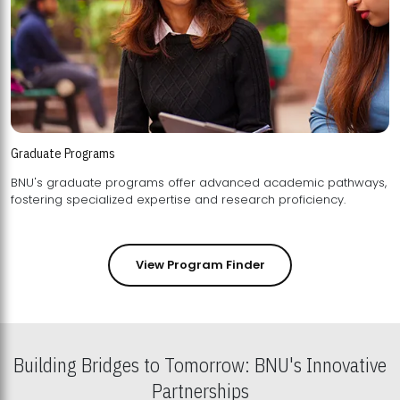
Graduate Programs
BNU's graduate programs offer advanced academic pathways,
fostering specialized expertise and research proficiency.
View Program Finder
Building Bridges to Tomorrow: BNU's Innovative
Partnerships