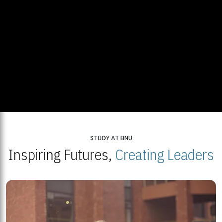
STUDY AT BNU
Inspiring Futures,
Creating Leaders