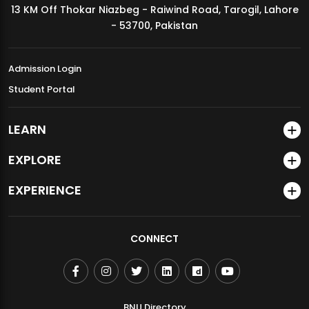
13 KM Off Thokar Niazbeg - Raiwind Road, Tarogil, Lahore
MDSVAD Annual Degree Show 2026
- 53700, Pakistan
Admission Login
Student Portal
LEARN
EXPLORE
EXPERIENCE
CONNECT
BNU Directory