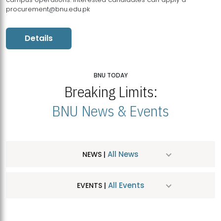
procurement@bnu.edu.pk
Details
BNU TODAY
Breaking Limits:
BNU News & Events
All News
NEWS |
All Events
EVENTS |
MDSVAD Hosts MA Art Education Exhibition 2026
JUL
| July 25, 2026