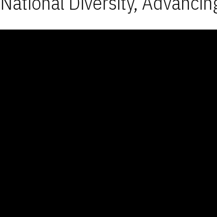
National Diversity, Advancin