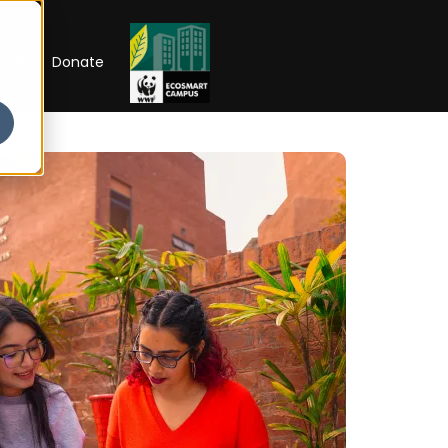
RIP
Donate