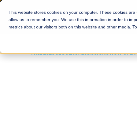
This website stores cookies on your computer. These cookies are u
About
Schools
Admission
allow us to remember you. We use this information in order to im
metrics about our visitors both on this website and other media. T
FALL 2026 REGULAR ADMISSIONS NOW OPEN
Mariam Dawood School
Arts and Design
BFA Visual Arts
Read More
Apply Now
Our Programs
Scholarshi