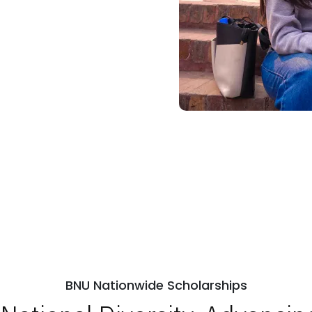
BNU Nationwide Scholarships