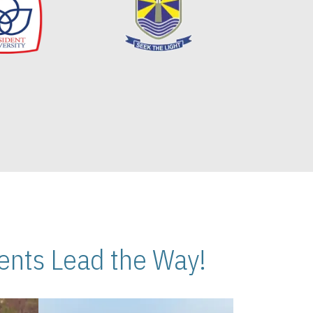
nts Lead the Way!