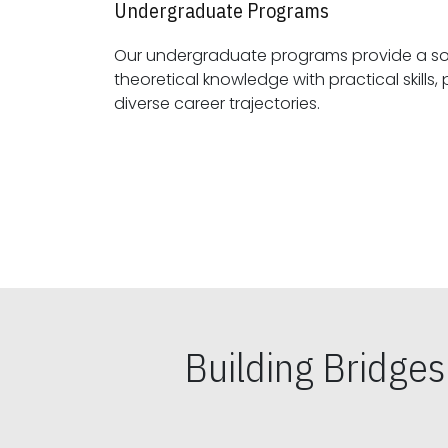
Undergraduate Programs
Our undergraduate programs provide a sol
theoretical knowledge with practical skills, preparing students for
diverse career trajectories.
Building Bridge