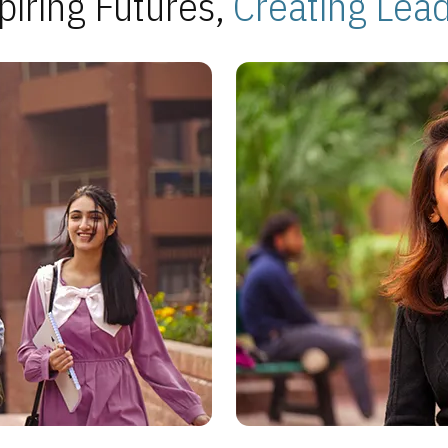
piring Futures,
Creating Lea