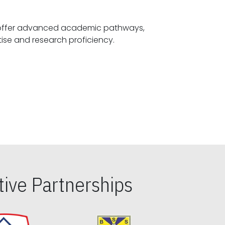
offer advanced academic pathways,
fostering specialized expertise and research proficiency.
ive Partnerships