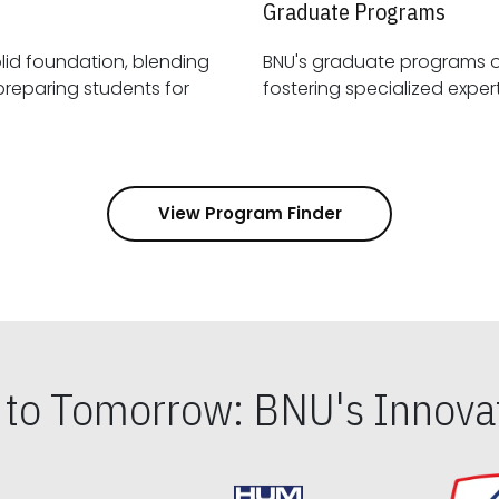
Graduate Programs
id foundation, blending
BNU's graduate programs 
View Program Finder
s to Tomorrow: BNU's Innovat