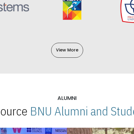
View More
ALUMNI
 Source
BNU Alumni and Stude