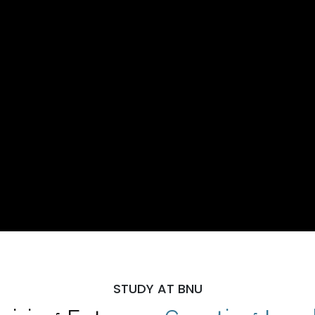
STUDY AT BNU