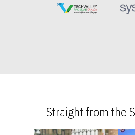
Straight from the