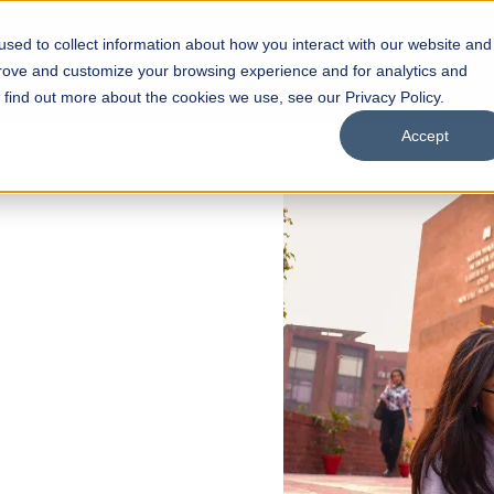
sed to collect information about how you interact with our website and
s
Academics
Facilities
Careers
UNESCO Chair
O
prove and customize your browsing experience and for analytics and
o find out more about the cookies we use, see our Privacy Policy.
Accept
 of Visual
ps
Open Week'26