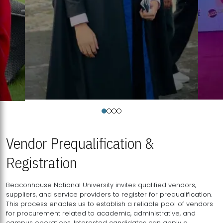
Vendor Prequalification &
Registration
Beaconhouse National University invites qualified vendors,
suppliers, and service providers to register for prequalification.
This process enables us to establish a reliable pool of vendors
for procurement related to academic, administrative, and
campus operations. Interested candidates can apply a