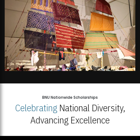
BNU Nationwide Scholarships
Celebrating
National Diversity,
Advancing Excellence