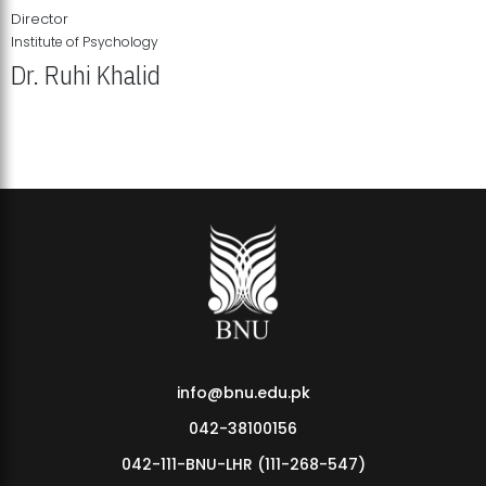
Director
Institute of Psychology
Dr. Ruhi Khalid
Institute of Psychology Showcases Groundbreaking Student
Research Displays
info@bnu.edu.pk
042-38100156
042-111-BNU-LHR (111-268-547)