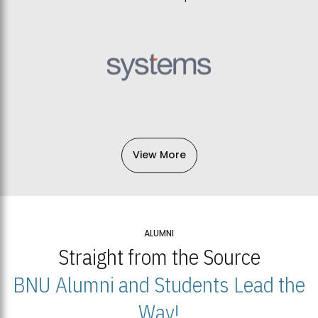
View More
ALUMNI
Straight from the Source
BNU Alumni and Students Lead the
Way!