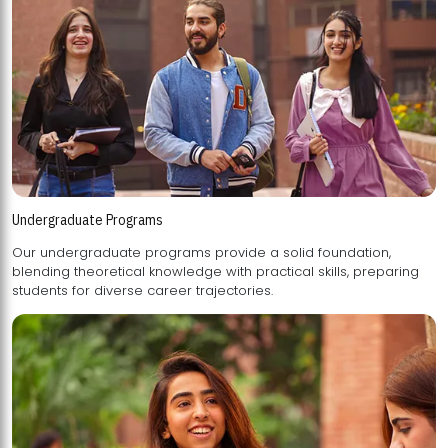
Undergraduate Programs
Our undergraduate programs provide a solid foundation,
blending theoretical knowledge with practical skills, preparing
students for diverse career trajectories.