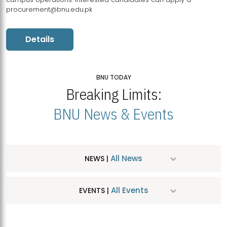
procurement@bnu.edu.pk
Details
BNU TODAY
Breaking Limits:
BNU News & Events
All News
NEWS |
All Events
EVENTS |
MDSVAD Hosts MA Art Education Exhibition 2026
JUL
| July 25, 2026