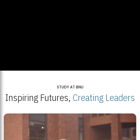
STUDY AT BNU
Inspiring Futures,
Creating Leaders