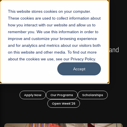
☰
This website stores cookies on your computer.
These cookies are used to collect information about
how you interact with our website and allow us to
remember you. We use this information in order to
improve and customize your browsing experience
FALL 2026 REGULAR ADMISSIONS NOW OPEN
s
and for analytics and metrics about our visitors both
Mariam Dawood School of Visual Arts and
on this website and other media. To find out more
Design
about the cookies we use, see our Privacy Policy.
Accept
BFA Visual Arts
Read More
Apply Now
Our Programs
Scholarships
Open Week'26