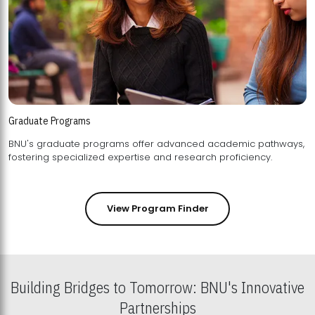
Graduate Programs
BNU's graduate programs offer advanced academic pathways,
fostering specialized expertise and research proficiency.
View Program Finder
Building Bridges to Tomorrow: BNU's Innovative
Partnerships