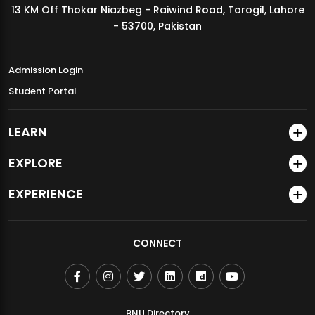
13 KM Off Thokar Niazbeg - Raiwind Road, Tarogil, Lahore
MDSVAD Annual Degree Show 2026
- 53700, Pakistan
Admission Login
Student Portal
LEARN
EXPLORE
EXPERIENCE
CONNECT
BNU Directory