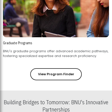
Graduate Programs
BNU's graduate programs offer advanced academic pathways,
fostering specialized expertise and research proficiency.
View Program Finder
Building Bridges to Tomorrow: BNU's Innovative
Partnerships