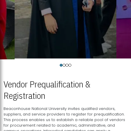
Vendor Prequalification &
Registration
Beaconhouse National University invites qualified vendors,
suppliers, and service providers to register for prequalification.
This process enables us to establish a reliable pool of vendors
for procurement related to academic, administrative, and
campus operations. Interested candidates can apply a