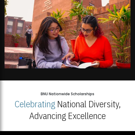
BNU Nationwide Scholarships
Celebrating
National Diversity,
Advancing Excellence