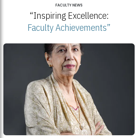
25
FACULTY NEWS
“Inspiring Excellence:
BNU Open Week 2026
JUL
Beaconhouse National University | July 23, 2026
Faculty Achievements”
23
BNU and Balochistan Government Partner for Fully-Funded B.Ed
Scholarships
MDSVAD Degree Show 2026: A Monumental Showcase of Artistic
Mastery