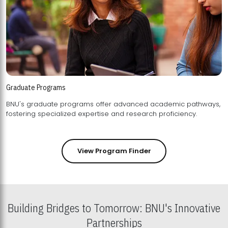
Graduate Programs
BNU's graduate programs offer advanced academic pathways,
fostering specialized expertise and research proficiency.
View Program Finder
Building Bridges to Tomorrow: BNU's Innovative
Partnerships