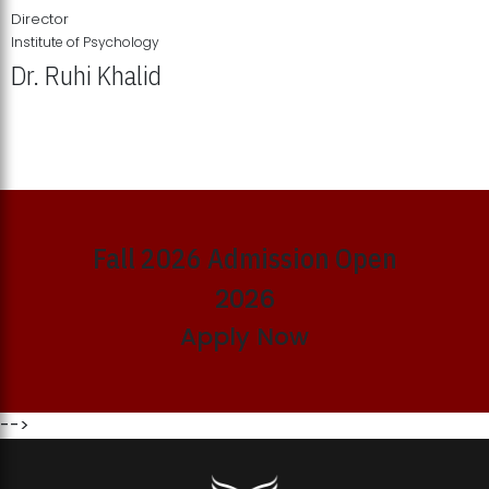
Director
Institute of Psychology
Dr. Ruhi Khalid
Institute of Psychology Showcases Groundbreaking Student
Research Displays
Fall 2026 Admission Open
2026
Apply Now
-->