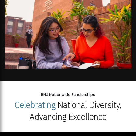
BNU Nationwide Scholarships
Celebrating
National Diversity,
Advancing Excellence