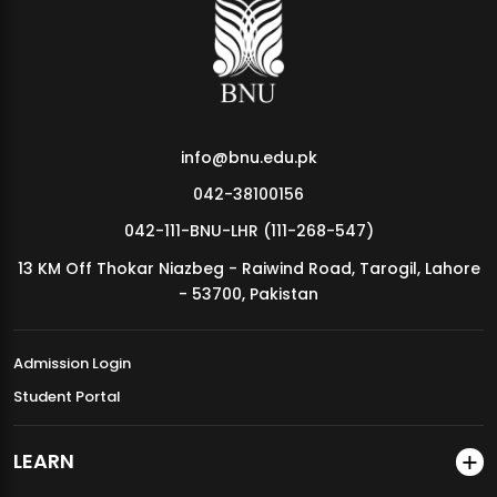
MDSVAD Annual Degree Show 2026
info@bnu.edu.pk
042-38100156
042-111-BNU-LHR (111-268-547)
13 KM Off Thokar Niazbeg - Raiwind Road, Tarogil, Lahore
- 53700, Pakistan
Admission Login
Student Portal
LEARN