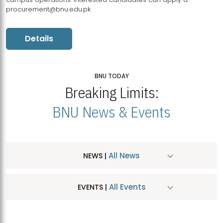
procurement@bnu.edu.pk
Details
BNU TODAY
Breaking Limits:
BNU News & Events
All News
NEWS |
All Events
EVENTS |
MDSVAD Hosts MA Art Education Exhibition 2026
JUL
| July 25, 2026