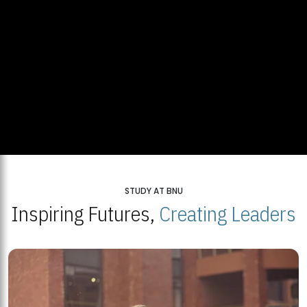
STUDY AT BNU
Inspiring Futures,
Creating Leaders