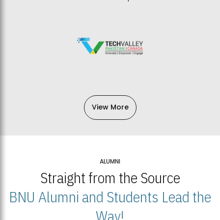
View More
ALUMNI
Straight from the Source
BNU Alumni and Students Lead the
Way!