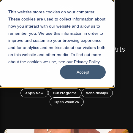
☰
This website stores cookies on your computer.
These cookies are used to collect information about
how you interact with our website and allow us to
remember you. We use this information in order to
improve and customize your browsing experience
-
FALL 2026 REGULAR ADMISSIONS NOW OPEN
Pakistan's First Not-For Profit Liberal Arts
and for analytics and metrics about our visitors both
on this website and other media. To find out more
University, Offer Graduate and
about the cookies we use, see our Privacy Policy.
Undergraduate Programs!
Accept
n
Apply Now
Our Programs
Scholarships
Open Week'26