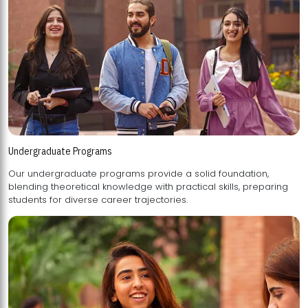
Undergraduate Programs
Our undergraduate programs provide a solid foundation,
blending theoretical knowledge with practical skills, preparing
students for diverse career trajectories.