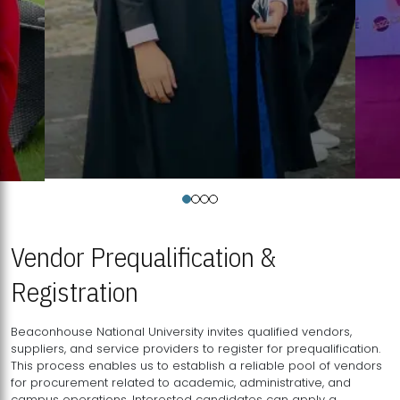
Vendor Prequalification &
Registration
Beaconhouse National University invites qualified vendors,
suppliers, and service providers to register for prequalification.
This process enables us to establish a reliable pool of vendors
for procurement related to academic, administrative, and
campus operations. Interested candidates can apply a