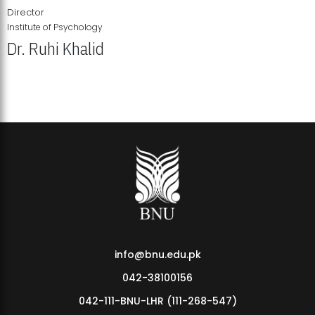
Director
Institute of Psychology
Dr. Ruhi Khalid
Institute of Psychology Showcases Groundbreaking Student
Research Displays
info@bnu.edu.pk
042-38100156
042-111-BNU-LHR (111-268-547)