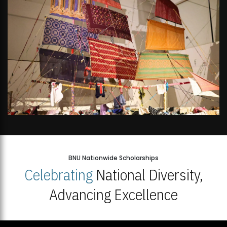
BNU Nationwide Scholarships
Celebrating
National Diversity,
Advancing Excellence