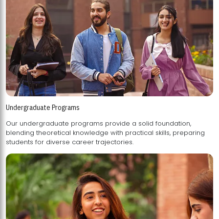
Undergraduate Programs
Our undergraduate programs provide a solid foundation,
blending theoretical knowledge with practical skills, preparing
students for diverse career trajectories.