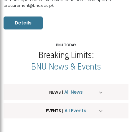
procurement@bnu.edu.pk
Details
BNU TODAY
Breaking Limits:
BNU News & Events
All News
NEWS |
All Events
EVENTS |
MDSVAD Hosts MA Art Education Exhibition 2026
JUL
| July 25, 2026