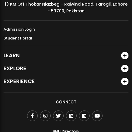
13 KM Off Thokar Niazbeg - Raiwind Road, Tarogil, Lahore
MDSVAD Annual Degree Show 2026
- 53700, Pakistan
Admission Login
Student Portal
LEARN
EXPLORE
EXPERIENCE
CONNECT
BNU Directory