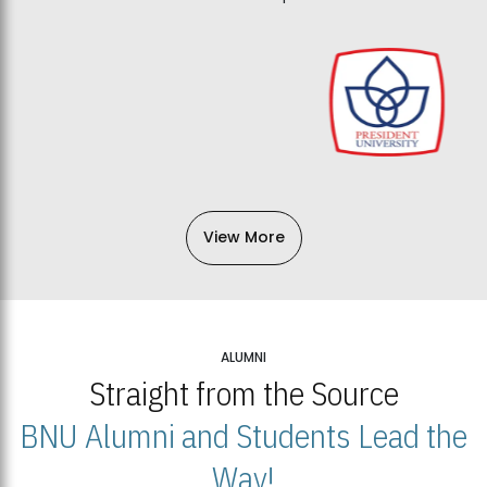
View More
ALUMNI
Straight from the Source
BNU Alumni and Students Lead the
Way!