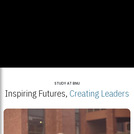
STUDY AT BNU
Inspiring Futures,
Creating Leaders