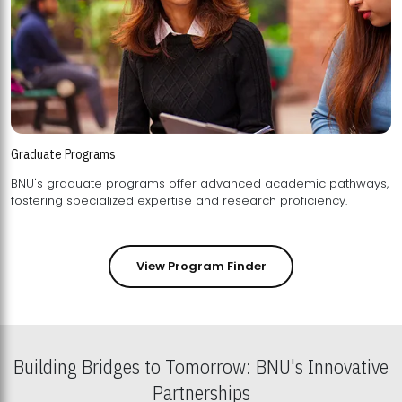
Graduate Programs
BNU's graduate programs offer advanced academic pathways,
fostering specialized expertise and research proficiency.
View Program Finder
Building Bridges to Tomorrow: BNU's Innovative
Partnerships