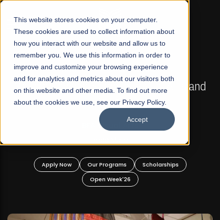
☰
This website stores cookies on your computer.
These cookies are used to collect information about
how you interact with our website and allow us to
remember you. We use this information in order to
improve and customize your browsing experience
FALL 2026 REGULAR ADMISSIONS NOW OPEN
s
and for analytics and metrics about our visitors both
Mariam Dawood School of Visual Arts and
on this website and other media. To find out more
Design
about the cookies we use, see our Privacy Policy.
Accept
BFA Visual Arts
Read More
Apply Now
Our Programs
Scholarships
Open Week'26