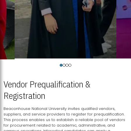
Vendor Prequalification &
Registration
Beaconhouse National University invites qualified vendors,
suppliers, and service providers to register for prequalification.
This process enables us to establish a reliable pool of vendors
for procurement related to academic, administrative, and
campus operations. Interested candidates can apply a