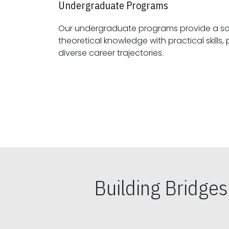
Undergraduate Programs
Our undergraduate programs provide a sol
theoretical knowledge with practical skills, preparing students for
diverse career trajectories.
Building Bridge