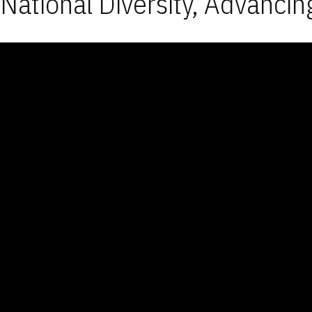
National Diversity, Advancin