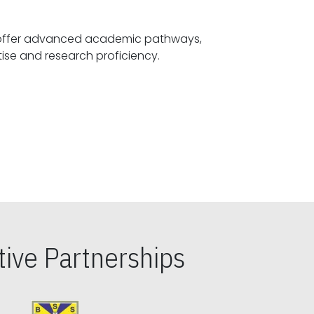
offer advanced academic pathways,
fostering specialized expertise and research proficiency.
ive Partnerships