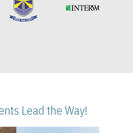
nts Lead the Way!