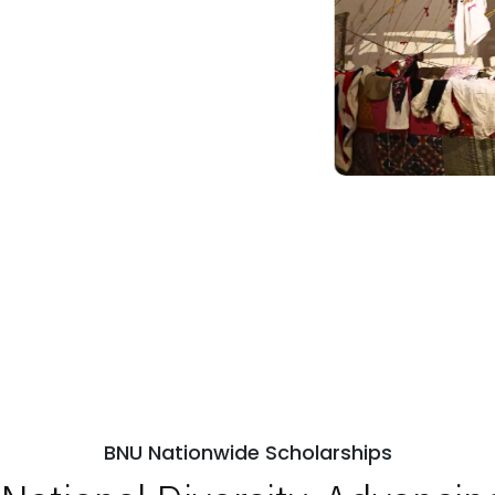
BNU Nationwide Scholarships