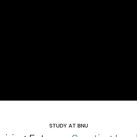
STUDY AT BNU