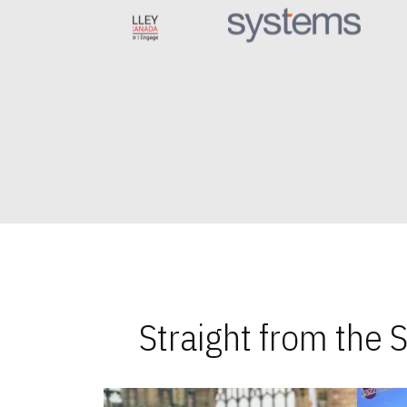
Straight from the