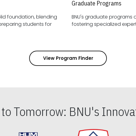
Graduate Programs
id foundation, blending
BNU's graduate programs 
View Program Finder
s to Tomorrow: BNU's Innovat