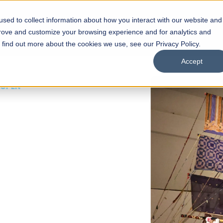
sed to collect information about how you interact with our website and
s
Academics
Facilities
Careers
UNESCO Chair
O
prove and customize your browsing experience and for analytics and
o find out more about the cookies we use, see our Privacy Policy.
Accept
 of Visual
ps
Open Week'26