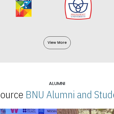
View More
ALUMNI
 Source
BNU Alumni and Stude