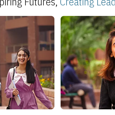
piring Futures,
Creating Lea