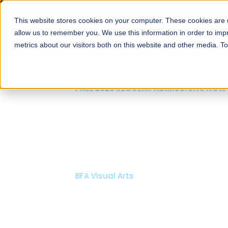
This website stores cookies on your computer. These cookies are u
About
Schools
Admission
allow us to remember you. We use this information in order to im
metrics about our visitors both on this website and other media. T
FALL 2026 REGULAR ADMISSIONS NOW OPEN
Mariam Dawood School
Arts and Design
BFA Visual Arts
Read More
Apply Now
Our Programs
Scholarshi