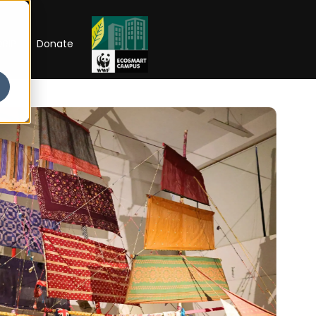
RIP
Donate