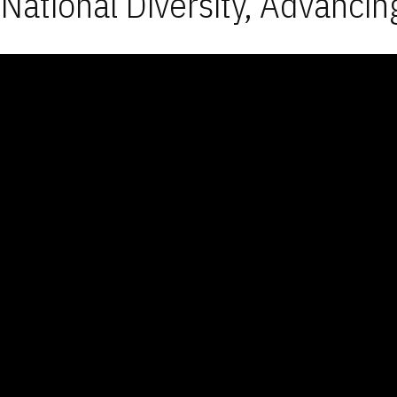
National Diversity, Advancin