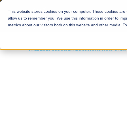
This website stores cookies on your computer. These cookies are u
About
Schools
Admission
allow us to remember you. We use this information in order to im
metrics about our visitors both on this website and other media. T
FALL 2026 REGULAR ADMISSIONS NOW OPEN
Mariam Dawood School
Arts and Design
BFA Visual Arts
Read More
Apply Now
Our Programs
Scholarshi