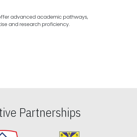
offer advanced academic pathways,
fostering specialized expertise and research proficiency.
ive Partnerships