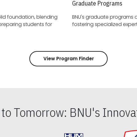
Graduate Programs
id foundation, blending
BNU's graduate programs 
View Program Finder
s to Tomorrow: BNU's Innovat