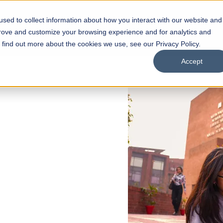
sed to collect information about how you interact with our website and
s
Academics
Facilities
Careers
UNESCO Chair
O
prove and customize your browsing experience and for analytics and
o find out more about the cookies we use, see our Privacy Policy.
Accept
 of Visual
ps
Open Week'26