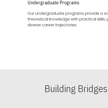
Undergraduate Programs
Our undergraduate programs provide a sol
theoretical knowledge with practical skills, preparing students for
diverse career trajectories.
Building Bridge