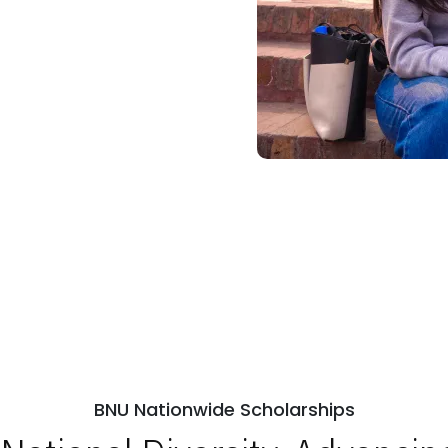
BNU Nationwide Scholarships