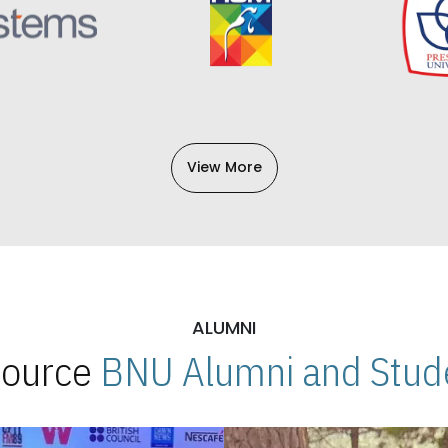
View More
ALUMNI
 Source
BNU Alumni and Stude