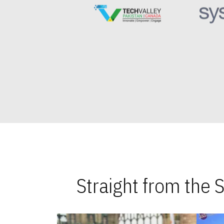
Straight from the