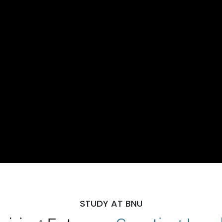
STUDY AT BNU