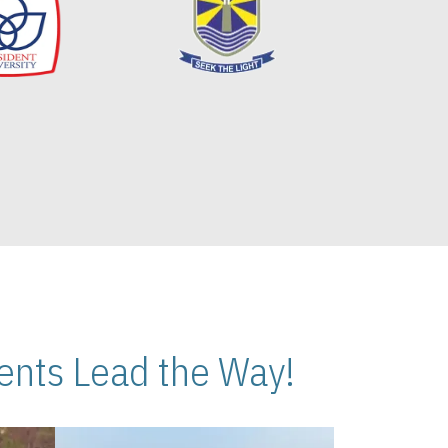
nts Lead the Way!