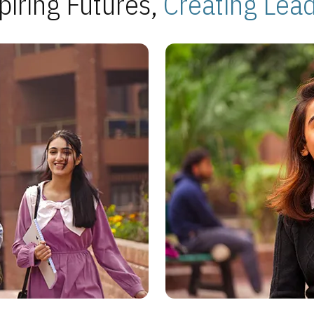
piring Futures,
Creating Lea