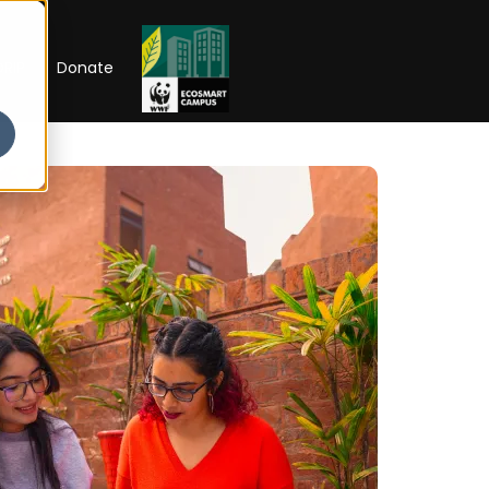
RIP
Donate