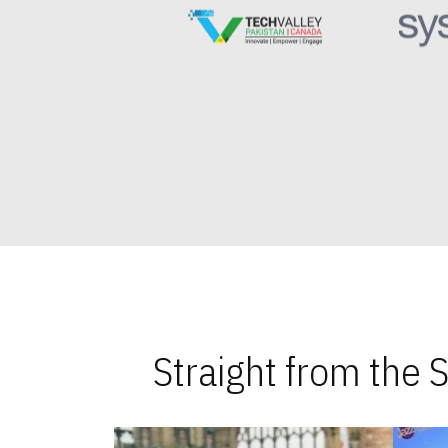
Straight from the