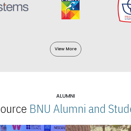
View More
ALUMNI
 Source
BNU Alumni and Stude