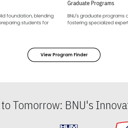
Graduate Programs
id foundation, blending
BNU's graduate programs 
View Program Finder
s to Tomorrow: BNU's Innovat