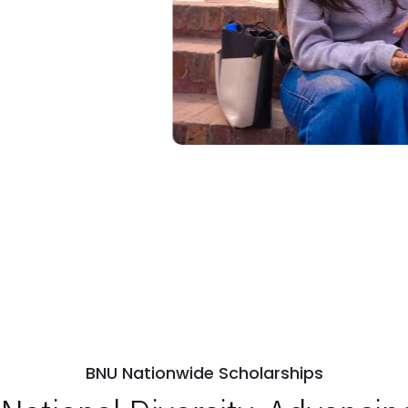
BNU Nationwide Scholarships