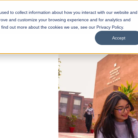
sed to collect information about how you interact with our website and
s
Academics
Facilities
Careers
UNESCO Chair
O
prove and customize your browsing experience and for analytics and
o find out more about the cookies we use, see our Privacy Policy.
Accept
 of Visual
ps
Open Week'26