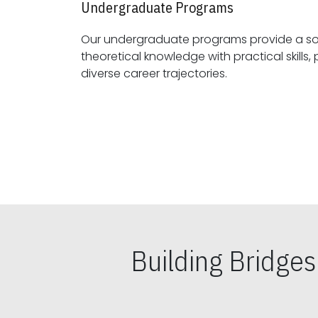
Undergraduate Programs
Our undergraduate programs provide a sol
theoretical knowledge with practical skills, preparing students for
diverse career trajectories.
Building Bridge