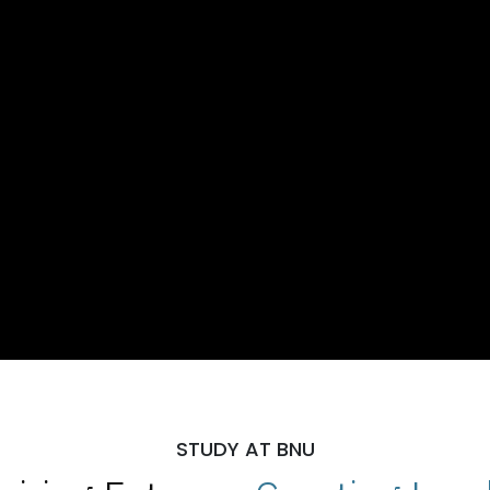
STUDY AT BNU