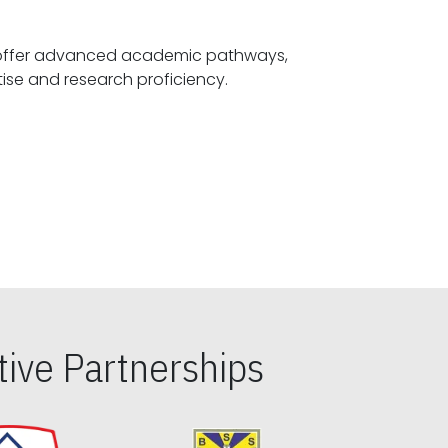
offer advanced academic pathways,
fostering specialized expertise and research proficiency.
ive Partnerships