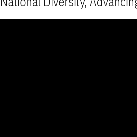
National Diversity, Advancin