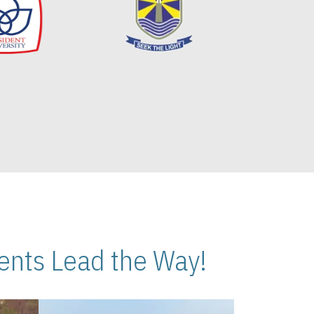
nts Lead the Way!