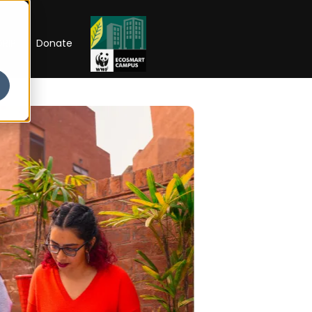
RIP
Donate