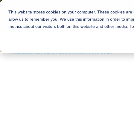
This website stores cookies on your computer. These cookies are u
About
Schools
Admission
allow us to remember you. We use this information in order to im
metrics about our visitors both on this website and other media. T
FALL 2026 REGULAR ADMISSIONS NOW OPEN
Mariam Dawood School
Arts and Design
BFA Visual Arts
Read More
Apply Now
Our Programs
Scholarshi