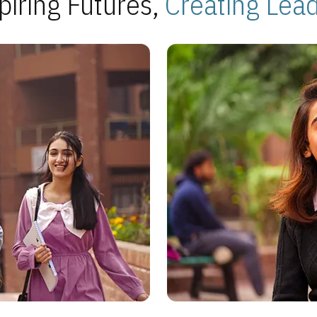
piring Futures,
Creating Lea