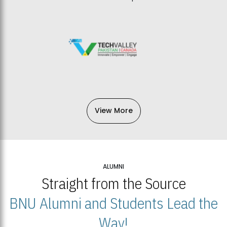
View More
ALUMNI
Straight from the Source
BNU Alumni and Students Lead the
Way!