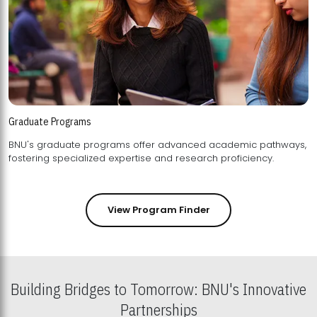
Graduate Programs
BNU's graduate programs offer advanced academic pathways,
fostering specialized expertise and research proficiency.
View Program Finder
Building Bridges to Tomorrow: BNU's Innovative
Partnerships