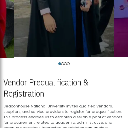
Vendor Prequalification &
Registration
Beaconhouse National University invites qualified vendors,
suppliers, and service providers to register for prequalification.
This process enables us to establish a reliable pool of vendors
for procurement related to academic, administrative, and
campus operations. Interested candidates can apply a