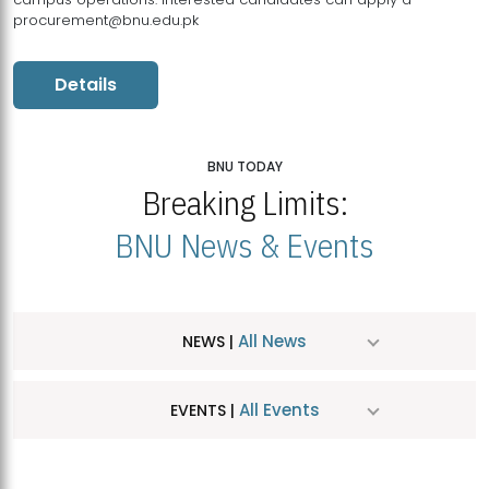
procurement@bnu.edu.pk
Details
BNU TODAY
Breaking Limits:
BNU News & Events
All News
NEWS |
All Events
EVENTS |
MDSVAD Hosts MA Art Education Exhibition 2026
JUL
| July 25, 2026