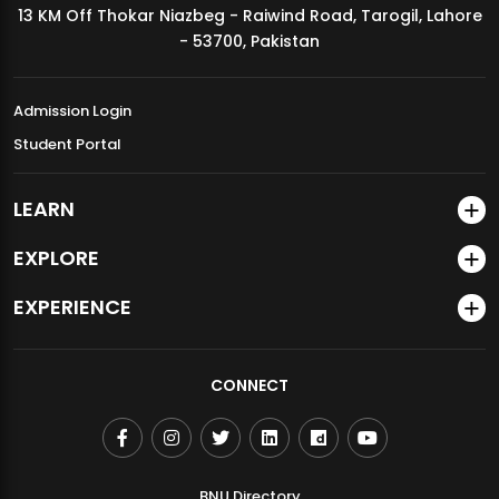
13 KM Off Thokar Niazbeg - Raiwind Road, Tarogil, Lahore
MDSVAD Annual Degree Show 2026
- 53700, Pakistan
Admission Login
Student Portal
LEARN
EXPLORE
EXPERIENCE
CONNECT
BNU Directory