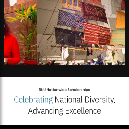
BNU Nationwide Scholarships
Celebrating
National Diversity,
Advancing Excellence