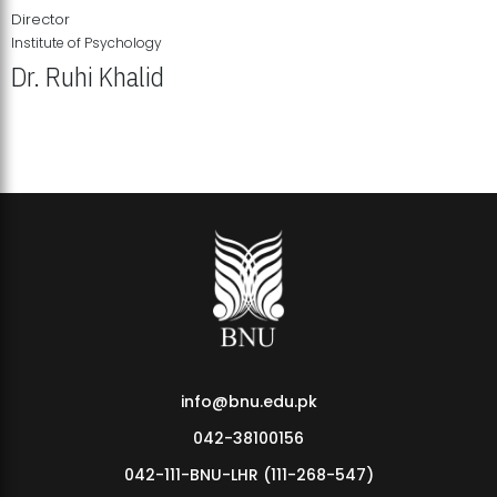
Director
Institute of Psychology
Dr. Ruhi Khalid
Institute of Psychology Showcases Groundbreaking Student
Research Displays
info@bnu.edu.pk
042-38100156
042-111-BNU-LHR (111-268-547)