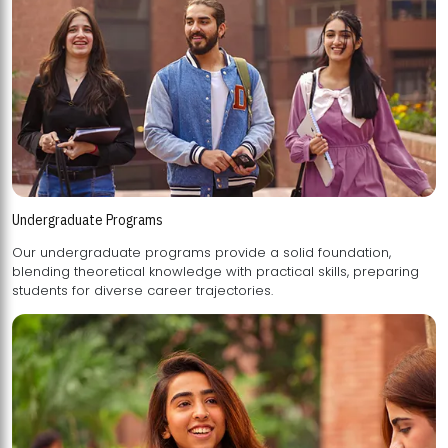
Undergraduate Programs
Our undergraduate programs provide a solid foundation,
blending theoretical knowledge with practical skills, preparing
students for diverse career trajectories.