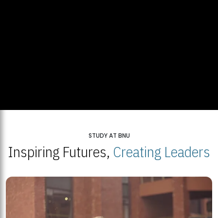
STUDY AT BNU
Inspiring Futures,
Creating Leaders