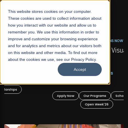
☰
This website stores cookies on your computer.
These cookies are used to collect information about
how you interact with our website and allow us to
remember you. We use this information in order to
improve and customize your browsing experience
FALL 2026 REGULAR ADMISSIONS NOW OPEN
s
and for analytics and metrics about our visitors both
Mariam Dawood School of Visual Arts and
on this website and other media. To find out more
Design
about the cookies we use, see our Privacy Policy.
Accept
BFA Visual Arts
Read More
Apply Now
Our Programs
Scholarships
Open Week'26